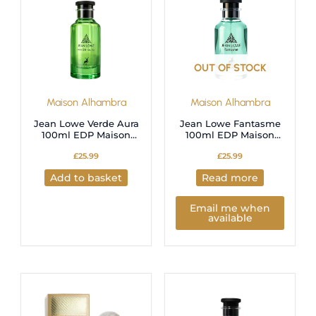
OUT OF STOCK
Maison Alhambra
Maison Alhambra
Jean Lowe Verde Aura
Jean Lowe Fantasme
100ml EDP Maison
100ml EDP Maison
Alhambra
Alhambra
£
25.99
£
25.99
Add to basket
Read more
Email me when
available