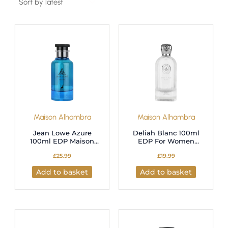
Maison Alhambra
Maison Alhambra
Jean Lowe Azure
Deliah Blanc 100ml
100ml EDP Maison
EDP For Women
Alhambra
Maison Alhambra
£
25.99
£
19.99
Add to basket
Add to basket