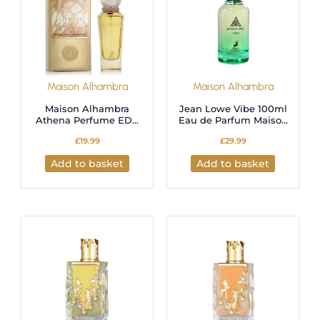
Maison Alhambra
Maison Alhambra
Maison Alhambra
Jean Lowe Vibe 100ml
Athena Perfume EDP
Eau de Parfum Maison
100ml
Alhambra
£
19.99
£
29.99
Add to basket
Add to basket