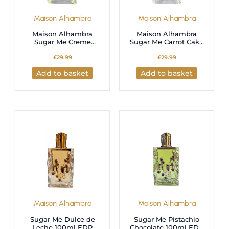
Maison Alhambra
Maison Alhambra
Maison Alhambra
Maison Alhambra
Sugar Me Creme
Sugar Me Carrot Cake
Brulee Eau de Parfum
Eau de Parfum 100ml
£
29.99
£
29.99
100ml for Unisex
for Unisex
Add to basket
Add to basket
Maison Alhambra
Maison Alhambra
Sugar Me Dulce de
Sugar Me Pistachio
Leche 100ml EDP
Chocolate 100ml EDP