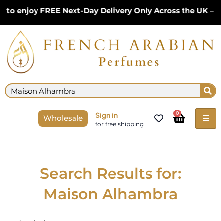
Skip
to enjoy FREE Next-Day Delivery Only Across the UK – L
to
content
Se
Search
Cart
0
Sign in
Wholesale
for free shipping
Search Results for:
Maison Alhambra