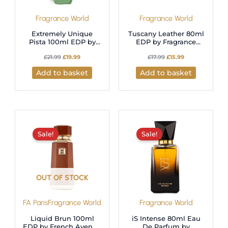
Fragrance World
Fragrance World
Extremely Unique
Tuscany Leather 80ml
Pista 100ml EDP by
EDP by Fragrance
Fragrance World- A
World
£
21.99
£
19.99
£
17.99
£
15.99
Luxurious Gourmand
Fragrance
Add to basket
Add to basket
Original
Current
Original
Current
price
price
price
price
was:
is:
was:
is:
Sale!
Sale!
£38.98.
£27.99.
£17.99.
£15.99.
OUT OF STOCK
FA Paris
Fragrance World
Fragrance World
Liquid Brun 100ml
iS Intense 80ml Eau
EDP by French Avenue
De Parfum by