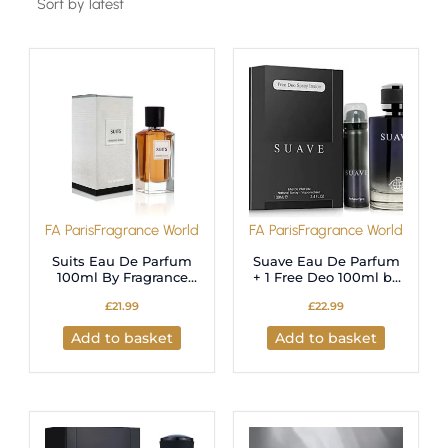
FA Paris
Fragrance World
FA Paris
Fragrance World
Suits Eau De Parfum
Suave Eau De Parfum
100ml By Fragrance
+ 1 Free Deo 100ml by
World For Unisex
Fragrance World
£
21.99
£
22.99
Add to basket
Add to basket