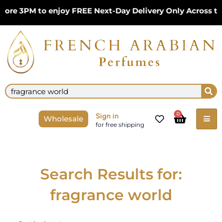
Skip
ore 3PM to enjoy FREE Next-Day Delivery Only Across th
to
content
Se
Search
Cart
0
Sign in
Wholesale
for free shipping
Search Results for:
fragrance world