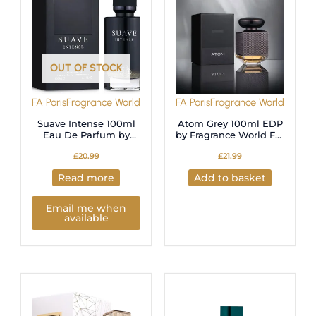
OUT OF STOCK
FA Paris
Fragrance World
FA Paris
Fragrance World
Suave Intense 100ml
Atom Grey 100ml EDP
Eau De Parfum by
by Fragrance World For
Fragrance World
Men
£
20.99
£
21.99
Read more
Add to basket
Email me when
available