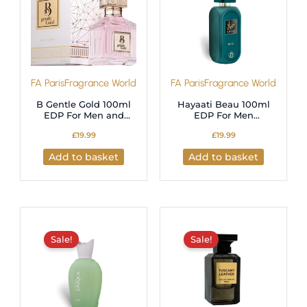
FA Paris
Fragrance World
FA Paris
Fragrance World
B Gentle Gold 100ml
Hayaati Beau 100ml
EDP For Men and
EDP For Men
Women (Fragrance
Fragrance World
£
19.99
£
19.99
World)
Add to basket
Add to basket
Original
Current
Original
Current
price
price
price
price
was:
is:
was:
is:
Sale!
Sale!
£21.99.
£19.99.
£17.99.
£15.99.