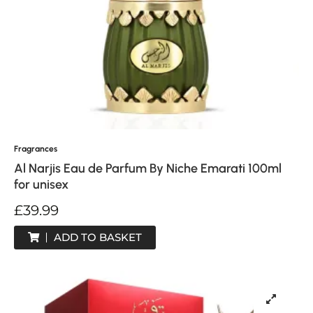
Fragrances
Al Narjis Eau de Parfum By Niche Emarati 100ml
for unisex
£
39.99
ADD TO BASKET