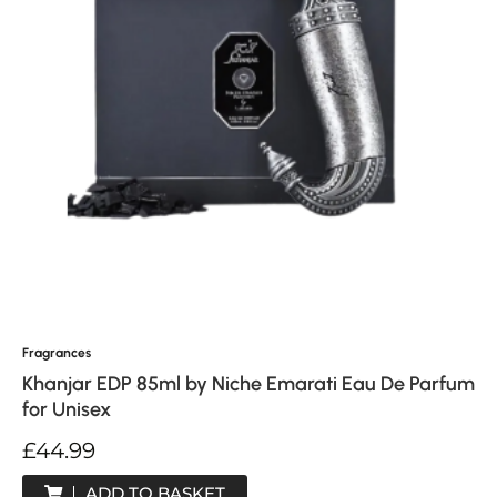
Fragrances
Khanjar EDP 85ml by Niche Emarati Eau De Parfum
for Unisex
£
44.99
ADD TO BASKET