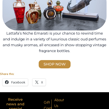
Lattafa’s Niche Emarati is your chance to rewind time
and indulge in a variety of luxurious classic oud perfumes
and musky aromas, all encased in show-stopping vintage
fragrance bottles.
SHOP NOW
Share this:
Facebook
X
Receive
About
Gift
news and
Us
Card
special