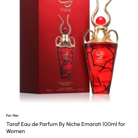
For Her
Taraf Eau de Parfum By Niche Emarati 100ml for
Women