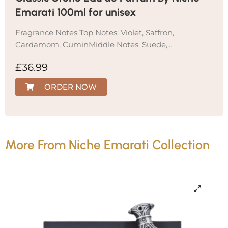
Emarati 100ml for unisex
Fragrance Notes Top Notes: Violet, Saffron,
Cardamom, CuminMiddle Notes: Suede,…
£
36.99
ORDER NOW
More From Niche Emarati Collection