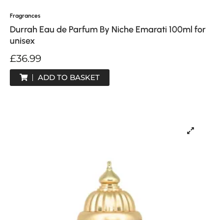
Fragrances
Durrah Eau de Parfum By Niche Emarati 100ml for
unisex
£
36.99
ADD TO BASKET