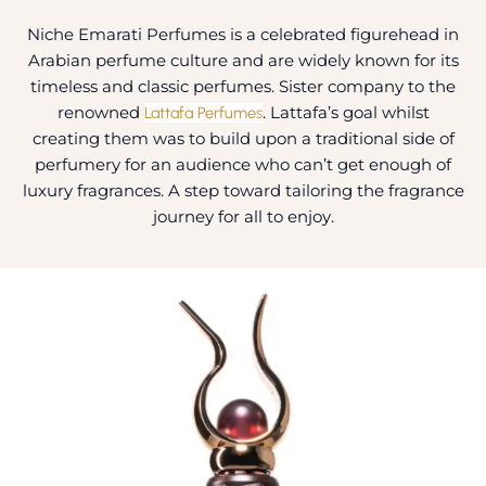
Niche Emarati Perfumes is a celebrated figurehead in
Arabian perfume culture and are widely known for its
timeless and classic perfumes. Sister company to the
renowned
Lattafa Perfumes
. Lattafa’s goal whilst
creating them was to build upon a traditional side of
perfumery for an audience who can’t get enough of
luxury fragrances. A step toward tailoring the fragrance
journey for all to enjoy.