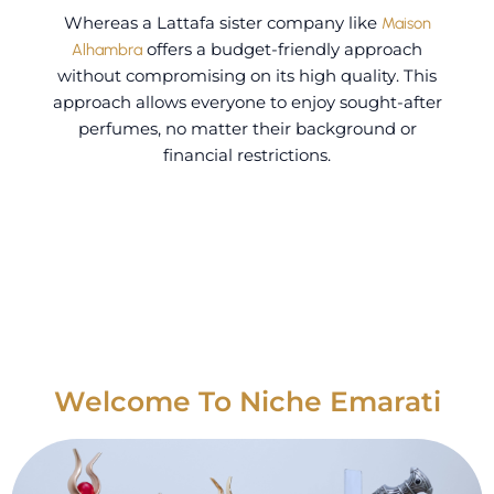
Whereas a Lattafa sister company like
Maison
Alhambra
offers a budget-friendly approach
without compromising on its high quality.
This
approach allows everyone to enjoy sought-after
perfumes, no matter their background or
financial restrictions.
Welcome To Niche Emarati