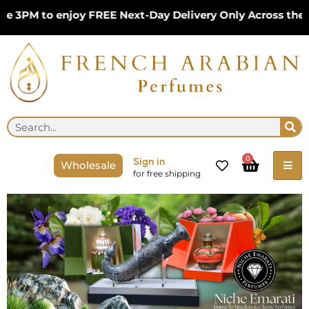
Skip
 to enjoy FREE Next-Day Delivery Only Across the UK – 
to
content
Se
Search
Cart
0
Sign in
Wholesale
for free shipping