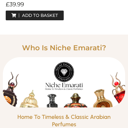
£
39.99
ADD TO BASKET
Who Is Niche Emarati?
Home To Timeless & Classic Arabian
Perfumes