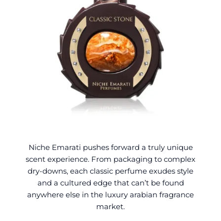
Niche Emarati pushes forward a truly unique
scent experience. From packaging to complex
dry-downs, each classic perfume exudes style
and a cultured edge
that can’t be found
anywhere else in the luxury arabian fragrance
market.