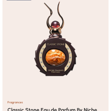
Fragrances
Classic Stone Eau de Parfum By Niche