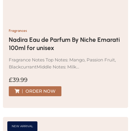
Fragrances
Nadira Eau de Parfum By Niche Emarati
100ml for unisex
Fragrance Notes Top Notes: Mango, Passion Fruit,
BlackcurrantMiddle Notes: Milk…
£
39.99
ORDER NOW
NEW ARRIVAL