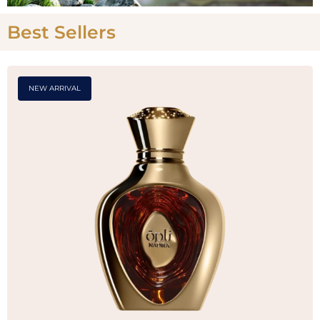
Best Sellers
NEW ARRIVAL