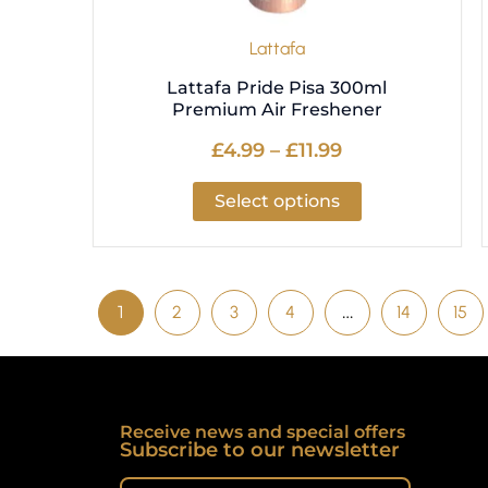
the
product
Lattafa
page
Lattafa Pride Pisa 300ml
Premium Air Freshener
£
4.99
–
£
11.99
Select options
1
2
3
4
…
14
15
Receive news and special offers
Subscribe to our newsletter