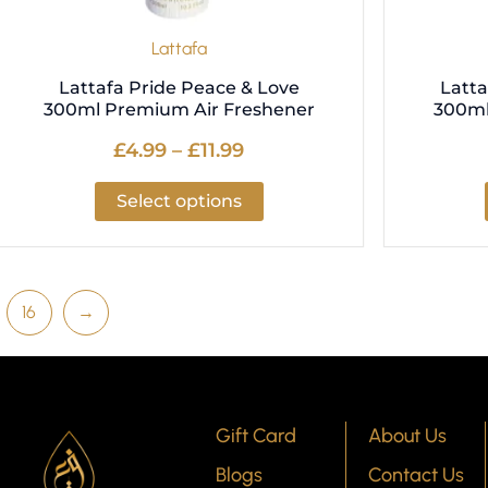
the
product
Lattafa
page
Lattafa Pride Peace & Love
Latta
300ml Premium Air Freshener
300ml
£
4.99
–
£
11.99
Select options
16
→
Gift Card
About Us
Blogs
Contact Us