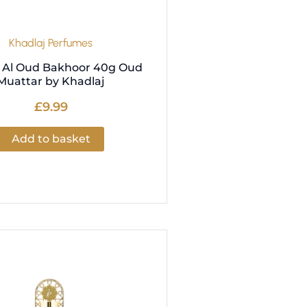
Khadlaj Perfumes
Al Oud Bakhoor 40g Oud
Muattar by Khadlaj
£
9.99
Add to basket