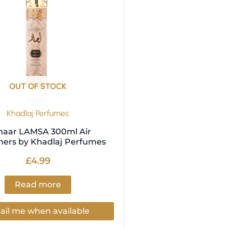
OUT OF STOCK
Khadlaj Perfumes
aar LAMSA 300ml Air
ners by Khadlaj Perfumes
£
4.99
Read more
il me when available