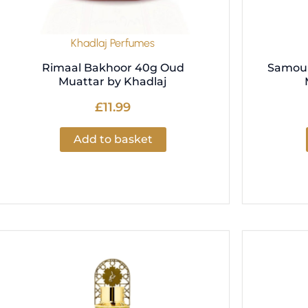
Khadlaj Perfumes
Rimaal Bakhoor 40g Oud
Samou 
Muattar by Khadlaj
£
11.99
Add to basket