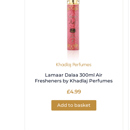
Khadlaj Perfumes
Lamaar Dalaa 300ml Air
Fresheners by Khadlaj Perfumes
£
4.99
Add to basket