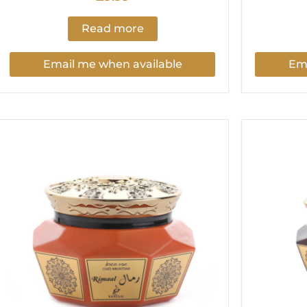
Read more
Email me when available
Ema