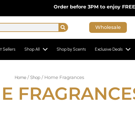
Order before 3PM to enjoy FREE Next-D
Search
Wholesale
t Sellers
Shop All
Shop by Scents
Exclusive Deals
/
/ Home Fragrances
Home
Shop
E FRAGRANCE