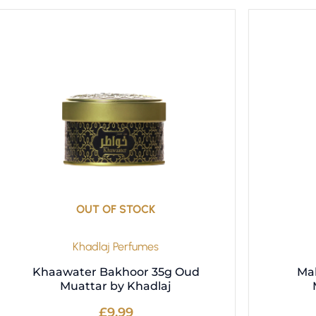
OUT OF STOCK
Khadlaj Perfumes
Khaawater Bakhoor 35g Oud
Ma
Muattar by Khadlaj
£
9.99