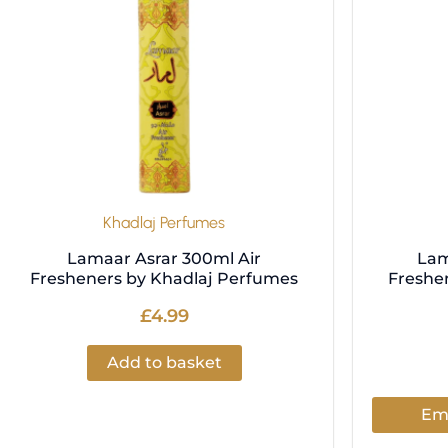
Khadlaj Perfumes
Lamaar Asrar 300ml Air
Lam
Fresheners by Khadlaj Perfumes
Freshe
£
4.99
Add to basket
Ema