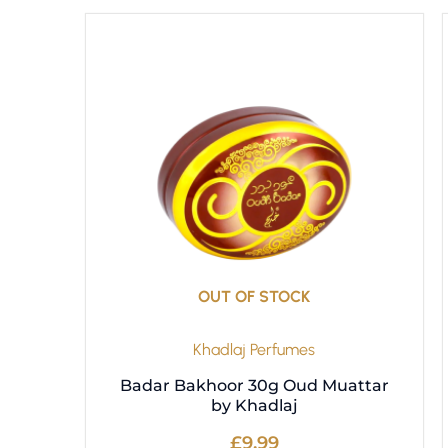
OUT OF STOCK
Khadlaj Perfumes
Badar Bakhoor 30g Oud Muattar
by Khadlaj
£
9.99