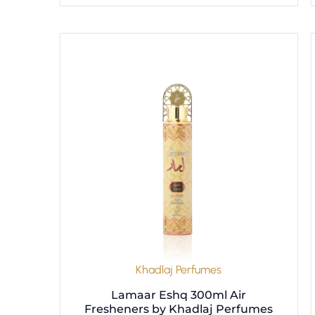
Khadlaj Perfumes
Lamaar Eshq 300ml Air
Fresheners by Khadlaj Perfumes