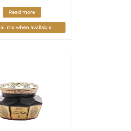
Read more
il me when available