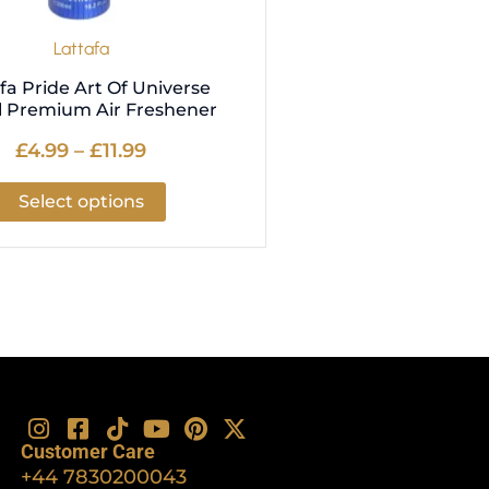
the
product
Lattafa
page
fa Pride Art Of Universe
 Premium Air Freshener
£
4.99
–
£
11.99
Select options
I
F
T
Y
P
X
n
a
i
o
i
-
Customer Care
s
c
k
u
n
t
+44 7830200043