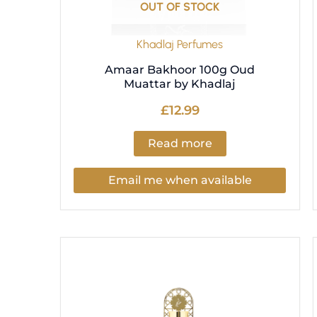
OUT OF STOCK
Khadlaj Perfumes
Amaar Bakhoor 100g Oud
Muattar by Khadlaj
£
12.99
Read more
Email me when available