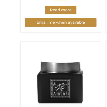
Read more
Email me when available