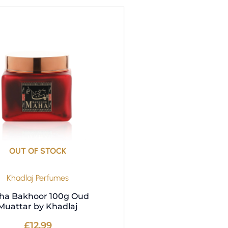
OUT OF STOCK
Khadlaj Perfumes
ha Bakhoor 100g Oud
Muattar by Khadlaj
£
12.99