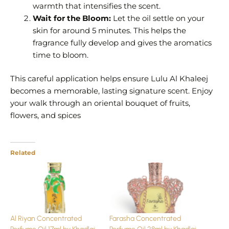
warmth that intensifies the scent.
Wait for the Bloom:
Let the oil settle on your
skin for around 5 minutes. This helps the
fragrance fully develop and gives the aromatics
time to bloom.
This careful application helps ensure Lulu Al Khaleej
becomes a memorable, lasting signature scent. Enjoy
your walk through an oriental bouquet of fruits,
flowers, and spices
Related
Al Riyan Concentrated
Farasha Concentrated