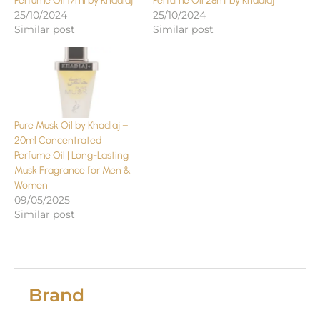
Perfume Oil 17ml by Khadlaj
Perfume Oil 28ml by Khadlaj
25/10/2024
25/10/2024
Similar post
Similar post
Pure Musk Oil by Khadlaj –
20ml Concentrated
Perfume Oil | Long-Lasting
Musk Fragrance for Men &
Women
09/05/2025
Similar post
Brand