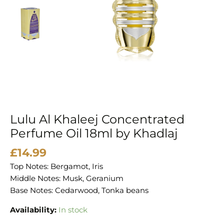
by
Khadlaj
quantity
Lulu Al Khaleej Concentrated
Perfume Oil 18ml by Khadlaj
£
14.99
Top Notes: Bergamot, Iris
Middle Notes: Musk, Geranium
Base Notes: Cedarwood, Tonka beans
Availability:
In stock