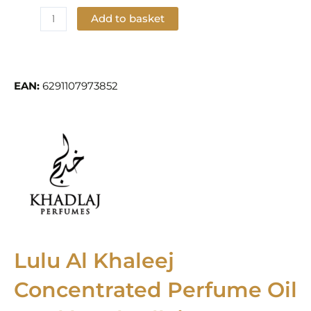
Add to basket
Add to Wishlist
EAN:
6291107973852
Lulu Al Khaleej
Concentrated Perfume Oil