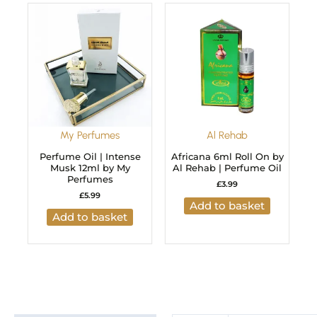
My Perfumes
Al Rehab
Perfume Oil | Intense
Africana 6ml Roll On by
Musk 12ml by My
Al Rehab | Perfume Oil
Perfumes
£
3.99
£
5.99
Add to basket
Add to basket