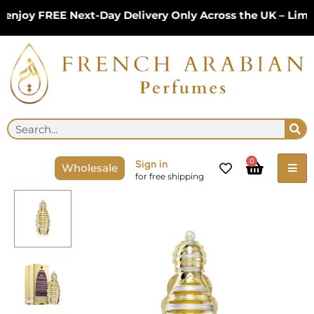
Skip
njoy FREE Next-Day Delivery Only Across the UK – Limit
to
content
Se
Search
Cart
0
Sign in
Wholesale
for free shipping
Lulu
Al
Khaleej
Concentrated
Perfume
Oil
18ml