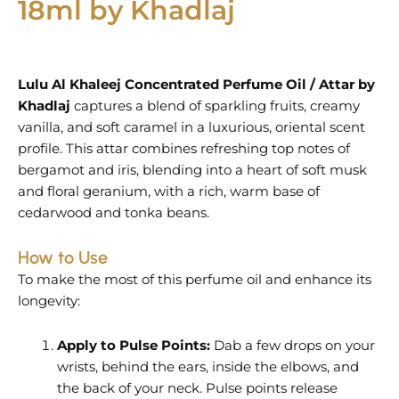
18ml by Khadlaj
Lulu Al Khaleej Concentrated Perfume Oil / Attar by
Khadlaj
captures a blend of sparkling fruits, creamy
vanilla, and soft caramel in a luxurious, oriental scent
profile. This attar combines refreshing top notes of
bergamot and iris, blending into a heart of soft musk
and floral geranium, with a rich, warm base of
cedarwood and tonka beans.
How to Use
To make the most of this perfume oil and enhance its
longevity:
Apply to Pulse Points:
Dab a few drops on your
wrists, behind the ears, inside the elbows, and
the back of your neck. Pulse points release