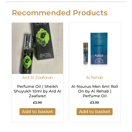
Recommended Products
Ard Al Zaafaran
Al Rehab
Perfume Oil | Sheikh
Al Nourus Men 6ml Roll
Shuyukh 10ml by Ard Al
On by Al Rehab |
Zaafaran
Perfume Oil
£
3.99
£
3.99
Add to basket
Add to basket