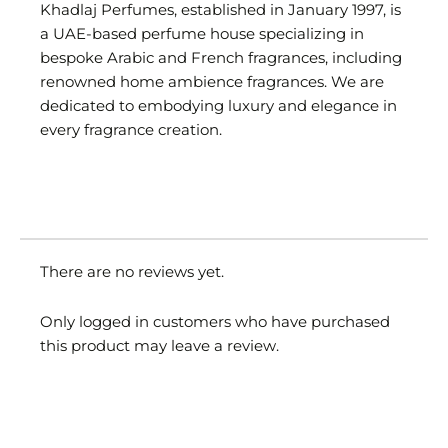
Khadlaj Perfumes, established in January 1997, is
a UAE-based perfume house specializing in
bespoke Arabic and French fragrances, including
renowned home ambience fragrances. We are
dedicated to embodying luxury and elegance in
every fragrance creation.
There are no reviews yet.
Only logged in customers who have purchased
this product may leave a review.