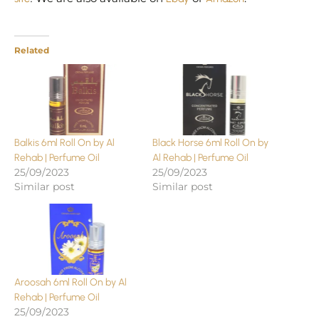
Related
Balkis 6ml Roll On by Al
Black Horse 6ml Roll On by
Rehab | Perfume Oil
Al Rehab | Perfume Oil
25/09/2023
25/09/2023
Similar post
Similar post
Aroosah 6ml Roll On by Al
Rehab | Perfume Oil
25/09/2023