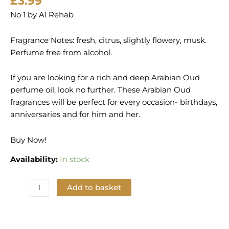
£
3.99
No 1 by Al Rehab
Fragrance Notes: fresh, citrus, slightly flowery, musk.
Perfume free from alcohol.
If you are looking for a rich and deep Arabian Oud
perfume oil, look no further. These Arabian Oud
fragrances will be perfect for every occasion- birthdays,
anniversaries and for him and her.
Buy Now!
Availability:
In stock
Add to basket
Add to Wishlist