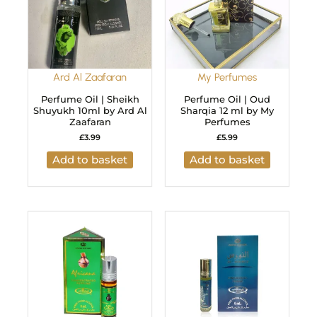
Ard Al Zaafaran
My Perfumes
Perfume Oil | Sheikh
Perfume Oil | Oud
Shuyukh 10ml by Ard Al
Sharqia 12 ml by My
Zaafaran
Perfumes
£
3.99
£
5.99
Add to basket
Add to basket