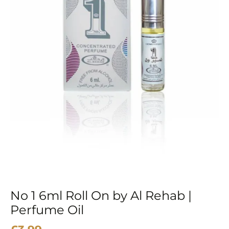
Rehab
|
Perfume
Oil
quantity
No 1 6ml Roll On by Al Rehab |
Perfume Oil