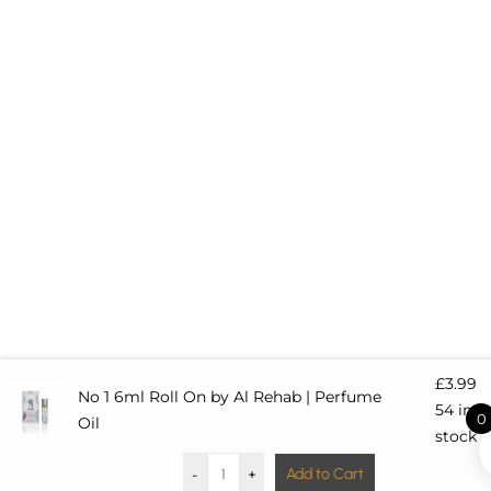
q
u
a
r
e
£
3.99
No 1 6ml Roll On by Al Rehab | Perfume
54 in
0
Oil
stock
-
+
Add to Cart