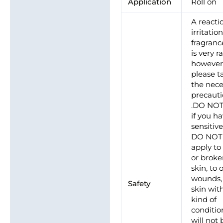
Application
Roll on
A reacti
irritatio
fragrance
is very ra
howeve
please t
the nece
precaut
.DO NO
if you h
sensitive
DO NOT
apply to
or brok
skin, to
wounds, 
Safety
skin wit
kind of
conditio
will not 