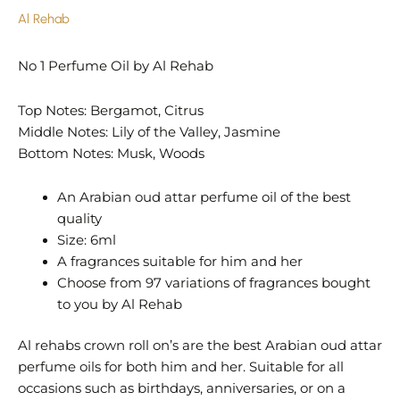
Al Rehab
No 1 Perfume Oil by Al Rehab
Top Notes: Bergamot, Citrus
Middle Notes: Lily of the Valley, Jasmine
Bottom Notes: Musk, Woods
An Arabian oud attar perfume oil of the best
quality
Size: 6ml
A fragrances suitable for him and her
Choose from 97 variations of fragrances bought
to you by Al Rehab
Al rehabs crown roll on’s are the best Arabian oud attar
perfume oils for both him and her. Suitable for all
occasions such as birthdays, anniversaries, or on a