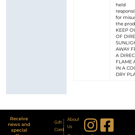
held
responsi
for misu
the prod
KEEP O
OF DIR
SUNLIG
AWAY 
A DIRE
FLAME 
IN A CO
DRY PL
I
T
P
F
Y
X
Receive
About
Gift
news and
Us
Card
special