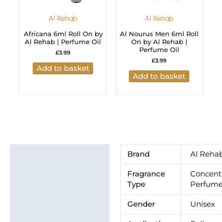
Al Rehab
Al Rehab
Africana 6ml Roll On by
Al Nourus Men 6ml Roll
Al Rehab | Perfume Oil
On by Al Rehab |
Perfume Oil
£
3.99
£
3.99
Add to basket
Add to basket
Additional information
Brand
Al Reha
Brand
Fragrance
Concent
Type
Perfume
Gender
Unisex