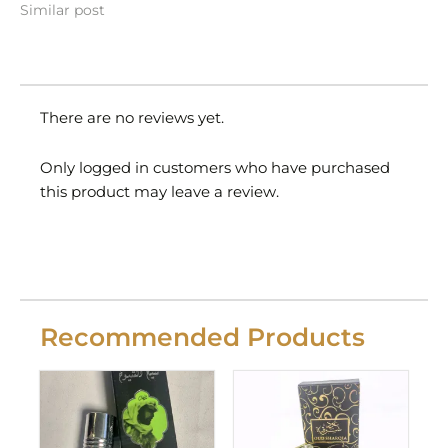
Similar post
There are no reviews yet.
Only logged in customers who have purchased
this product may leave a review.
Recommended Products