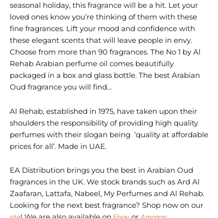
seasonal holiday, this fragrance will be a hit. Let your
loved ones know you’re thinking of them with these
fine fragrances. Lift your mood and confidence with
these elegant scents that will leave people in envy.
Choose from more than 90 fragrances. The No 1 by Al
Rehab Arabian perfume oil comes beautifully
packaged in a box and glass bottle. The best Arabian
Oud fragrance you will find…
Al Rehab, established in 1975, have taken upon their
shoulders the responsibility of providing high quality
perfumes with their slogan being ‘quality at affordable
prices for all’. Made in UAE.
EA Distribution brings you the best in Arabian Oud
fragrances in the UK. We stock brands such as Ard Al
Zaafaran, Lattafa, Nabeel, My Perfumes and Al Rehab.
Looking for the next best fragrance? Shop now on our
site
! We are also available on
Ebay
or
Amazon
.