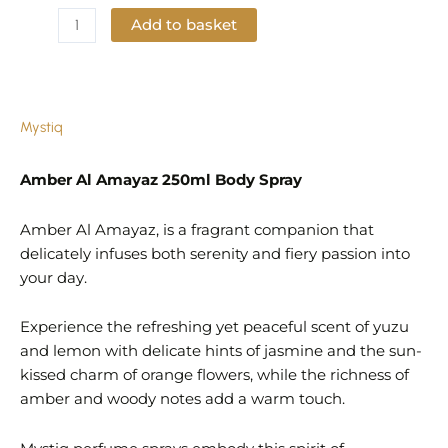
Add to basket
Add to Wishlist
Mystiq
Amber Al Amayaz 250ml Body Spray
Amber Al Amayaz, is a fragrant companion that
delicately infuses both serenity and fiery passion into
your day.
Experience the refreshing yet peaceful scent of yuzu
and lemon with delicate hints of jasmine and the sun-
kissed charm of orange flowers, while the richness of
amber and woody notes add a warm touch.