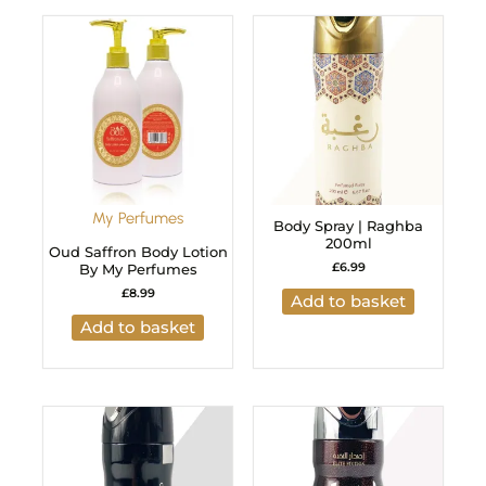
My Perfumes
Body Spray | Raghba
200ml
Oud Saffron Body Lotion
£
6.99
By My Perfumes
£
8.99
Add to basket
Add to basket