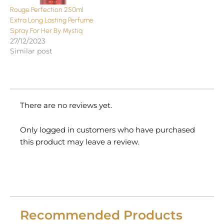
Rouge Perfection 250ml
Extra Long Lasting Perfume
Spray For Her By Mystiq
27/12/2023
Similar post
There are no reviews yet.
Only logged in customers who have purchased
this product may leave a review.
Recommended Products