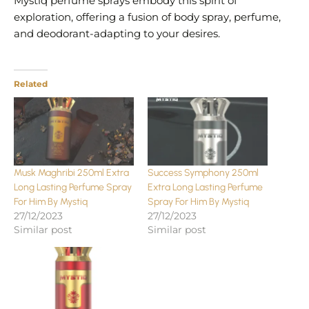
Mystiq perfume sprays embody this spirit of
exploration, offering a fusion of body spray, perfume,
and deodorant-adapting to your desires.
Related
Musk Maghribi 250ml Extra
Success Symphony 250ml
Long Lasting Perfume Spray
Extra Long Lasting Perfume
For Him By Mystiq
Spray For Him By Mystiq
27/12/2023
27/12/2023
Similar post
Similar post