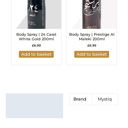
Body Spray | 24 Carat
Body Spray | Prestige Al
White Gold 200ml
Maleki 200ml
£
6.99
£
6.99
Add to basket
Add to basket
Additional information
Brand
Mystiq
Brand