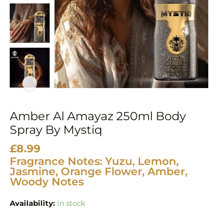
Mystiq
quantity
Amber Al Amayaz 250ml Body
Spray By Mystiq
£
8.99
Fragrance Notes: Yuzu, Lemon,
Jasmine, Orange Flower, Amber,
Woody Notes
Availability:
In stock