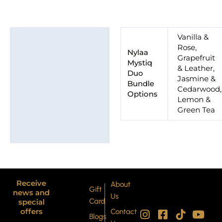
Additional information
Vanilla &
Rose,
Nylaa
Grapefruit
Mystiq
& Leather,
Duo
Jasmine &
Bundle
Cedarwood,
Options
Lemon &
Green Tea
Receive
About
Gift
news and
Us
Card
special
I
P
F
X
T
Y
offers
Contact
Blogs