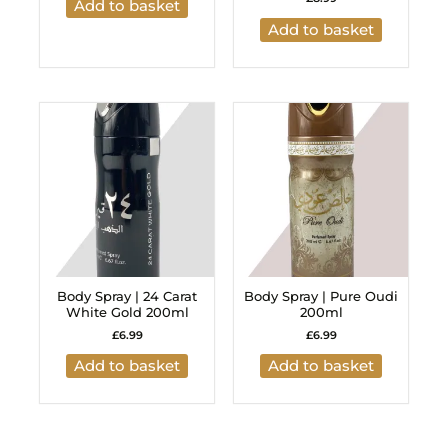
Add to basket
Add to basket
Body Spray | 24 Carat
Body Spray | Pure Oudi
White Gold 200ml
200ml
£
6.99
£
6.99
Add to basket
Add to basket