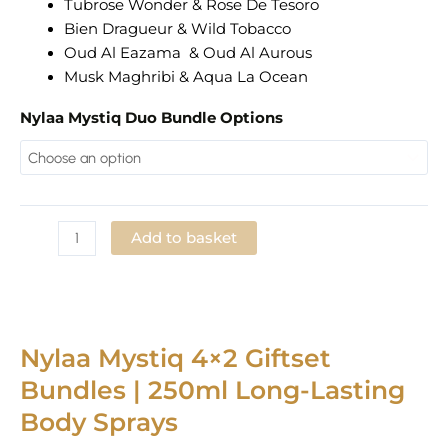
Tubrose Wonder & Rose De Tesoro
Bien Dragueur & Wild Tobacco
Oud Al Eazama & Oud Al Aurous
Musk Maghribi & Aqua La Ocean
Nylaa Mystiq Duo Bundle Options
Add to basket
Add to Wishlist
Nylaa Mystiq 4×2 Giftset
Bundles | 250ml Long-Lasting
Body Sprays