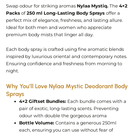
Swap odour for striking aromas
Nylaa Mystiq.
The
4×2
Packs
of
250 ml Long-Lasting Body Sprays
offer a
perfect mix of elegance, freshness, and lasting allure.
Ideal for both men and women who appreciate
premium body mists that linger all day.
Each body spray is crafted using fine aromatic blends
inspired by luxurious oriental and contemporary notes.
Ensuring confidence and freshness from morning to
night.
Why You’ll Love Nylaa Mystic Deodorant Body
Sprays
4×2 Giftset Bundles:
Each bundle comes with a
pair of exotic, long-lasting scents. Preventing
odour with double the gorgeous aroma
Bottle Volume:
Contains a generous 250ml
each, ensuring you can use without fear of