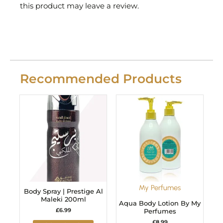
this product may leave a review.
Recommended Products
My Perfumes
Body Spray | Prestige Al
Maleki 200ml
Aqua Body Lotion By My
£
6.99
Perfumes
£
8.99