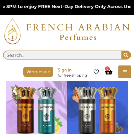
Skip
3PM to enjoy FREE Next-Day Delivery Only Across the UK
to
content
Se
Search
Cart
0
Sign in
Wholesale
for free shipping
Nylaa
Mystiq
4x2
Perfume
Giftset
Bundles
|