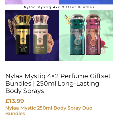
250ml
Long-
Lasting
Body
Sprays
quantity
Nylaa Mystiq 4×2 Perfume Giftset
Bundles | 250ml Long-Lasting
Body Sprays
£
13.99
Nylaa Mystic 250ml Body Spray Duo
Bundles