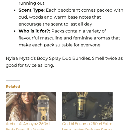
running out
Scent Type:
Each deodorant comes packed with
oud, woods and warm base notes that
encourage the scent to last all day
Who is it for?:
Packs contain a variety of
flavourful masculine and feminine aromas that
make each pack suitable for everyone
Nylaa Mystic’s Body Spray Duo Bundles. Smell twice as
good for twice as long.
Related
Amber Al Amayaz 250ml
Oud Al Eazama 250ml Extra
Body Spray By Mystiq
Long Lasting Perfume Spray