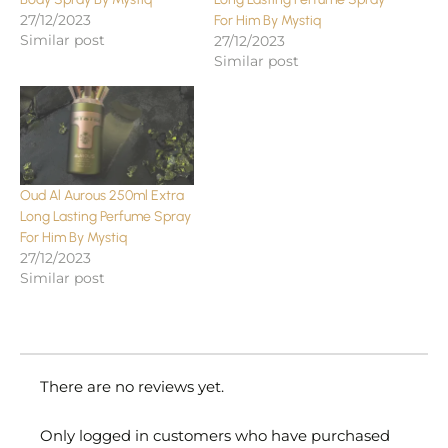
27/12/2023
For Him By Mystiq
Similar post
27/12/2023
Similar post
Oud Al Aurous 250ml Extra
Long Lasting Perfume Spray
For Him By Mystiq
27/12/2023
Similar post
There are no reviews yet.
Only logged in customers who have purchased