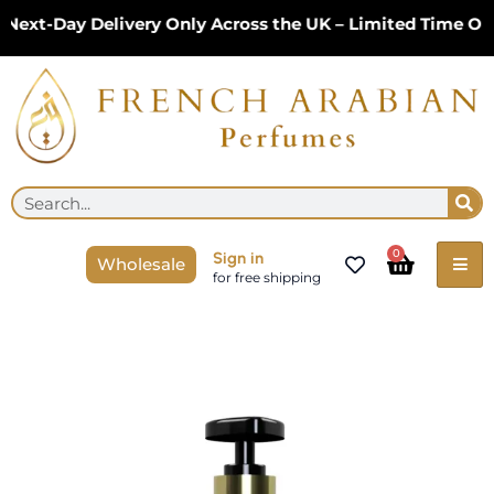
Skip
t-Day Delivery Only Across the UK – Limited Time Only!
to
content
Se
Search
Cart
0
Sign in
Wholesale
for free shipping