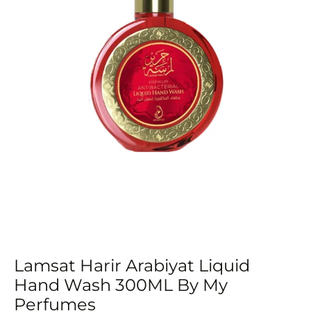
Lamsat Harir Arabiyat Liquid
Hand Wash 300ML By My
Perfumes