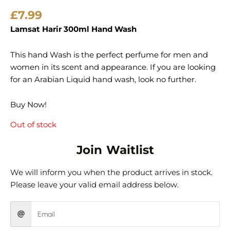
£
7.99
Lamsat Harir 300ml Hand Wash
This hand Wash is the perfect perfume for men and
women in its scent and appearance. If you are looking
for an Arabian Liquid hand wash, look no further.
Buy Now!
Out of stock
Join Waitlist
We will inform you when the product arrives in stock.
Please leave your valid email address below.