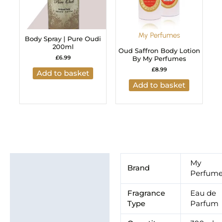
My Perfumes
Body Spray | Pure Oudi
200ml
Oud Saffron Body Lotion
£
6.99
By My Perfumes
£
8.99
Add to basket
Add to basket
Additional information
My
Brand
Perfum
Brand
Fragrance
Eau de
Type
Parfum