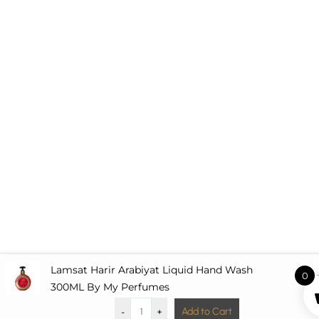
Lamsat Harir Arabiyat Liquid Hand Wash
0
£
7.
300ML By My Perfumes
-
+
Add to Cart