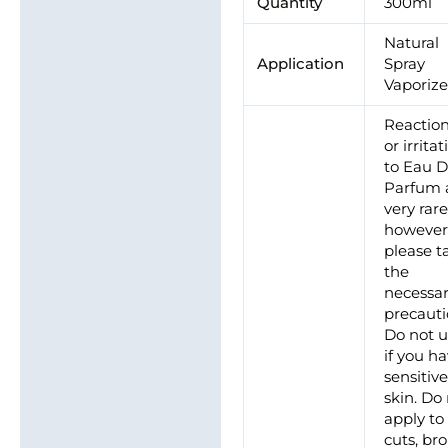
Quantity
300ml
Natural
Application
Spray
Vaporize
Reactio
or irrita
to Eau 
Parfum 
very rare
however
please t
the
necessa
precauti
Do not 
if you h
sensitiv
skin. Do
apply to
cuts, br