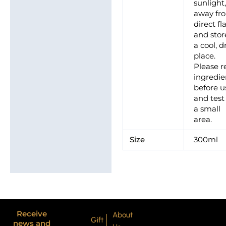
sunlight
away fr
direct f
and stor
a cool, d
place.
Please r
ingredie
before u
and test
a small
area.
Size
300ml
Receive
About
Gift
news and