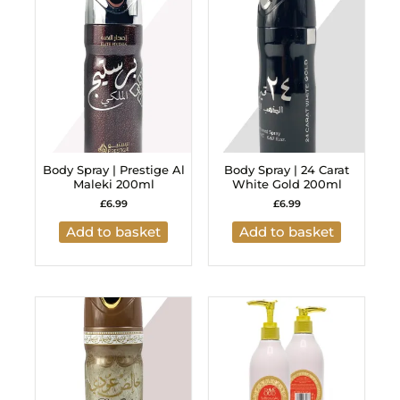
Body Spray | Prestige Al
Body Spray | 24 Carat
Maleki 200ml
White Gold 200ml
£
6.99
£
6.99
Add to basket
Add to basket