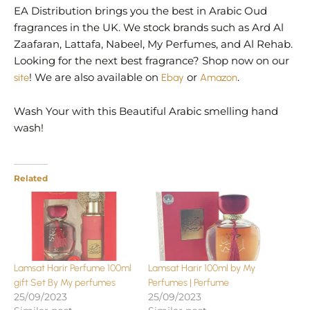
EA Distribution brings you the best in Arabic Oud
fragrances in the UK. We stock brands such as Ard Al
Zaafaran, Lattafa, Nabeel, My Perfumes, and Al Rehab.
Looking for the next best fragrance? Shop now on our
site
! We are also available on
Ebay
or
Amazon
.
Wash Your with this Beautiful Arabic smelling hand
wash!
Related
Lamsat Harir Perfume 100ml
Lamsat Harir 100ml by My
gift Set By My perfumes
Perfumes | Perfume
25/09/2023
25/09/2023