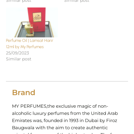
Similar post
Similar post
Perfume Oil | Lamsat Harir
12ml by My Perfumes
25/09/2023
Similar post
Brand
MY PERFUMES,the exclusive magic of non-
alcoholic luxury perfumes from the United Arab
Emirates was, founded in 1993 in Dubai by Firoz
Baugwala with the aim to create authentic