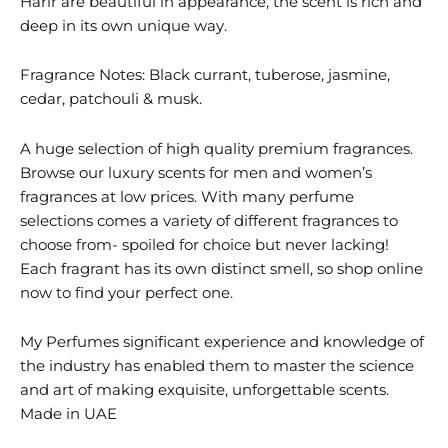
Harir are beautiful in appearance, the scent is rich and
deep in its own unique way.
Fragrance Notes: Black currant, tuberose, jasmine,
cedar, patchouli & musk.
A huge selection of high quality premium fragrances.
Browse our luxury scents for men and women’s
fragrances at low prices. With many perfume
selections comes a variety of different fragrances to
choose from- spoiled for choice but never lacking!
Each fragrant has its own distinct smell, so shop online
now to find your perfect one.
My Perfumes significant experience and knowledge of
the industry has enabled them to master the science
and art of making exquisite, unforgettable scents.
Made in UAE