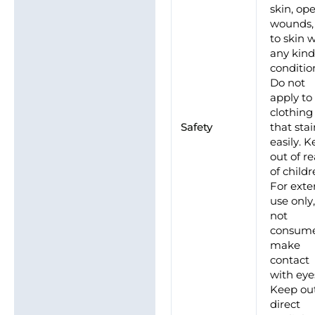
skin, op
wounds,
to skin 
any kind
conditio
Do not
apply to
clothing
Safety
that sta
easily. 
out of r
of childr
For exte
use only
not
consume
make
contact
with eye
Keep out
direct