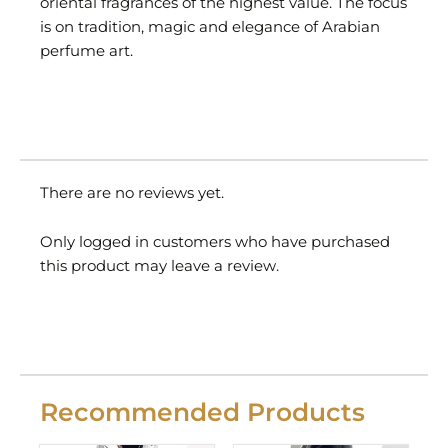
oriental fragrances of the highest value. The focus
is on tradition, magic and elegance of Arabian
perfume art.
There are no reviews yet.
Only logged in customers who have purchased
this product may leave a review.
Recommended Products