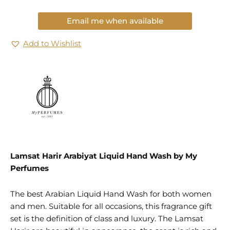
Email me when available
Add to Wishlist
Lamsat Harir Arabiyat Liquid Hand Wash by My
Perfumes
The best Arabian Liquid Hand Wash for both women
and men. Suitable for all occasions, this fragrance gift
set is the definition of class and luxury. The Lamsat