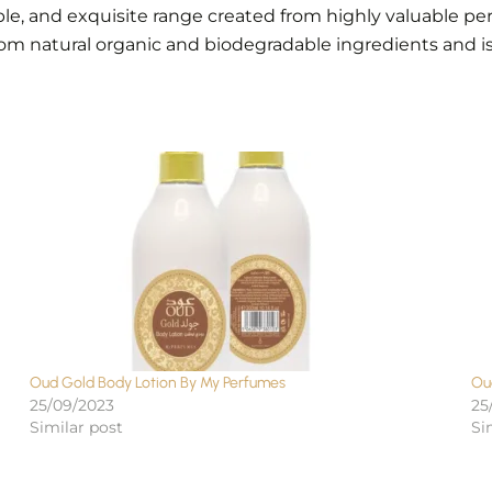
ble, and exquisite range created from highly valuable p
rom natural organic and biodegradable ingredients and i
Oud Gold Body Lotion By My Perfumes
Ou
25/09/2023
25
Similar post
Si