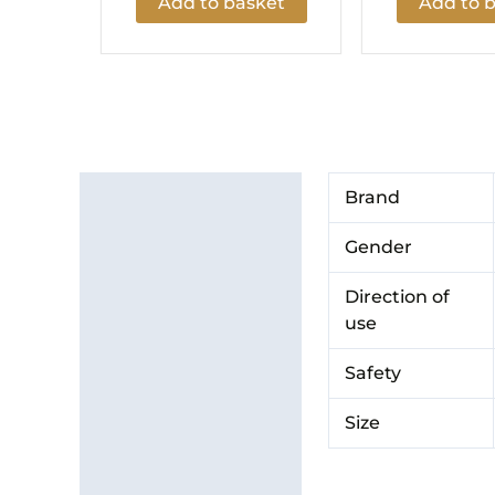
Add to basket
Add to 
Additional information
Brand
Brand
Gender
Direction of
use
Safety
Size