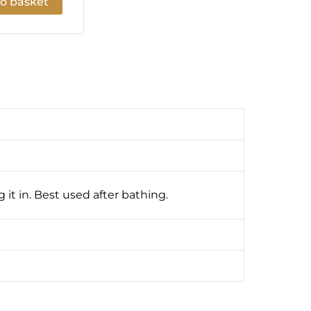
o basket
 it in. Best used after bathing.