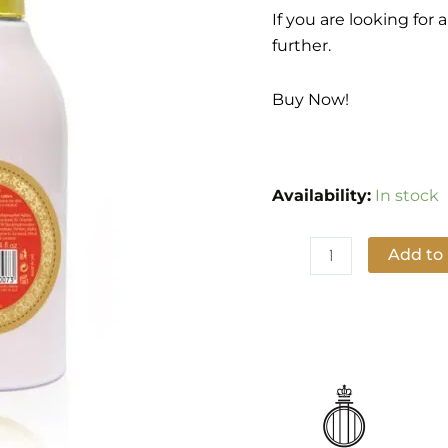
quantity
If you are looking for
further.
Buy Now!
Availability:
In stock
Add to
Add to Wishlist