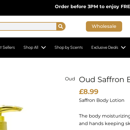
Order before 3PM to enjoy FREE Nex
Search
Wholesale
t Sellers
Shop All
Shop by Scents
Exclusive Deals
Oud Saffron 
Oud
Oud
Saffron
£
8.99
Body
Saffron Body Lotion
Lotion
By
The body moisturizing
My
and hands keeping ski
Perfumes