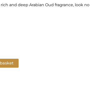
 a rich and deep Arabian Oud fragrance, look no
 basket