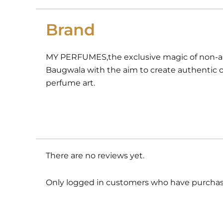
Brand
MY PERFUMES,the exclusive magic of non-alc
Baugwala with the aim to create authentic or
perfume art.
There are no reviews yet.
Only logged in customers who have purchase