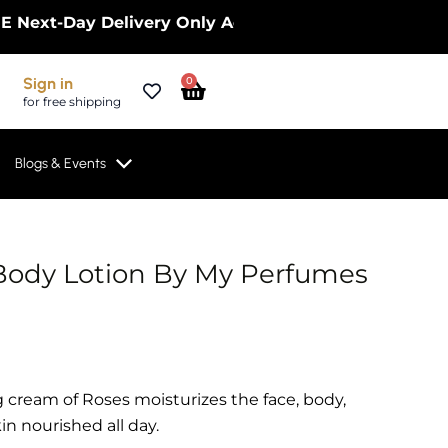
t-Day Delivery Only Across the UK – Limited Time O
Cart
Sign in
0
for free shipping
Blogs & Events
Body Lotion By My Perfumes
 cream of Roses moisturizes the face, body,
n nourished all day.