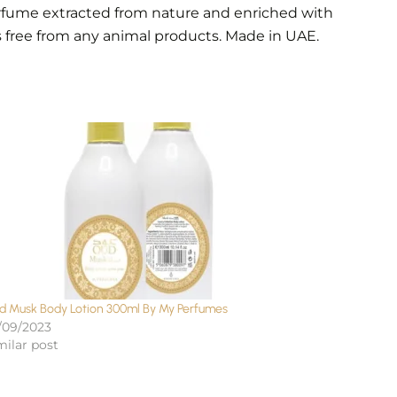
erfume extracted from nature and enriched with
s free from any animal products. Made in UAE.
d Musk Body Lotion 300ml By My Perfumes
/09/2023
milar post