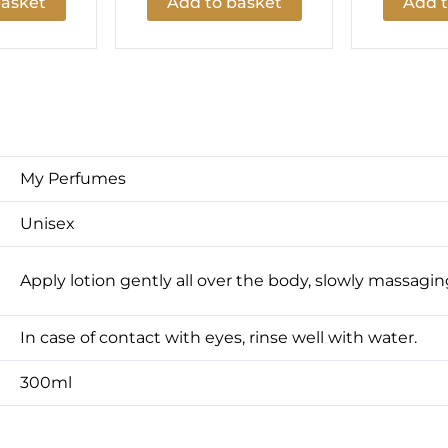
basket
Add to basket
Add t
My Perfumes
Unisex
Apply lotion gently all over the body, slowly massaging
In case of contact with eyes, rinse well with water.
300ml