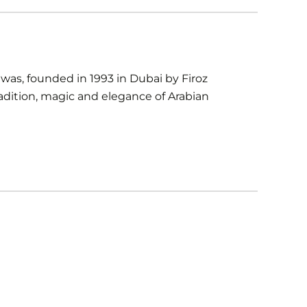
as, founded in 1993 in Dubai by Firoz
radition, magic and elegance of Arabian