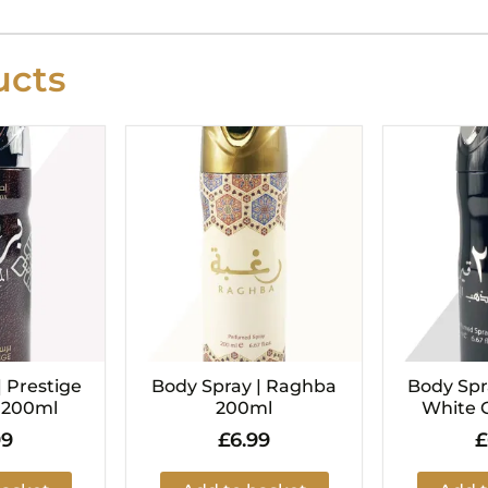
cts
| Prestige
Body Spray | Raghba
Body Spra
i 200ml
200ml
White 
99
£
6.99
£