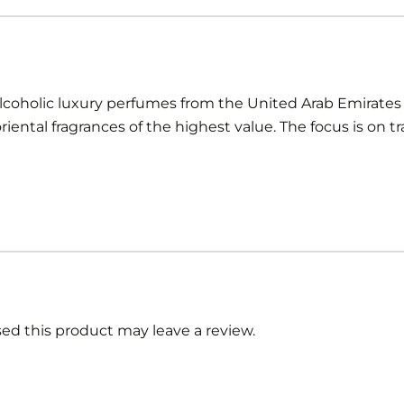
oholic luxury perfumes from the United Arab Emirates w
iental fragrances of the highest value. The focus is on t
d this product may leave a review.