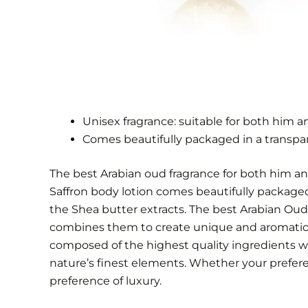
Unisex fragrance: suitable for both him a
Comes beautifully packaged in a transpa
The best Arabian oud fragrance for both him an
Saffron body lotion comes beautifully packaged 
the Shea butter extracts. The best Arabian Oud 
combines them to create unique and aromatic f
composed of the highest quality ingredients w
nature’s finest elements. Whether your preferenc
preference of luxury.