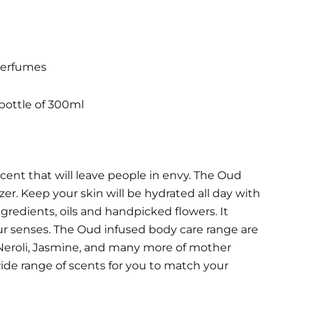
Perfumes
bottle of 300ml
cent that will leave people in envy. The Oud
er. Keep your skin will be hydrated all day with
gredients, oils and handpicked flowers. It
ur senses.
The Oud infused body care range are
 Neroli, Jasmine, and many more of mother
 wide range of scents for you to match your