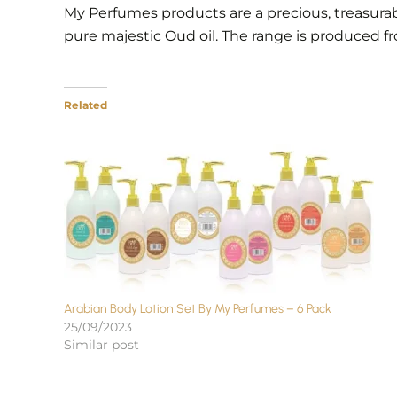
My Perfumes products are a precious, treasura
pure majestic Oud oil. The range is produced f
Related
Arabian Body Lotion Set By My Perfumes – 6 Pack
25/09/2023
Similar post