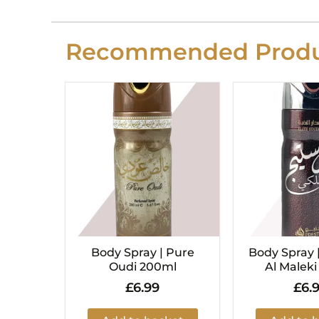
Recommended Produ
Body Spray | Pure
Body Spray 
Oudi 200ml
Al Malek
£
6.99
£
6.