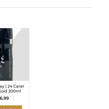
y | 24 Carat
Gold 200ml
6.99