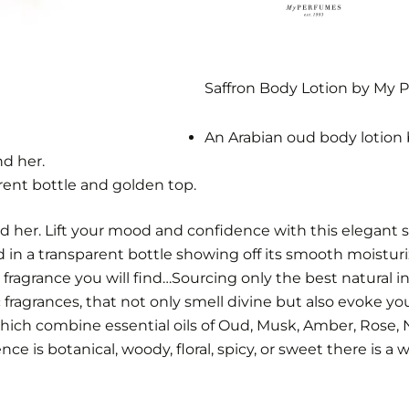
Saffron Body Lotion by My 
An Arabian oud body lotion 
nd her.
rent bottle and golden top.
d her. Lift your mood and confidence with this elegant s
in a transparent bottle showing off its smooth moisturiz
fragrance you will find…Sourcing only the best natural in
ragrances, that not only smell divine but also evoke yo
hich combine essential oils of Oud, Musk, Amber, Rose,
e is botanical, woody, floral, spicy, or sweet there is a