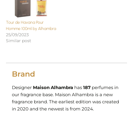
Tour de Havana Pour
Homme 100ml by Alhambra
25/09/2023
Similar post
Brand
Designer
Maison Alhambra
has
187
perfumes in
our fragrance base. Maison Alhambra is a new
fragrance brand. The earliest edition was created
in 2020 and the newest is from 2024.