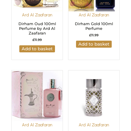
Ard Al Zaafaran
Ard Al Zaafaran
Dirham Oud 100ml
Dirham Gold 100ml
Perfume by Ard Al
Perfume
Zaafaran
£
11.99
£
11.99
Add to basket
Add to basket
Ard Al Zaafaran
Ard Al Zaafaran