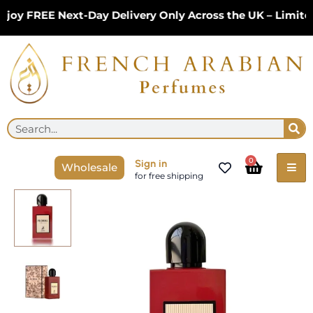
Skip
y FREE Next-Day Delivery Only Across the UK – Limited 
to
content
Se
Search
Cart
0
Sign in
Wholesale
for free shipping
Floral
Ambrosia
100ml
Eau
de
Parfum
by