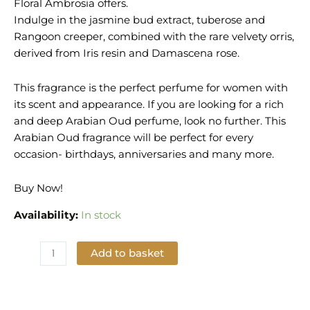
Floral Ambrosia offers.
Indulge in the jasmine bud extract, tuberose and
Rangoon creeper, combined with the rare velvety orris,
derived from Iris resin and Damascena rose.
This fragrance is the perfect perfume for women with
its scent and appearance. If you are looking for a rich
and deep Arabian Oud perfume, look no further. This
Arabian Oud fragrance will be perfect for every
occasion- birthdays, anniversaries and many more.
Buy Now!
Availability:
In stock
Add to basket
Add to Wishlist