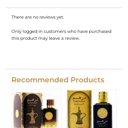
There are no reviews yet.
Only logged in customers who have purchased
this product may leave a review.
Recommended Products