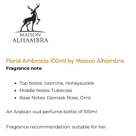
Floral Ambrosia 100ml by Maison Alhambra
Fragrance note
:
Top Notes: Jasmine, Honeysuckle
Middle Notes: Tuberose
Base Notes: Damask Rose, Orris
An Arabian oud perfume bottle of 100ml
Fragrance recommendation: suitable for her.