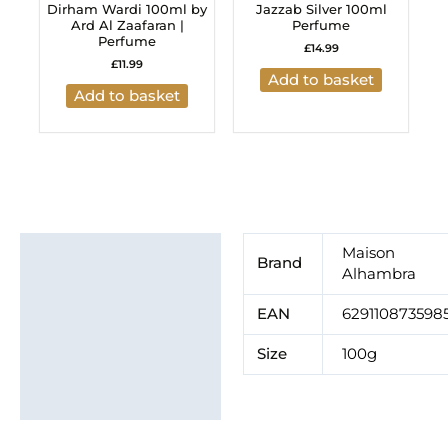
Dirham Wardi 100ml by
Jazzab Silver 100ml
Ard Al Zaafaran |
Perfume
Perfume
£
14.99
£
11.99
Add to basket
Add to basket
Additional information
Maison
Brand
Alhambra
Brand
EAN
629110873598
Size
100g