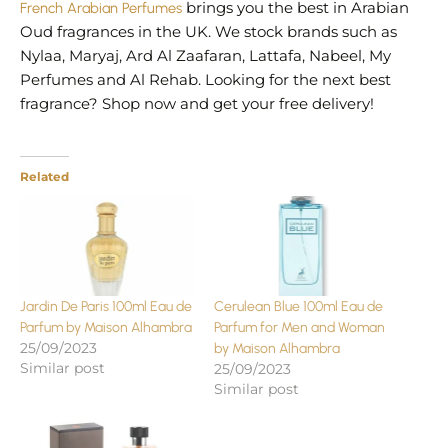
French Arabian Perfumes
brings you the best in Arabian
Oud fragrances in the UK. We stock brands such as
Nylaa, Maryaj, Ard Al Zaafaran, Lattafa, Nabeel, My
Perfumes and Al Rehab. Looking for the next best
fragrance? Shop now and get your free delivery!
Related
Jardin De Paris 100ml Eau de
Cerulean Blue 100ml Eau de
Parfum by Maison Alhambra
Parfum for Men and Woman
25/09/2023
by Maison Alhambra
Similar post
25/09/2023
Similar post