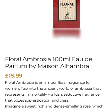
Maison
Alhambra
quantity
Floral Ambrosia 100ml Eau de
Parfum by Maison Alhambra
£
15.99
Floral Ambrosia is an amber floral fragrance for
women. Tap into the ancient world of ambrosia that
represents immortality – a lush, seductive fragrance
that oozes sophistication and class.
Imagine a sweet, rich and dense-smelling rose, which