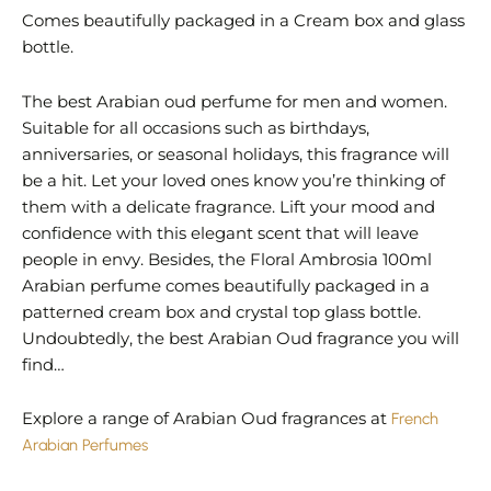
Comes beautifully packaged in a Cream box and glass
bottle.
The best Arabian oud perfume for men and women.
Suitable for all occasions such as birthdays,
anniversaries, or seasonal holidays, this fragrance will
be a hit. Let your loved ones know you’re thinking of
them with a delicate fragrance. Lift your mood and
confidence with this elegant scent that will leave
people in envy. Besides, the Floral Ambrosia 100ml
Arabian perfume comes beautifully packaged in a
patterned cream box and crystal top glass bottle.
Undoubtedly, the best Arabian Oud fragrance you will
find…
Explore a range of Arabian Oud fragrances at
French
Arabian Perfumes