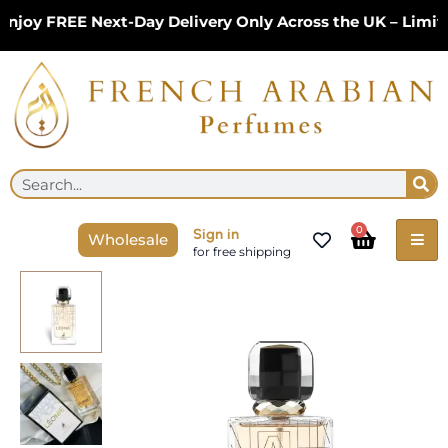
Skip
joy FREE Next-Day Delivery Only Across the UK – Limite
to
content
Se
Search
Cart
0
Sign in
Wholesale
for free shipping
Leonie
Eau
De
Parfum
100ml
by
Maison