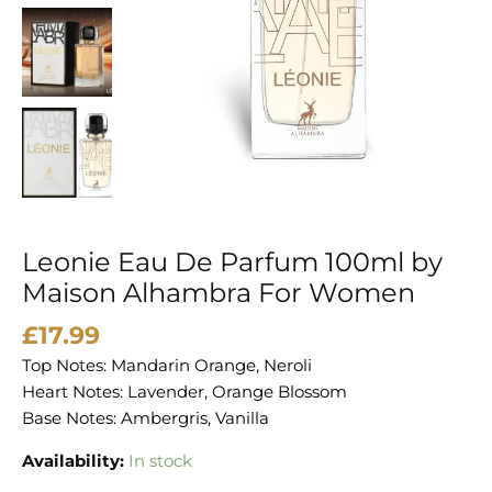
Alhambra
For
Women
quantity
Leonie Eau De Parfum 100ml by
Maison Alhambra For Women
£
17.99
Top Notes: Mandarin Orange, Neroli
Heart Notes: Lavender, Orange Blossom
Base Notes: Ambergris, Vanilla
Availability:
In stock