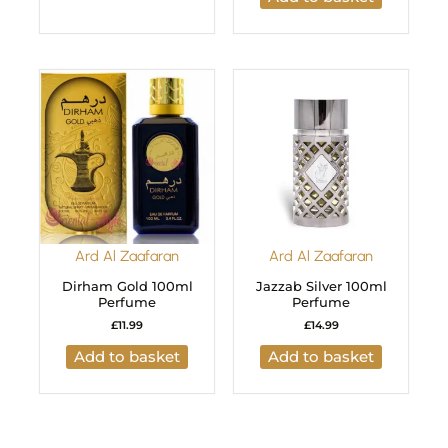
Ard Al Zaafaran
Ard Al Zaafaran
Dirham Gold 100ml
Jazzab Silver 100ml
Perfume
Perfume
£
11.99
£
14.99
Add to basket
Add to basket