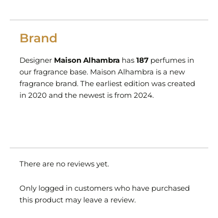
Brand
Designer
Maison Alhambra
has
187
perfumes in
our fragrance base. Maison Alhambra is a new
fragrance brand. The earliest edition was created
in 2020 and the newest is from 2024.
There are no reviews yet.
Only logged in customers who have purchased
this product may leave a review.