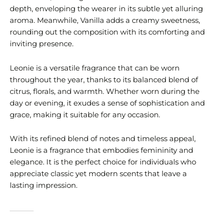
depth, enveloping the wearer in its subtle yet alluring
aroma. Meanwhile, Vanilla adds a creamy sweetness,
rounding out the composition with its comforting and
inviting presence.
Leonie is a versatile fragrance that can be worn
throughout the year, thanks to its balanced blend of
citrus, florals, and warmth. Whether worn during the
day or evening, it exudes a sense of sophistication and
grace, making it suitable for any occasion.
With its refined blend of notes and timeless appeal,
Leonie is a fragrance that embodies femininity and
elegance. It is the perfect choice for individuals who
appreciate classic yet modern scents that leave a
lasting impression.