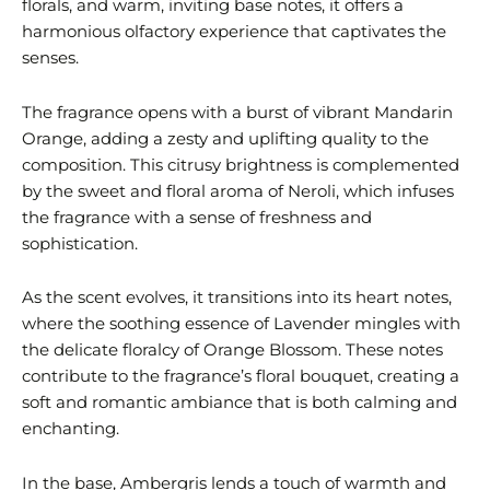
florals, and warm, inviting base notes, it offers a
harmonious olfactory experience that captivates the
senses.
The fragrance opens with a burst of vibrant Mandarin
Orange, adding a zesty and uplifting quality to the
composition. This citrusy brightness is complemented
by the sweet and floral aroma of Neroli, which infuses
the fragrance with a sense of freshness and
sophistication.
As the scent evolves, it transitions into its heart notes,
where the soothing essence of Lavender mingles with
the delicate floralcy of Orange Blossom. These notes
contribute to the fragrance’s floral bouquet, creating a
soft and romantic ambiance that is both calming and
enchanting.
In the base, Ambergris lends a touch of warmth and