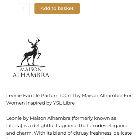
Add to basket
Add to Wishlist
Leonie Eau De Parfum 100ml by Maison Alhambra For
Women Inspired by YSL Libre
Leonie by Maison Alhambra (formerly known as
Libbra) is a delightful fragrance that exudes elegance
and charm. With its blend of citrusy freshness, delicate