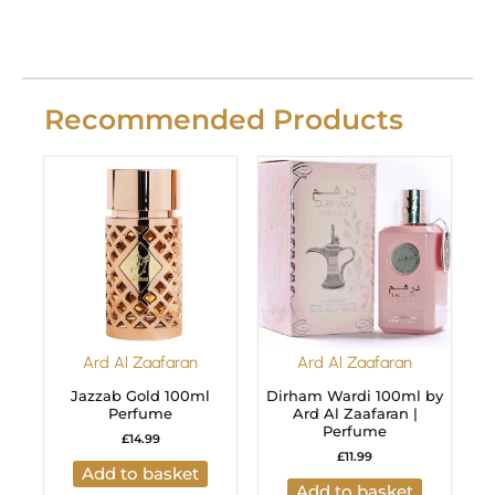
Recommended Products
Ard Al Zaafaran
Ard Al Zaafaran
Jazzab Gold 100ml
Dirham Wardi 100ml by
Perfume
Ard Al Zaafaran |
Perfume
£
14.99
£
11.99
Add to basket
Add to basket