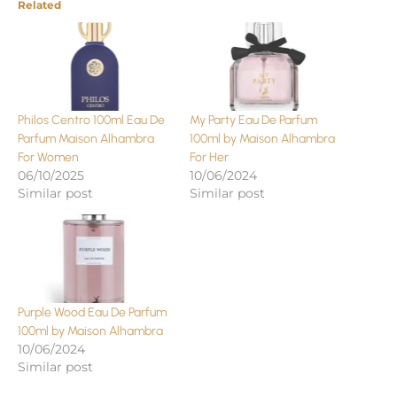
Related
Philos Centro 100ml Eau De
My Party Eau De Parfum
Parfum Maison Alhambra
100ml by Maison Alhambra
For Women
For Her
06/10/2025
10/06/2024
Similar post
Similar post
Purple Wood Eau De Parfum
100ml by Maison Alhambra
10/06/2024
Similar post