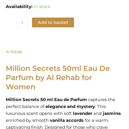
Availability:
In stock
Add to basket
Add to Wishlist
Al Rehab
Million Secrets 50ml Eau De
Parfum by Al Rehab for
Women
Million Secrets 50 ml Eau de Parfum
captures the
perfect balance of
elegance and mystery
. This
luxurious scent opens with soft
lavender
and
jasmine
,
enriched by smooth
vanilla accords
for a warm,
captivating finish. Designed for those who crave