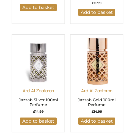
£
11.99
Add to basket
Add to basket
Ard Al Zaafaran
Ard Al Zaafaran
Jazzab Silver 100ml
Jazzab Gold 100ml
Perfume
Perfume
£
14.99
£
14.99
Add to basket
Add to basket