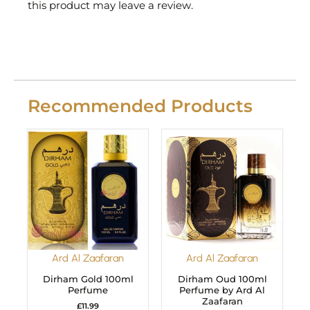
this product may leave a review.
Recommended Products
Ard Al Zaafaran
Ard Al Zaafaran
Dirham Gold 100ml
Dirham Oud 100ml
Perfume
Perfume by Ard Al
Zaafaran
£
11.99