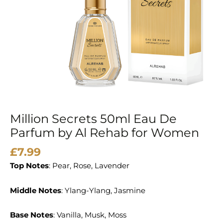
Al
Rehab
for
Women
quantity
Million Secrets 50ml Eau De
Parfum by Al Rehab for Women
£
7.99
Top Notes
: Pear, Rose, Lavender
Middle Notes
: Ylang-Ylang, Jasmine
Base Notes
: Vanilla, Musk, Moss