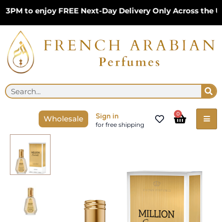
Skip
3PM to enjoy FREE Next-Day Delivery Only Across the UK
to
content
Se
Search
Cart
0
Sign in
Wholesale
for free shipping
Million
Secrets
50ml
Eau
De
Parfum
by