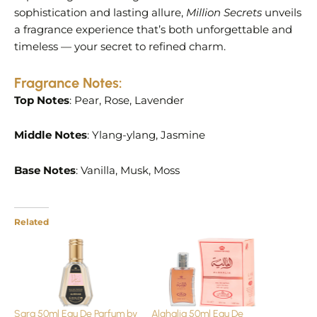
sophistication and lasting allure,
Million Secrets
unveils
a fragrance experience that’s both unforgettable and
timeless — your secret to refined charm.
Fragrance Notes:
Top Notes
: Pear, Rose, Lavender
Middle Notes
: Ylang-ylang, Jasmine
Base Notes
: Vanilla, Musk, Moss
Related
Sara 50ml Eau De Parfum by
Alghalia 50ml Eau De