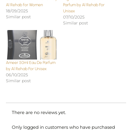
Al Rehab for Women
Parfum by Al Rehab For
18/09/2025
Unisex
Similar post
07/10/2025
Similar post
Ameer 50ml Eau De Parfum
by Al Rehab For Unisex
06/10/2025
Similar post
There are no reviews yet.
Only logged in customers who have purchased