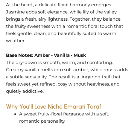
At the heart, a delicate floral harmony emerges.
Jasmine adds soft elegance, while lily of the valley
brings a fresh, airy lightness. Together, they balance
the fruity sweetness with a romantic floral touch that
feels gentle, clean, and beautifully suited to warm
weather.
Base Notes: Amber • Vanilla • Musk
The dry-down is smooth, warm, and comforting.
Creamy vanilla melts into soft amber, while musk adds
a subtle sensuality. The result is a lingering trail that
feels sweet yet refined, cosy without heaviness, and
quietly addictive.
Why You’ll Love Niche Emarati Taraf
A sweet fruity-floral fragrance with a soft,
romantic personality