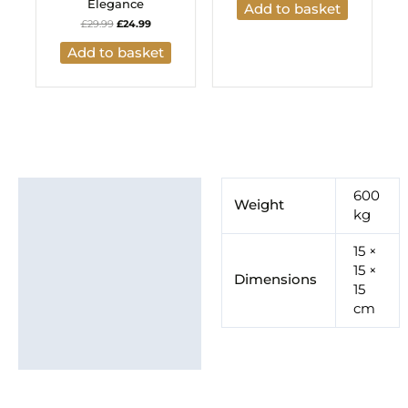
Elegance
Add to basket
£
29.99
£
24.99
Add to basket
Additional information
600
Weight
kg
Brand
15 ×
15 ×
Dimensions
15
cm