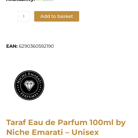
Add to basket
Add to Wishlist
EAN:
6290360592190
Taraf Eau de Parfum 100ml by
Niche Emarati – Unisex