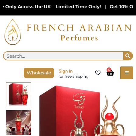
Skip
Only Across the UK – Limited Time Only! | Get 10% Off 
to
content
Se
Search
Cart
0
Sign in
Wholesale
for free shipping
Taraf
Eau
de
Parfum
By
Niche
Emarati