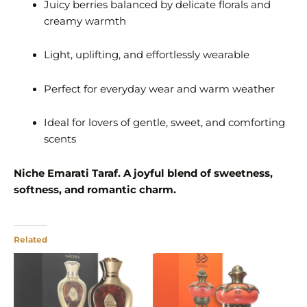
Juicy berries balanced by delicate florals and
creamy warmth
Light, uplifting, and effortlessly wearable
Perfect for everyday wear and warm weather
Ideal for lovers of gentle, sweet, and comforting
scents
Niche Emarati Taraf. A joyful blend of sweetness,
softness, and romantic charm.
Related