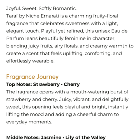
Joyful. Sweet. Softly Romantic.
Taraf by Niche Emarati is a charming fruity-floral
fragrance that celebrates sweetness with a light,
elegant touch. Playful yet refined, this unisex Eau de
Parfum leans beautifully feminine in character,
blending juicy fruits, airy florals, and creamy warmth to
create a scent that feels uplifting, comforting, and
effortlessly wearable.
Fragrance Journey
Top Notes: Strawberry • Cherry
The fragrance opens with a mouth-watering burst of
strawberry and cherry. Juicy, vibrant, and delightfully
sweet, this opening feels playful and bright, instantly
lifting the mood and adding a cheerful charm to
everyday moments.
Middle Notes: Jasmine • Lily of the Valley