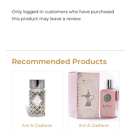
Only logged in customers who have purchased
this product may leave a review.
Recommended Products
Ard Al Zaafaran
Ard Al Zaafaran