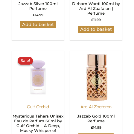
Jazzab Silver 100ml
Dirham Wardi 100ml by
Perfume
Ard Al Zaafaran |
Perfume
£
14.99
£
11.99
Add to basket
Add to basket
Original
Current
price
price
Sale!
Sale!
was:
is:
£29.99.
£24.99.
Gulf Orchid
Ard Al Zaafaran
Mysterious Tahara Unisex
Jazzab Gold 100ml
Eau de Parfum 60ml by
Perfume
Gulf Orchid – A Deep,
£
14.99
Musky Whisper of