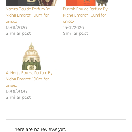
Nadira Eau de Parfum By
Durrah Eau de Parfum By
Niche Emarati 100ml for
Niche Emarati 100ml for
unisex
unisex
15/01/2026
15/01/2026
Similar post
Similar post
Al Narjis Eau de Parfum By
Niche Emarati 100ml for
unisex
15/01/2026
Similar post
There are no reviews yet.