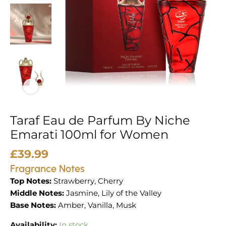
100ml
for
Women
quantity
Taraf Eau de Parfum By Niche
Emarati 100ml for Women
£
39.99
Fragrance Notes
Top Notes:
Strawberry, Cherry
Middle Notes:
Jasmine, Lily of the Valley
Base Notes:
Amber, Vanilla, Musk
Availability:
In stock