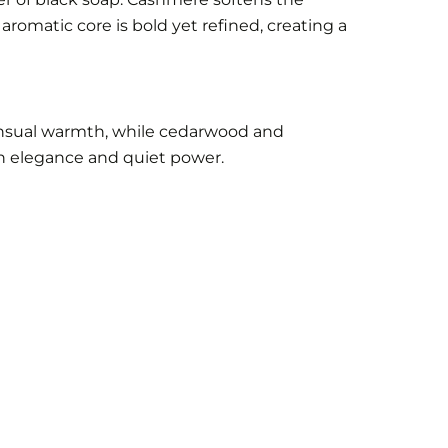
aromatic core is bold yet refined, creating a
sensual warmth, while cedarwood and
th elegance and quiet power.