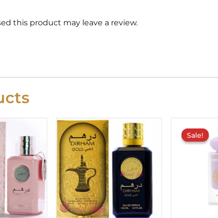
d this product may leave a review.
cts
Sale!
Sale!