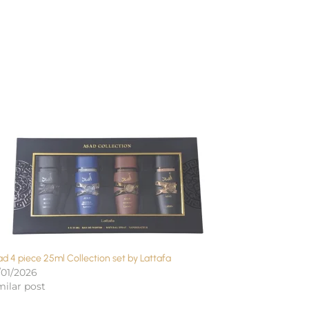
d 4 piece 25ml Collection set by Lattafa
/01/2026
milar post