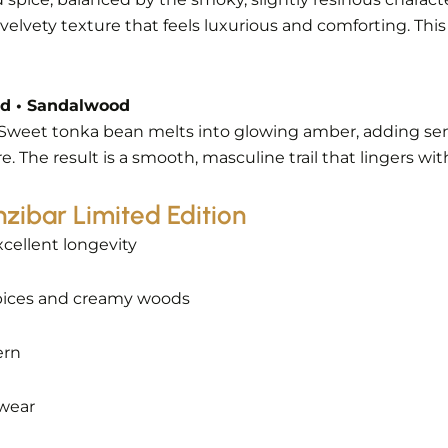
elvety texture that feels luxurious and comforting. This 
od • Sandalwood
g. Sweet tonka bean melts into glowing amber, adding 
The result is a smooth, masculine trail that lingers wi
zibar Limited Edition
xcellent longevity
pices and creamy woods
ern
 wear