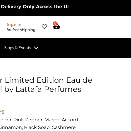
ry Only Across the UK – Limited Time Only! | Get 1
Cart
Sign in
0
for free shipping
Blogs & Events
r Limited Edition Eau de
 by Lattafa Perfumes
es
nder, Pink Pepper, Marine Accord
innamon, Black Soap, Cashmere