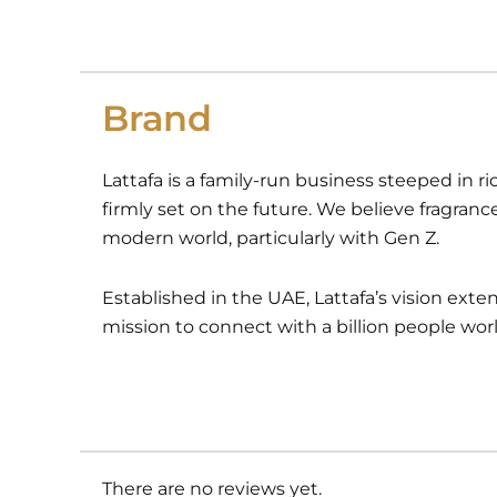
Brand
Lattafa is a family-run business steeped in ri
firmly set on the future. We believe fragranc
modern world, particularly with Gen Z.
Established in the UAE, Lattafa’s vision ext
mission to connect with a billion people wor
There are no reviews yet.