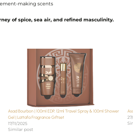
tatement-making scents
ney of spice, sea air, and refined masculinity.
Asad Bourbon | 100ml EDP, 12ml Travel Spray & 100ml Shower
Asa
27
Gel | Lattafa Fragrance Giftset
Si
17/11/2025
Similar post