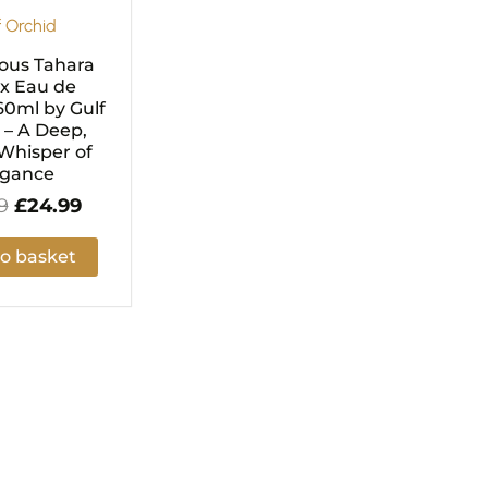
f Orchid
ous Tahara
x Eau de
0ml by Gulf
 – A Deep,
Whisper of
egance
9
£
24.99
o basket