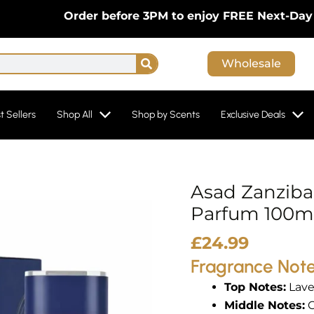
Order before 3PM to enjoy FREE Next-Day Delive
Search
Wholesale
t Sellers
Shop All
Shop by Scents
Exclusive Deals
Asad Zanziba
Asad
Zanzibar
Parfum 100ml
Limited
£
24.99
Edition
Fragrance Not
Eau
de
Top Notes:
Lave
Parfum
Middle Notes:
C