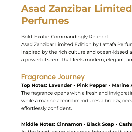
Asad Zanzibar Limited
Perfumes
Bold. Exotic. Commandingly Refined.
Asad Zanzibar Limited Edition by Lattafa Perfum
Inspired by the rich culture and ocean-kissed 
a powerful scent that feels modern, elegant, an
Fragrance Journey
Top Notes: Lavender • Pink Pepper • Marine
The fragrance opens with a fresh and invigorati
while a marine accord introduces a breezy, ocea
effortlessly confident.
Middle Notes: Cinnamon • Black Soap • Cas
At the heart, warm cinnamon brings depth and s