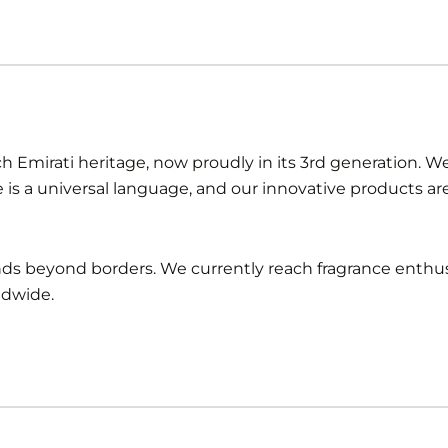
ch Emirati heritage, now proudly in its 3rd generation. We 
e is a universal language, and our innovative products a
ends beyond borders. We currently reach fragrance enthus
ldwide.