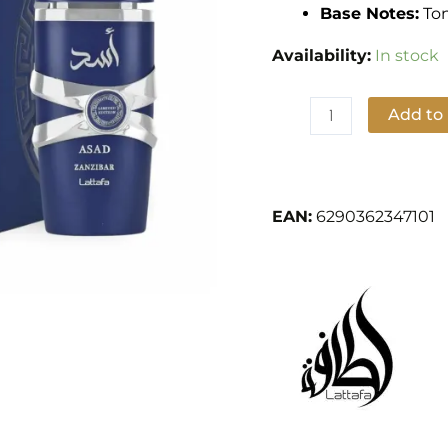
100ml
Base Notes:
Ton
by
Availability:
In stock
Lattafa
Perfumes
quantity
Add to
Add to Wishlist
EAN:
6290362347101