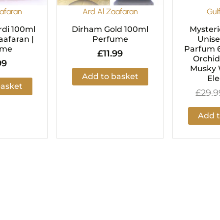
afaran
Ard Al Zaafaran
Gul
di 100ml
Dirham Gold 100ml
Mysteri
aafaran |
Perfume
Unise
ume
Parfum 6
£
11.99
Orchid
99
Musky 
Add to basket
El
basket
£
29.9
Add t