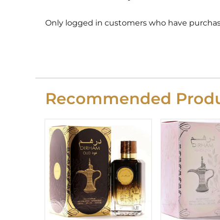
Only logged in customers who have purchase
Recommended Produ