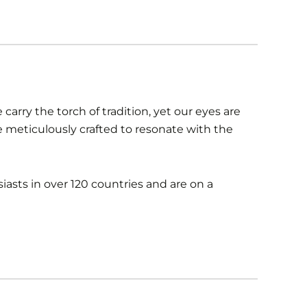
carry the torch of tradition, yet our eyes are
re meticulously crafted to resonate with the
iasts in over 120 countries and are on a