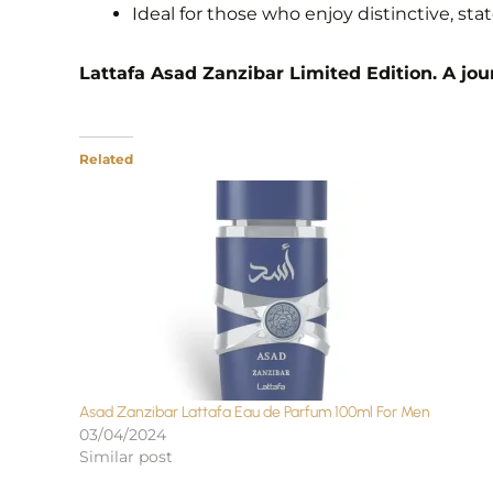
Ideal for those who enjoy distinctive, s
Lattafa Asad Zanzibar Limited Edition. A jour
Related
Asad Zanzibar Lattafa Eau de Parfum 100ml For Men
03/04/2024
Similar post