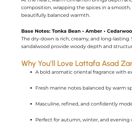
composition, wrapping the spices in a smooth, v
beautifully balanced warmth.
Base Notes: Tonka Bean • Amber • Cedarwo
The dry-down is rich, creamy, and long-lastin
sandalwood provide woody depth and structure. 
Why You’ll Love Lattafa Asad Zan
A bold aromatic oriental fragrance with e
Fresh marine notes balanced by warm s
Masculine, refined, and confidently mod
Perfect for autumn, winter, and evening