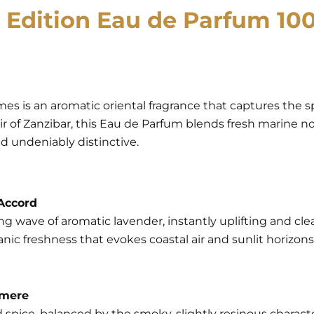
 Edition Eau de Parfum 100
es is an aromatic oriental fragrance that captures the spi
air of Zanzibar, this Eau de Parfum blends fresh marine 
d undeniably distinctive.
 Accord
ng wave of aromatic lavender, instantly uplifting and cle
nic freshness that evokes coastal air and sunlit horizons.
hmere
pice, balanced by the smoky, slightly resinous charact