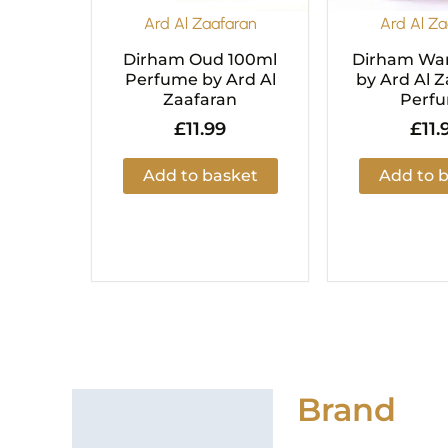
Ard Al Zaafaran
Ard Al Za
Dirham Oud 100ml
Dirham War
Perfume by Ard Al
by Ard Al Z
Zaafaran
Perf
£
11.99
£
11.
Add to basket
Add to 
Brand
Brand