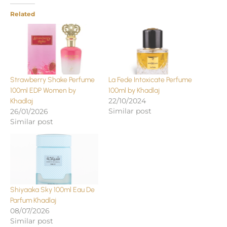
Related
Strawberry Shake Perfume
La Fede Intoxicate Perfume
100ml EDP Women by
100ml by Khadlaj
22/10/2024
Khadlaj
Similar post
26/01/2026
Similar post
Shiyaaka Sky 100ml Eau De
Parfum Khadlaj
08/07/2026
Similar post