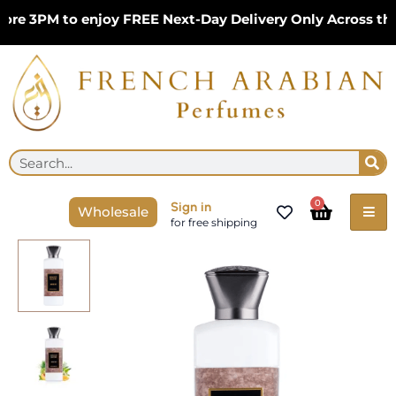
Skip
e 3PM to enjoy FREE Next-Day Delivery Only Across the U
to
content
Se
Search
Cart
0
Sign in
Wholesale
for free shipping