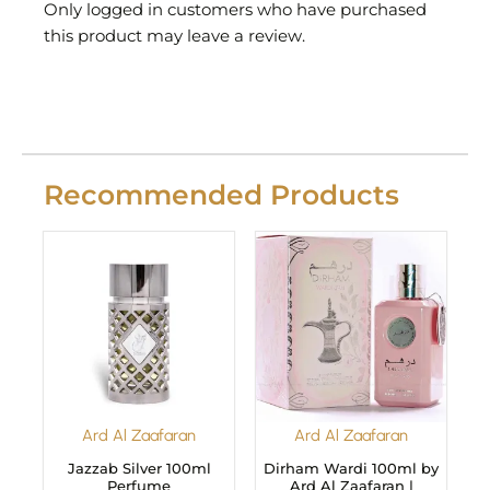
Only logged in customers who have purchased
this product may leave a review.
Recommended Products
Ard Al Zaafaran
Ard Al Zaafaran
Jazzab Silver 100ml
Dirham Wardi 100ml by
Perfume
Ard Al Zaafaran |