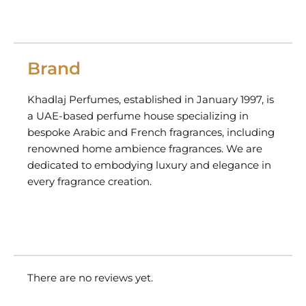
Brand
Khadlaj Perfumes, established in January 1997, is
a UAE-based perfume house specializing in
bespoke Arabic and French fragrances, including
renowned home ambience fragrances. We are
dedicated to embodying luxury and elegance in
every fragrance creation.
There are no reviews yet.