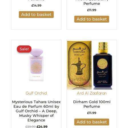
Perfume
£
14.99
£
11.99
Add to basket
Add to basket
Original
Current
price
price
Sale!
Sale!
was:
is:
£29.99.
£24.99.
Gulf Orchid
Ard Al Zaafaran
Mysterious Tahara Unisex
Dirham Gold 100ml
Eau de Parfum 60ml by
Perfume
Gulf Orchid – A Deep,
£
11.99
Musky Whisper of
Elegance
Add to basket
£
29.99
£
24.99