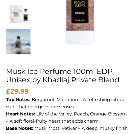
Musk Ice Perfume 100ml EDP
Unisex by Khadlaj Private Blend
£
29.99
Top Notes:
Bergamot, Mandarin – A refreshing citrus
start that energizes the senses.
Heart Notes:
Lily of the Valley, Peach, Orange Blossom
– A soft floral-fruity heart that adds charm.
Base Notes:
Musk, Moss, Vetiver – A deep, musky finish