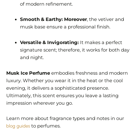
of modern refinement.
Smooth & Earthy:
Moreover
, the vetiver and
musk base ensure a professional finish.
Versatile & Invigorating:
It makes a perfect
signature scent; therefore, it works for both day
and night.
Musk Ice Perfume
embodies freshness and modern
luxury. Whether you wear it in the heat or the cool
evening, it delivers a sophisticated presence.
Ultimately, this scent ensures you leave a lasting
impression wherever you go.
Learn more about fragrance types and notes in our
blog guides
to perfumes.