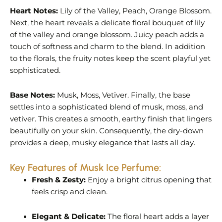
Heart Notes:
Lily of the Valley, Peach, Orange Blossom.
Next, the heart reveals a delicate floral bouquet of lily
of the valley and orange blossom. Juicy peach adds a
touch of softness and charm to the blend. In addition
to the florals, the fruity notes keep the scent playful yet
sophisticated.
Base Notes:
Musk, Moss, Vetiver. Finally, the base
settles into a sophisticated blend of musk, moss, and
vetiver. This creates a smooth, earthy finish that lingers
beautifully on your skin. Consequently, the dry-down
provides a deep, musky elegance that lasts all day.
Key Features of Musk Ice Perfume:
Fresh & Zesty:
Enjoy a bright citrus opening that
feels crisp and clean.
Elegant & Delicate:
The floral heart adds a layer