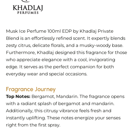
Musk Ice Perfume 100ml EDP by Khadlaj Private
Blend is an effortlessly refined scent. It expertly blends
zesty citrus, delicate florals, and a musky-woody base.
Furthermore, Khadlaj designed this fragrance for those
who appreciate elegance with a cool, invigorating
edge. It serves as the perfect companion for both
everyday wear and special occasions.
Fragrance Journey
Top Notes:
Bergamot, Mandarin. The fragrance opens
with a radiant splash of bergamot and mandarin.
Additionally, this citrusy vibrance feels fresh and
instantly uplifting. These notes energize your senses
right from the first spray.