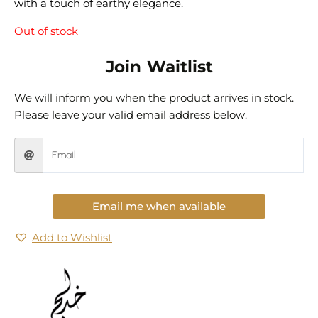
with a touch of earthy elegance.
Out of stock
Join Waitlist
We will inform you when the product arrives in stock.
Please leave your valid email address below.
Email me when available
Add to Wishlist