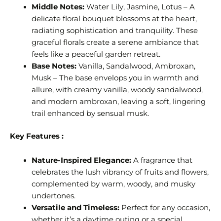
Middle Notes:
Water Lily, Jasmine, Lotus – A
delicate floral bouquet blossoms at the heart,
radiating sophistication and tranquility. These
graceful florals create a serene ambiance that
feels like a peaceful garden retreat.
Base Notes:
Vanilla, Sandalwood, Ambroxan,
Musk – The base envelops you in warmth and
allure, with creamy vanilla, woody sandalwood,
and modern ambroxan, leaving a soft, lingering
trail enhanced by sensual musk.
Key Features :
Nature-Inspired Elegance:
A fragrance that
celebrates the lush vibrancy of fruits and flowers,
complemented by warm, woody, and musky
undertones.
Versatile and Timeless:
Perfect for any occasion,
whether it’s a daytime outing or a special