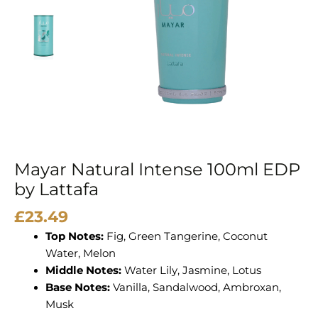
quantity
Mayar Natural Intense 100ml EDP
by Lattafa
£
23.49
Top Notes:
Fig, Green Tangerine, Coconut
Water, Melon
Middle Notes:
Water Lily, Jasmine, Lotus
Base Notes:
Vanilla, Sandalwood, Ambroxan,
Musk