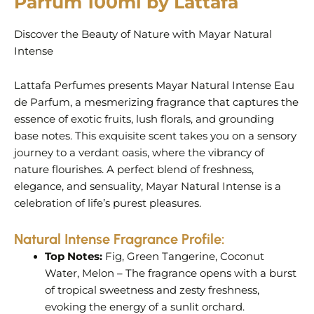
Parfum 100ml by Lattafa
Discover the Beauty of Nature with Mayar Natural
Intense
Lattafa Perfumes presents Mayar Natural Intense Eau
de Parfum, a mesmerizing fragrance that captures the
essence of exotic fruits, lush florals, and grounding
base notes. This exquisite scent takes you on a sensory
journey to a verdant oasis, where the vibrancy of
nature flourishes. A perfect blend of freshness,
elegance, and sensuality, Mayar Natural Intense is a
celebration of life’s purest pleasures.
Natural Intense
Fragrance Profile:
Top Notes:
Fig, Green Tangerine, Coconut
Water, Melon – The fragrance opens with a burst
of tropical sweetness and zesty freshness,
evoking the energy of a sunlit orchard.