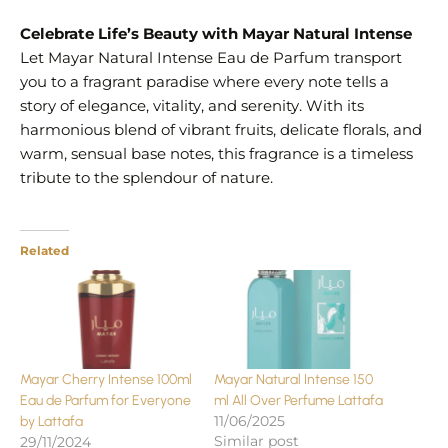
Celebrate Life’s Beauty with Mayar Natural Intense
Let Mayar Natural Intense Eau de Parfum transport
you to a fragrant paradise where every note tells a
story of elegance, vitality, and serenity. With its
harmonious blend of vibrant fruits, delicate florals, and
warm, sensual base notes, this fragrance is a timeless
tribute to the splendour of nature.
Related
Mayar Cherry Intense 100ml
Mayar Natural Intense 150
Eau de Parfum for Everyone
ml All Over Perfume Lattafa
11/06/2025
by Lattafa
Similar post
29/11/2024