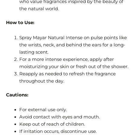
who value fragrances inspired by the beauty of
the natural world.
How to Use:
Spray Mayar Natural Intense on pulse points like
the wrists, neck, and behind the ears for a long-
lasting scent.
For a more intense experience, apply after
moisturizing your skin or fresh out of the shower.
Reapply as needed to refresh the fragrance
throughout the day.
Cautions:
For external use only.
Avoid contact with eyes and mouth.
Keep out of reach of children.
If irritation occurs, discontinue use.