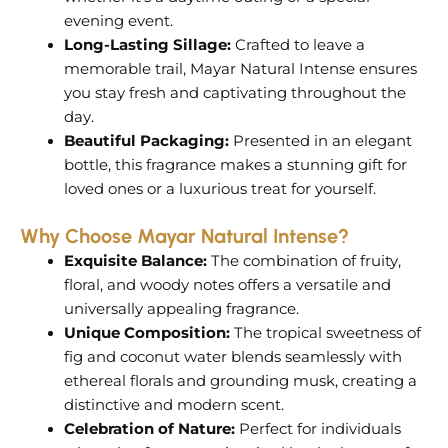
evening event.
Long-Lasting Sillage:
Crafted to leave a
memorable trail, Mayar Natural Intense ensures
you stay fresh and captivating throughout the
day.
Beautiful Packaging:
Presented in an elegant
bottle, this fragrance makes a stunning gift for
loved ones or a luxurious treat for yourself.
Why Choose Mayar Natural Intense?
Exquisite Balance:
The combination of fruity,
floral, and woody notes offers a versatile and
universally appealing fragrance.
Unique Composition:
The tropical sweetness of
fig and coconut water blends seamlessly with
ethereal florals and grounding musk, creating a
distinctive and modern scent.
Celebration of Nature:
Perfect for individuals