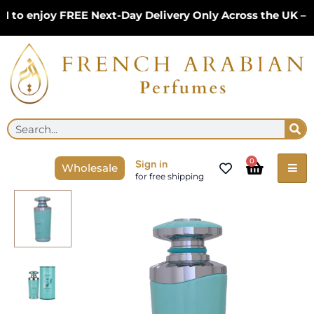
Skip
 enjoy FREE Next-Day Delivery Only Across the UK – Lim
to
content
Se
Search
Cart
0
Sign in
Wholesale
for free shipping
Mayar
Natural
Intense
100ml
EDP
by
Lattafa