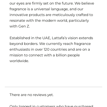
our eyes are firmly set on the future. We believe
fragrance is a universal language, and our
innovative products are meticulously crafted to
resonate with the modern world, particularly
with Gen Z.
Established in the UAE, Lattafa’s vision extends
beyond borders. We currently reach fragrance
enthusiasts in over 120 countries and are on a
mission to connect with a billion people
worldwide.
There are no reviews yet.
Only logged in customers who have purchased