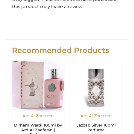
this product may leave a review.
Recommended Products
Ard Al Zaafaran
Ard Al Zaafaran
Dirham Wardi 100ml by
Jazzab Silver 100ml
Ard Al Zaafaran |
Perfume