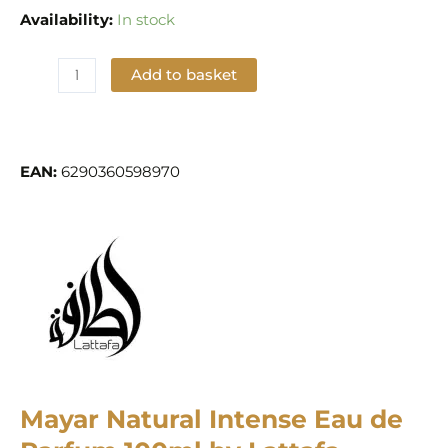
Availability:
In stock
Add to basket
Add to Wishlist
EAN:
6290360598970
Mayar Natural Intense Eau de