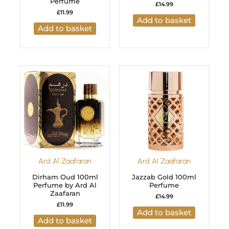
Perfume
£
14.99
£
11.99
Add to basket
Add to basket
Ard Al Zaafaran
Ard Al Zaafaran
Dirham Oud 100ml
Jazzab Gold 100ml
Perfume by Ard Al
Perfume
Zaafaran
£
14.99
£
11.99
Add to basket
Add to basket