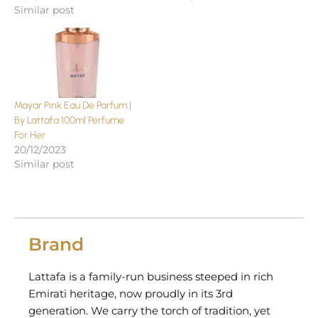
Similar post
Mayar Pink Eau De Parfum |
By Lattafa 100ml Perfume
For Her
20/12/2023
Similar post
Brand
Lattafa is a family-run business steeped in rich
Emirati heritage, now proudly in its 3rd
generation. We carry the torch of tradition, yet