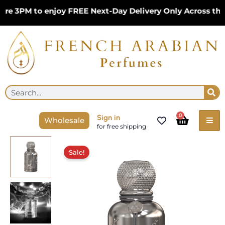
Skip
 3PM to enjoy FREE Next-Day Delivery Only Across the U
to
content
Se
Search
Cart
0
Sign in
Wholesale
for free shipping
Original
Current
Silver
price
price
Sale!
Reserve
was:
is:
100ml
£34.99.
£24.99.
Perfume
for
Unisex
by