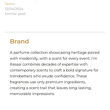
Desire
12/04/2024
Similar post
Brand
A perfume collection showcasing heritage paired
with modernity, with a scent for every event. I’m
Rasasi combines decades of expertise with
contemporary scents to craft a bold signature for
trendsetters who exude confidence. These
fragrances use only premium ingredients,
creating a scent trail that leaves long-lasting,
memorable impressions.