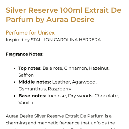
Silver Reserve 100ml Extrait De
Parfum by Auraa Desire
Perfume for Unisex
Inspired by
STALLION CAROLINA HERRERA
Fragrance Notes:
Top notes:
Baie rose, Cinnamon, Hazelnut,
Saffron
Middle notes:
Leather, Agarwood,
Osmanthus, Raspberry
Base notes:
Incense, Dry woods, Chocolate,
Vanilla
Auraa Desire Silver Reserve Extrait De Parfum is a
charming and magnetic fragrance that unfolds the