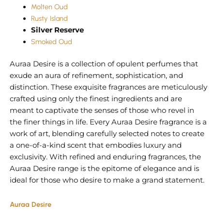
Molten Oud
Rusty Island
Silver Reserve
Smoked Oud
Auraa Desire is a collection of opulent perfumes that
exude an aura of refinement, sophistication, and
distinction. These exquisite fragrances are meticulously
crafted using only the finest ingredients and are
meant to captivate the senses of those who revel in
the finer things in life. Every Auraa Desire fragrance is a
work of art, blending carefully selected notes to create
a one-of-a-kind scent that embodies luxury and
exclusivity. With refined and enduring fragrances, the
Auraa Desire range is the epitome of elegance and is
ideal for those who desire to make a grand statement.
Auraa Desire