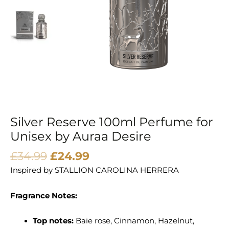
Auraa
Desire
quantity
Silver Reserve 100ml Perfume for
Unisex by Auraa Desire
£
34.99
£
24.99
Inspired by
STALLION CAROLINA HERRERA
Fragrance Notes:
Top notes:
Baie rose, Cinnamon, Hazelnut,