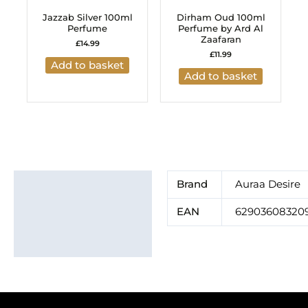
Jazzab Silver 100ml
Dirham Oud 100ml
Perfume
Perfume by Ard Al
Zaafaran
£
14.99
£
11.99
Add to basket
Add to basket
Additional information
Brand
Auraa Desire
Brand
EAN
62903608320