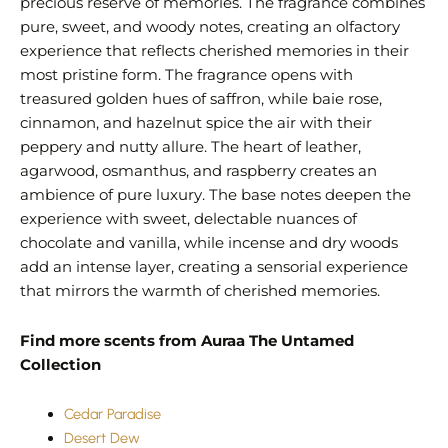
precious reserve of memories. The fragrance combines
pure, sweet, and woody notes, creating an olfactory
experience that reflects cherished memories in their
most pristine form. The fragrance opens with
treasured golden hues of saffron, while baie rose,
cinnamon, and hazelnut spice the air with their
peppery and nutty allure. The heart of leather,
agarwood, osmanthus, and raspberry creates an
ambience of pure luxury. The base notes deepen the
experience with sweet, delectable nuances of
chocolate and vanilla, while incense and dry woods
add an intense layer, creating a sensorial experience
that mirrors the warmth of cherished memories.
Find more scents from Auraa The Untamed
Collection
Cedar Paradise
Desert Dew