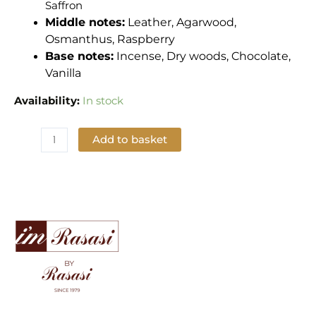
Saffron
Middle notes:
Leather, Agarwood,
Osmanthus, Raspberry
Base notes:
Incense, Dry woods, Chocolate,
Vanilla
Availability:
In stock
Add to basket
Add to Wishlist