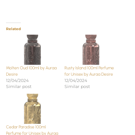
Related
Molten Oud 100ml by Auraa
Rusty Island 100ml Perfume
Desire
for Unisex by Auraa Desire
12/04/2024
12/04/2024
Similar post
Similar post
Cedar Paradise 100ml
Perfume for Unisex by Auraa