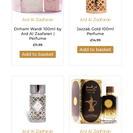
Ard Al Zaafaran
Ard Al Zaafaran
Dirham Wardi 100ml by
Jazzab Gold 100ml
Ard Al Zaafaran |
Perfume
Perfume
£
14.99
£
11.99
Add to basket
Add to basket
Ard Al Zaafaran
Ard Al Zaafaran