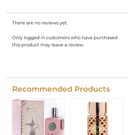
There are no reviews yet.
Only logged in customers who have purchased
this product may leave a review.
Recommended Products