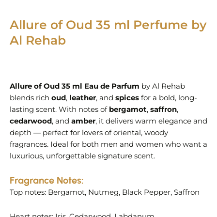
Allure of Oud 35 ml Perfume by
Al Rehab
Allure of Oud 35 ml Eau de Parfum
by Al Rehab
blends rich
oud
,
leather
, and
spices
for a bold, long-
lasting scent. With notes of
bergamot
,
saffron
,
cedarwood
, and
amber
, it delivers warm elegance and
depth — perfect for lovers of oriental, woody
fragrances. Ideal for both men and women who want a
luxurious, unforgettable signature scent.
Fragrance Notes:
Top notes: Bergamot, Nutmeg, Black Pepper, Saffron
Heart notes: Iris, Cedarwood, Labdanum