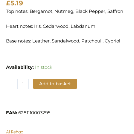
£
5.19
Top notes: Bergamot, Nutmeg, Black Pepper, Saffron
Heart notes: Iris, Cedarwood, Labdanum
Base notes: Leather, Sandalwood, Patchouli, Cypriol
Availability:
In stock
Add to basket
Add to Wishlist
EAN:
6281110003295
Al Rehab