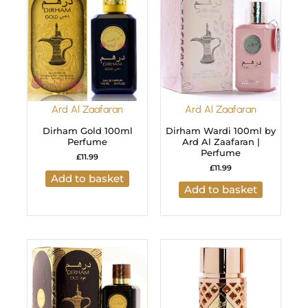
Ard Al Zaafaran
Ard Al Zaafaran
Dirham Gold 100ml
Dirham Wardi 100ml by
Perfume
Ard Al Zaafaran |
Perfume
£
11.99
£
11.99
Add to basket
Add to basket