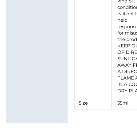
kind of
conditio
will not 
held
responsi
for misu
the prod
KEEP O
OF DIR
SUNLIG
AWAY 
A DIRE
FLAME 
IN A CO
DRY PL
Size
35ml