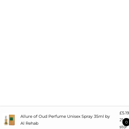
m
t
-
r
s
q
u
a
r
e
£
5.1
Allure of Oud Perfume Unisex Spray 35ml by
21 in
0
Al Rehab
stoc