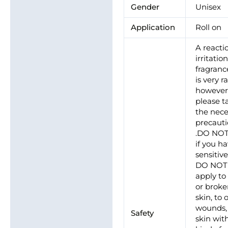
Gender
Unisex
Application
Roll on
A reacti
irritatio
fragrance
is very ra
howeve
please t
the nece
precaut
.DO NO
if you h
sensitive
DO NOT
apply to
or brok
skin, to
wounds, 
Safety
skin wit