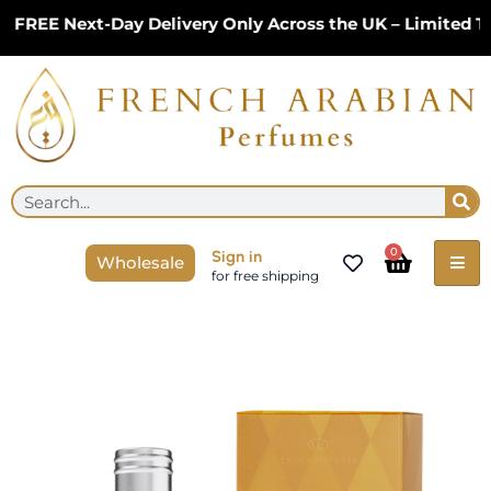
Skip
REE Next-Day Delivery Only Across the UK – Limited Tim
to
content
Se
Search
Cart
0
Sign in
Wholesale
for free shipping
Allure
of
Oud
Perfume
Unisex
Spray
35ml