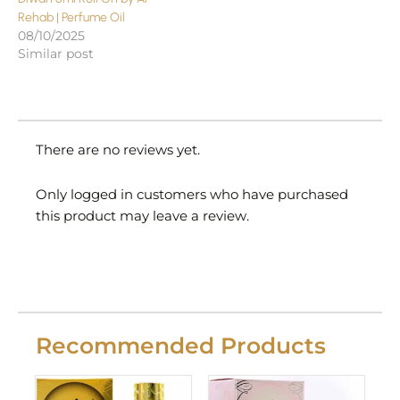
Rehab | Perfume Oil
08/10/2025
Similar post
There are no reviews yet.
Only logged in customers who have purchased
this product may leave a review.
Recommended Products