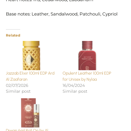
Base notes: Leather, Sandalwood, Patchouli, Cypriol
Related
Jazzab Elixir 100ml EDP Ard
Opulent Leather 100ml EDP
Al Zaafaran
for Unisex by Nylaa
02/07/2026
16/04/2024
Similar post
Similar post
Diwan 6ml Roll On by Al