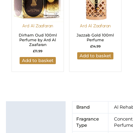
Ard Al Zaafaran
Ard Al Zaafaran
Dirham Oud 100ml
Jazzab Gold 100ml
Perfume by Ard Al
Perfume
Zaafaran
£
14.99
£
11.99
Add to basket
Add to basket
Additional information
Brand
Al Reha
Brand
Fragrance
Concent
Type
Perfume