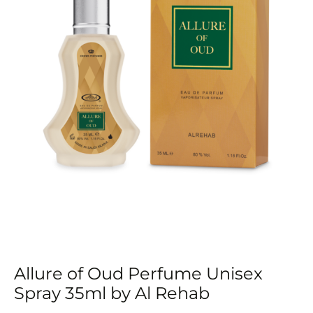
by
Al
Rehab
quantity
Allure of Oud Perfume Unisex
Spray 35ml by Al Rehab