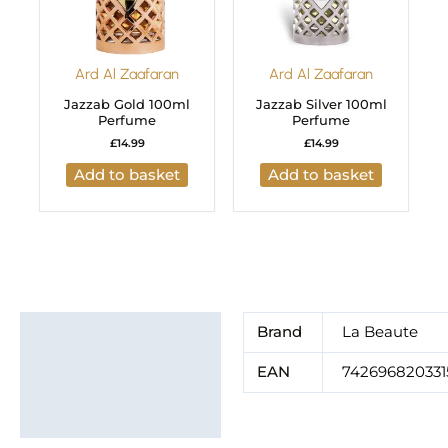
Ard Al Zaafaran
Ard Al Zaafaran
Jazzab Gold 100ml
Jazzab Silver 100ml
Perfume
Perfume
£
14.99
£
14.99
Add to basket
Add to basket
Additional information
Brand
La Beaute
Brand
EAN
742696820331