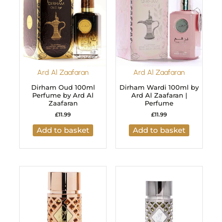
Ard Al Zaafaran
Ard Al Zaafaran
Dirham Oud 100ml
Dirham Wardi 100ml by
Perfume by Ard Al
Ard Al Zaafaran |
Zaafaran
Perfume
£
11.99
£
11.99
Add to basket
Add to basket