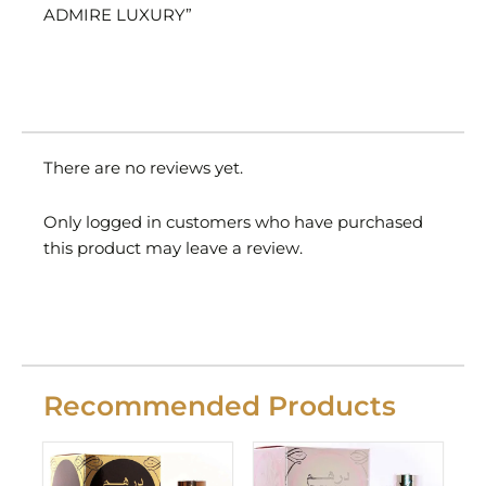
ADMIRE LUXURY”
There are no reviews yet.
Only logged in customers who have purchased
this product may leave a review.
Recommended Products