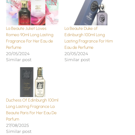
La Beaute Juliet Loves
La Beaute Duke of
Romeo 90ml Long Lasting
Edinburgh 100ml Long
Fragrance For Her Eau de
Lasting Fragrance For Him
Perfume
Eau de Perfume
20/05/2024
20/05/2024
Similar post
Similar post
Duchess Of Edinburgh 100ml
Long Lasting Fragrance La
Beaute Paris For Her Eau De
Parfum
27/08/2025
Similar post