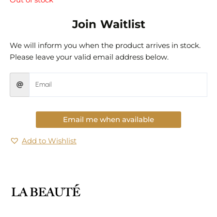
Out of stock
Join Waitlist
We will inform you when the product arrives in stock.
Please leave your valid email address below.
Email me when available
Add to Wishlist