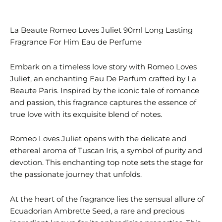
La Beaute Romeo Loves Juliet 90ml Long Lasting
Fragrance For Him Eau de Perfume
Embark on a timeless love story with Romeo Loves
Juliet, an enchanting Eau De Parfum crafted by La
Beaute Paris. Inspired by the iconic tale of romance
and passion, this fragrance captures the essence of
true love with its exquisite blend of notes.
Romeo Loves Juliet opens with the delicate and
ethereal aroma of Tuscan Iris, a symbol of purity and
devotion. This enchanting top note sets the stage for
the passionate journey that unfolds.
At the heart of the fragrance lies the sensual allure of
Ecuadorian Ambrette Seed, a rare and precious