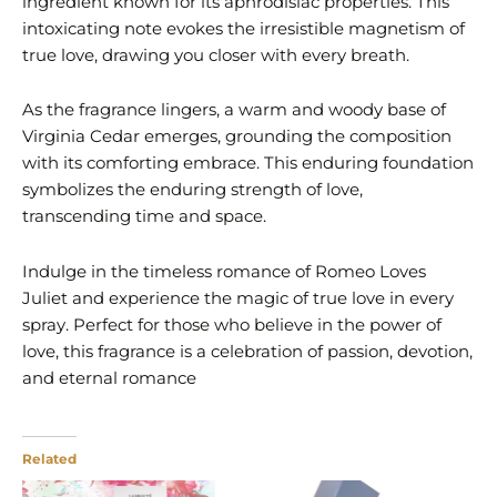
ingredient known for its aphrodisiac properties. This
intoxicating note evokes the irresistible magnetism of
true love, drawing you closer with every breath.
As the fragrance lingers, a warm and woody base of
Virginia Cedar emerges, grounding the composition
with its comforting embrace. This enduring foundation
symbolizes the enduring strength of love,
transcending time and space.
Indulge in the timeless romance of Romeo Loves
Juliet and experience the magic of true love in every
spray. Perfect for those who believe in the power of
love, this fragrance is a celebration of passion, devotion,
and eternal romance
Related