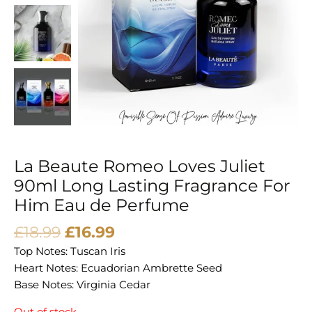
La Beaute Romeo Loves Juliet
90ml Long Lasting Fragrance For
Him Eau de Perfume
£
18.99
£
16.99
Top Notes: Tuscan Iris
Heart Notes: Ecuadorian Ambrette Seed
Base Notes: Virginia Cedar