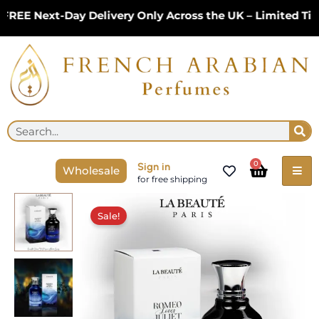
Skip
EE Next-Day Delivery Only Across the UK – Limited Time
to
content
Se
Search
Cart
0
Sign in
Wholesale
for free shipping
Original
Current
price
price
Sale!
was:
is:
£18.99.
£16.99.