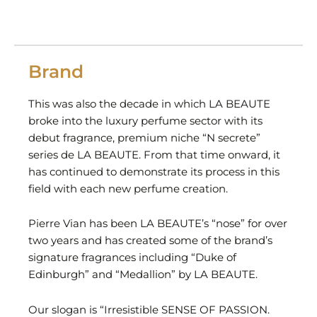
Brand
This was also the decade in which LA BEAUTE
broke into the luxury perfume sector with its
debut fragrance, premium niche “N secrete”
series de LA BEAUTE. From that time onward, it
has continued to demonstrate its process in this
field with each new perfume creation.
Pierre Vian has been LA BEAUTE’s “nose” for over
two years and has created some of the brand’s
signature fragrances including “Duke of
Edinburgh” and “Medallion” by LA BEAUTE.
Our slogan is “Irresistible SENSE OF PASSION.