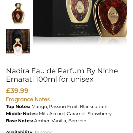
100ml
for
unisex
quantity
Nadira Eau de Parfum By Niche
Emarati 100ml for unisex
£
39.99
Fragrance Notes
Top Notes:
Mango, Passion Fruit, Blackcurrant
Middle Notes:
Milk Accord, Caramel, Strawberry
Base Notes:
Amber, Vanilla, Benzoin
Availability:
In stock