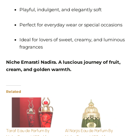
Playful, indulgent, and elegantly soft
Perfect for everyday wear or special occasions
Ideal for lovers of sweet, creamy, and luminous
fragrances
Niche Emarati Nadira. A luscious journey of fruit,
cream, and golden warmth.
Related
Taraf Eau de Parfum By
Al Narjis Eau de Parfum By