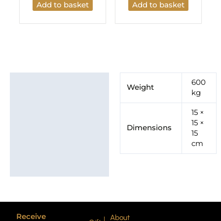
Add to basket
Add to basket
Additional information
600
Weight
kg
Brand
15 ×
15 ×
Dimensions
15
cm
Receive
About