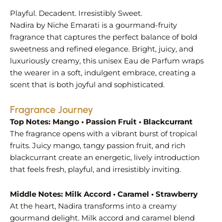
Playful. Decadent. Irresistibly Sweet.
Nadira by Niche Emarati is a gourmand-fruity
fragrance that captures the perfect balance of bold
sweetness and refined elegance. Bright, juicy, and
luxuriously creamy, this unisex Eau de Parfum wraps
the wearer in a soft, indulgent embrace, creating a
scent that is both joyful and sophisticated.
Fragrance Journey
Top Notes: Mango • Passion Fruit • Blackcurrant
The fragrance opens with a vibrant burst of tropical
fruits. Juicy mango, tangy passion fruit, and rich
blackcurrant create an energetic, lively introduction
that feels fresh, playful, and irresistibly inviting.
Middle Notes: Milk Accord • Caramel • Strawberry
At the heart, Nadira transforms into a creamy
gourmand delight. Milk accord and caramel blend