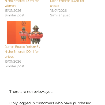
Niche Emarati 100ml for
Niche Emarati 100ml for
Women
unisex
15/01/2026
15/01/2026
Similar post
Similar post
Durrah Eau de Parfum By
Niche Emarati 100ml for
unisex
15/01/2026
Similar post
There are no reviews yet.
Only logged in customers who have purchased