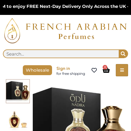
Skip
to enjoy FREE Next-Day Delivery Only Across the UK – L
to
content
Se
Search
Cart
0
Sign in
Wholesale
for free shipping
Nadira
Eau
de
Parfum
By
Niche
Emarati