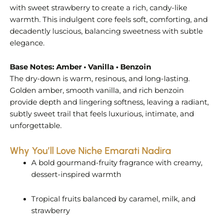
with sweet strawberry to create a rich, candy-like
warmth. This indulgent core feels soft, comforting, and
decadently luscious, balancing sweetness with subtle
elegance.
Base Notes: Amber • Vanilla • Benzoin
The dry-down is warm, resinous, and long-lasting.
Golden amber, smooth vanilla, and rich benzoin
provide depth and lingering softness, leaving a radiant,
subtly sweet trail that feels luxurious, intimate, and
unforgettable.
Why You’ll Love Niche Emarati Nadira
A bold gourmand-fruity fragrance with creamy,
dessert-inspired warmth
Tropical fruits balanced by caramel, milk, and
strawberry