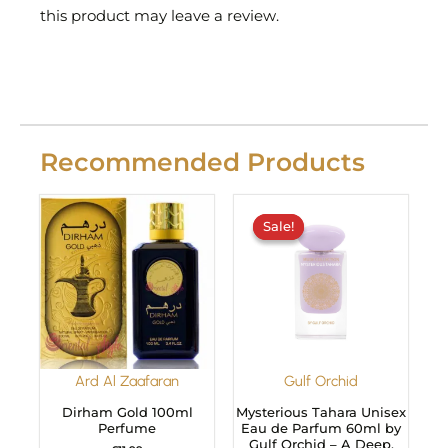
this product may leave a review.
Recommended Products
Original
Current
price
price
Sale!
Sale!
was:
is:
£29.99.
£24.99.
Ard Al Zaafaran
Gulf Orchid
Dirham Gold 100ml
Mysterious Tahara Unisex
Perfume
Eau de Parfum 60ml by
Gulf Orchid – A Deep,