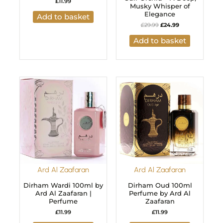
£
11.99
Musky Whisper of
Elegance
Add to basket
£
29.99
£
24.99
Add to basket
Ard Al Zaafaran
Ard Al Zaafaran
Dirham Wardi 100ml by
Dirham Oud 100ml
Ard Al Zaafaran |
Perfume by Ard Al
Perfume
Zaafaran
£
11.99
£
11.99