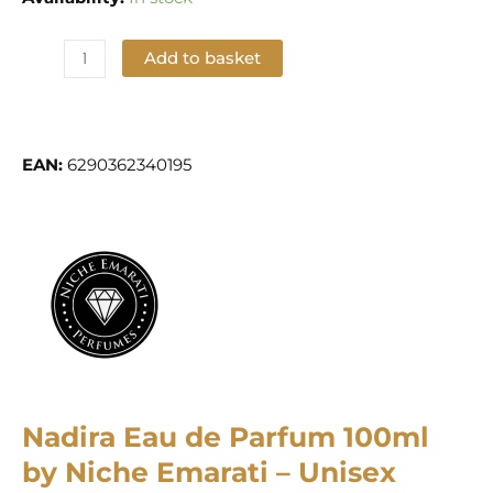
Add to basket
Add to Wishlist
EAN:
6290362340195
Nadira Eau de Parfum 100ml
by Niche Emarati – Unisex