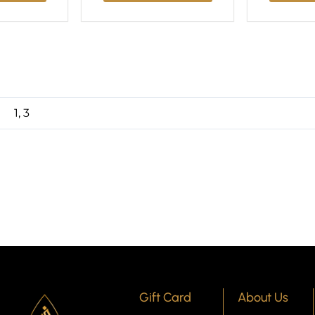
1, 3
Gift Card
About Us