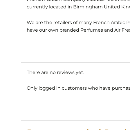
currently located in Birmingham United Ki
We are the retailers of many French Arabic 
have our own branded Perfumes and Air Fre
There are no reviews yet.
Only logged in customers who have purchase