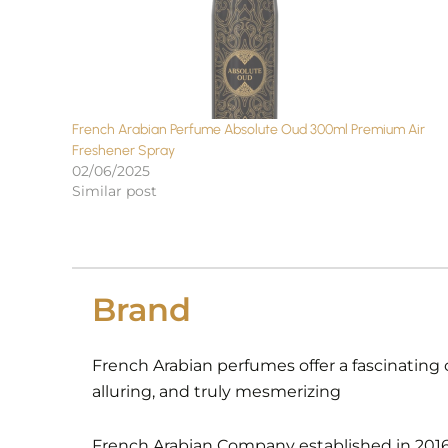
French Arabian Perfume Absolute Oud 300ml Premium Air
Freshener Spray
02/06/2025
Similar post
Brand
French Arabian perfumes offer a fascinating 
alluring, and truly mesmerizing
French Arabian Company established in 2016 i