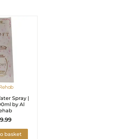
 Rehab
ter Spray |
00ml by Al
ehab
9.99
o basket