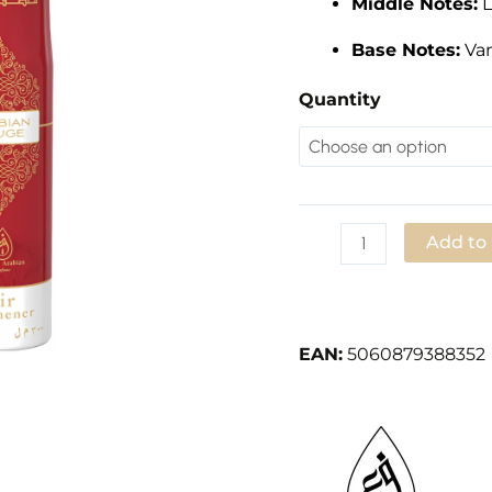
Middle Notes:
L
Air
Freshener
Base Notes:
Van
Spray
quantity
Quantity
Add to
Add to Wishlist
EAN:
5060879388352