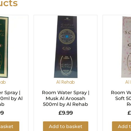
cts
hab
Al Rehab
Al
 Spray |
Room Water Spray |
Room Wa
00ml by Al
Musk Al Aroosah
Soft 5
ab
500ml by Al Rehab
R
99
£
9.99
£
basket
Add to basket
Add t