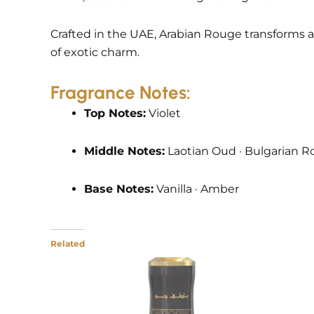
Crafted in the UAE, Arabian Rouge transforms 
of exotic charm.
Fragrance Notes:
Top Notes:
Violet
Middle Notes:
Laotian Oud · Bulgarian Ro
Base Notes:
Vanilla · Amber
Related