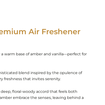
emium Air Freshener
ver a warm base of amber and vanilla—perfect for
phisticated blend inspired by the opulence of
y freshness that invites serenity.
a deep, floral-woody accord that feels both
 amber embrace the senses, leaving behind a