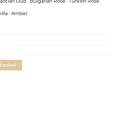
aotian Oud · Bulgarian Rose · Turkish Rose
illa · Amber
 basket