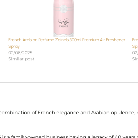
French Arabian Perfume Zaineb 300ml Premium Air Freshener
Fr
Spray
Sp
02/06/2025
02
Similar post
Si
combination of French elegance and Arabian opulence, res
s a family-owned business having a legacy of 40 years o