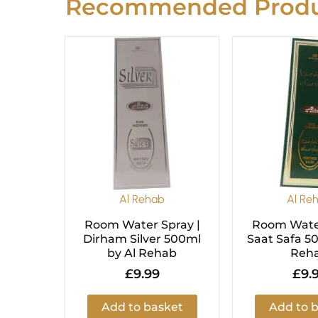
Recommended Produ
Al Rehab
Al Re
Room Water Spray |
Room Water
Dirham Silver 500ml
Saat Safa 5
by Al Rehab
Reh
£
9.99
£
9.
Add to basket
Add to 