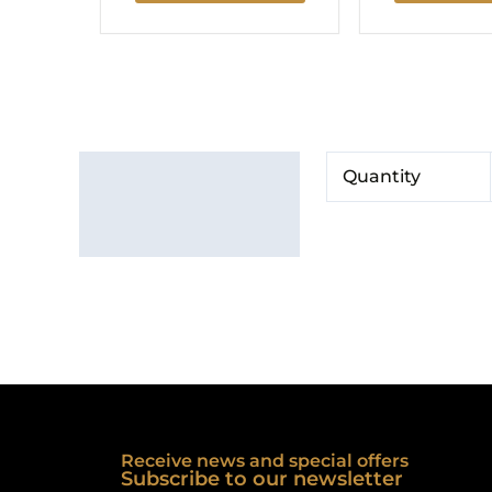
Additional information
Quantity
Brand
Receive news and special offers
Subscribe to our newsletter