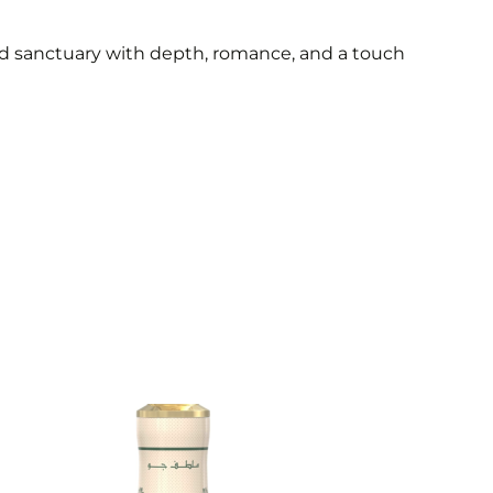
ed sanctuary with depth, romance, and a touch