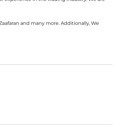
 Zaafaran and many more. Additionally, We