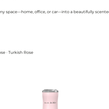
any space—home, office, or car—into a beautifully scent
se · Turkish Rose