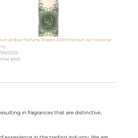
ench Arabian Perfume Areeba 300ml Premium Air Freshener
ray
/06/2025
milar post
ulting in fragrances that are distinctive,
f experience in the trading industry. We are