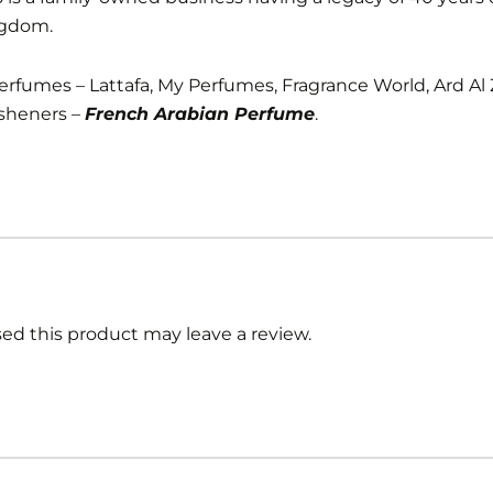
ngdom.
Perfumes – Lattafa, My Perfumes, Fragrance World, Ard Al
sheners –
French Arabian Perfume
.
d this product may leave a review.