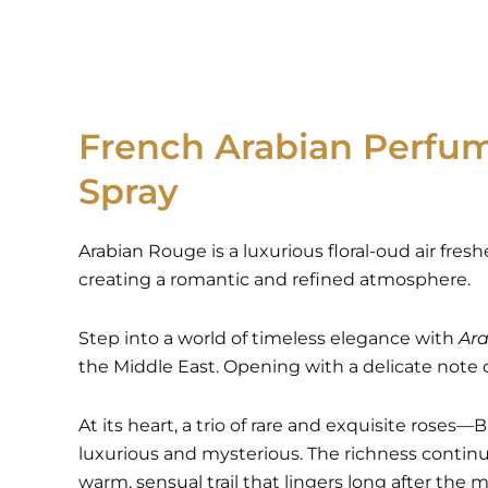
French Arabian Perfu
Spray
Arabian Rouge is a luxurious floral-oud air fres
creating a romantic and refined atmosphere.
Step into a world of timeless elegance with
Ara
the Middle East. Opening with a delicate note of
At its heart, a trio of rare and exquisite rose
luxurious and mysterious. The richness contin
warm, sensual trail that lingers long after the m