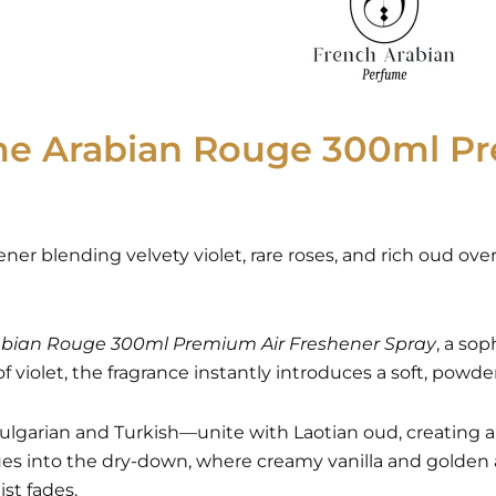
me Arabian Rouge 300ml Pr
hener blending velvety violet, rare roses, and rich oud o
bian Rouge 300ml Premium Air Freshener Spray
, a so
 violet, the fragrance instantly introduces a soft, powder
s—Bulgarian and Turkish—unite with Laotian oud, creating 
ues into the dry-down, where creamy vanilla and golden
ist fades.