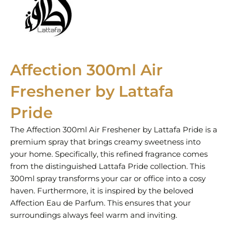
Affection 300ml Air
Freshener by Lattafa
Pride
The Affection 300ml Air Freshener by Lattafa Pride is a
premium spray that brings creamy sweetness into
your home. Specifically, this refined fragrance comes
from the distinguished Lattafa Pride collection. This
300ml spray transforms your car or office into a cosy
haven. Furthermore, it is inspired by the beloved
Affection Eau de Parfum. This ensures that your
surroundings always feel warm and inviting.