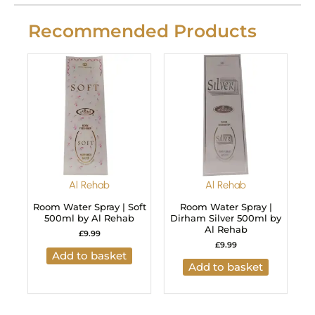
Recommended Products
Al Rehab
Al Rehab
Room Water Spray | Soft
Room Water Spray |
500ml by Al Rehab
Dirham Silver 500ml by
Al Rehab
£
9.99
£
9.99
Add to basket
Add to basket