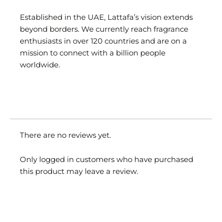
Established in the UAE, Lattafa’s vision extends
beyond borders. We currently reach fragrance
enthusiasts in over 120 countries and are on a
mission to connect with a billion people
worldwide.
There are no reviews yet.
Only logged in customers who have purchased
this product may leave a review.