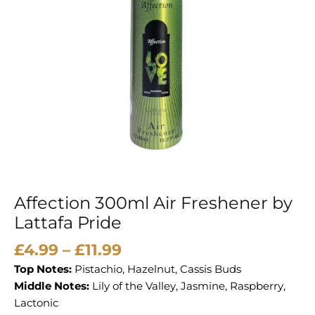
quantity
Affection 300ml Air Freshener by
Lattafa Pride
£
4.99
–
£
11.99
Top Notes:
Pistachio, Hazelnut, Cassis Buds
Middle Notes:
Lily of the Valley, Jasmine, Raspberry,
Lactonic