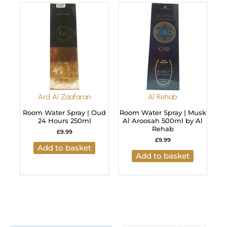
Ard Al Zaafaran
Al Rehab
Room Water Spray | Oud
Room Water Spray | Musk
24 Hours 250ml
Al Aroosah 500ml by Al
Rehab
£
9.99
£
9.99
Add to basket
Add to basket