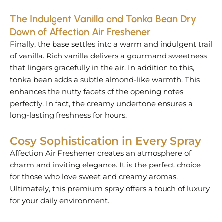
The Indulgent Vanilla and Tonka Bean Dry
Down of Affection Air Freshener
Finally, the base settles into a warm and indulgent trail
of vanilla. Rich vanilla delivers a gourmand sweetness
that lingers gracefully in the air. In addition to this,
tonka bean adds a subtle almond-like warmth. This
enhances the nutty facets of the opening notes
perfectly. In fact, the creamy undertone ensures a
long-lasting freshness for hours.
Cosy Sophistication in Every Spray
Affection Air Freshener creates an atmosphere of
charm and inviting elegance. It is the perfect choice
for those who love sweet and creamy aromas.
Ultimately, this premium spray offers a touch of luxury
for your daily environment.