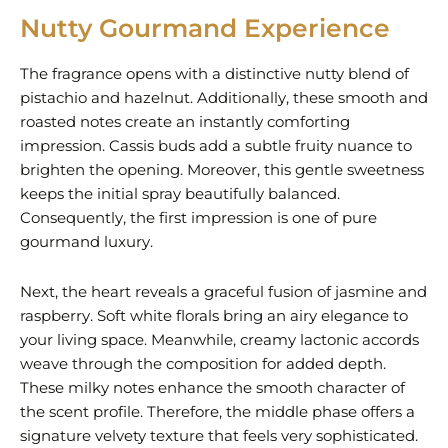
Nutty Gourmand Experience
The fragrance opens with a distinctive nutty blend of
pistachio and hazelnut. Additionally, these smooth and
roasted notes create an instantly comforting
impression. Cassis buds add a subtle fruity nuance to
brighten the opening. Moreover, this gentle sweetness
keeps the initial spray beautifully balanced.
Consequently, the first impression is one of pure
gourmand luxury.
Next, the heart reveals a graceful fusion of jasmine and
raspberry. Soft white florals bring an airy elegance to
your living space. Meanwhile, creamy lactonic accords
weave through the composition for added depth.
These milky notes enhance the smooth character of
the scent profile. Therefore, the middle phase offers a
signature velvety texture that feels very sophisticated.