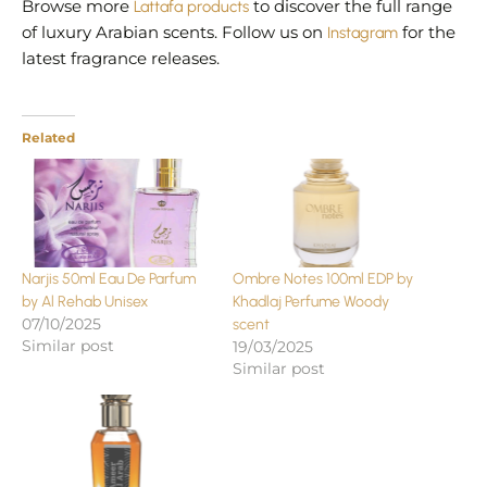
Browse more
Lattafa products
to discover the full range
of luxury Arabian scents. Follow us on
Instagram
for the
latest fragrance releases.
Related
Narjis 50ml Eau De Parfum
Ombre Notes 100ml EDP by
by Al Rehab Unisex
Khadlaj Perfume Woody
07/10/2025
scent
Similar post
19/03/2025
Similar post