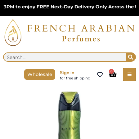
Skip
PM to enjoy FREE Next-Day Delivery Only Across the UK 
to
content
Se
Search
Cart
0
Sign in
Wholesale
for free shipping
Price
Affection
range:
300ml
£4.99
Air
through
Freshener
£11.99
by
Lattafa
Pride