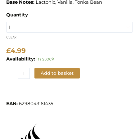
Base Notes:
Lactonic, Vanilla, Tonka Bean
Quantity
CLEAR
£
4.99
Availability:
In stock
Add to basket
Add to Wishlist
EAN:
6298043161435