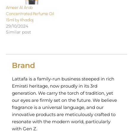
Ameer Al Arab
Concentrated Perfume Oil
15ml by Khadlaj
29/10/2024
Similar post
Brand
Lattafa is a family-run business steeped in rich
Emirati heritage, now proudly in its 3rd
generation. We carry the torch of tradition, yet
our eyes are firmly set on the future. We believe
fragrance is a universal language, and our
innovative products are meticulously crafted to
resonate with the modern world, particularly
with Gen Z.