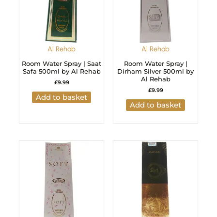
Al Rehab
Al Rehab
Room Water Spray | Saat
Room Water Spray |
Safa 500ml by Al Rehab
Dirham Silver 500ml by
Al Rehab
£
9.99
£
9.99
Add to basket
Add to basket