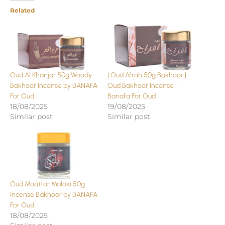
Related
Oud Al Khanjar 50g Woody
| Oud Afrah 50g Bakhoor |
Bakhoor Incense by BANAFA
Oud Bakhoor Incense |
For Oud
Banafa For Oud |
18/08/2025
19/08/2025
Similar post
Similar post
Oud Moattar Malaki 50g
Incense Bakhoor by BANAFA
For Oud
18/08/2025