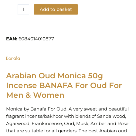
Add to basket
Add to Wishlist
EAN:
6084014010877
Banafa
Arabian Oud Monica 50g
Incense BANAFA For Oud For
Men & Women
Monica by Banafa For Oud. A very sweet and beautiful
fragrant incense/bakhoor with blends of Sandalwood,
Agarwood, Frankincense, Oud, Musk, Amber and Rose
that are suitable for all genders. The best Arabian oud