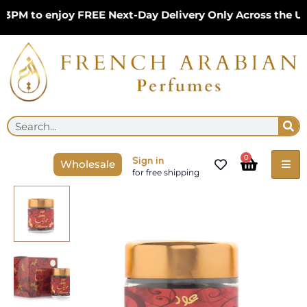
Skip
PM to enjoy FREE Next-Day Delivery Only Across the UK 
to
content
Se
Search
Cart
0
Sign in
Wholesale
for free shipping
Arabian
Oud
Monica
50g
Incense
BANAFA
For