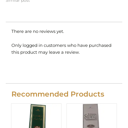
Similar post
There are no reviews yet.
Only logged in customers who have purchased
this product may leave a review.
Recommended Products