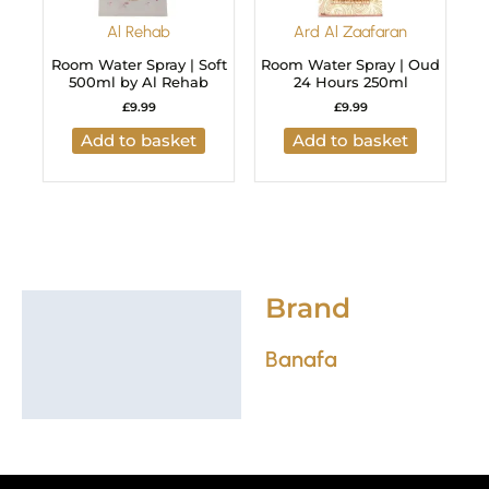
Al Rehab
Ard Al Zaafaran
Room Water Spray | Soft
Room Water Spray | Oud
500ml by Al Rehab
24 Hours 250ml
£
9.99
£
9.99
Add to basket
Add to basket
Brand
Brand
Banafa