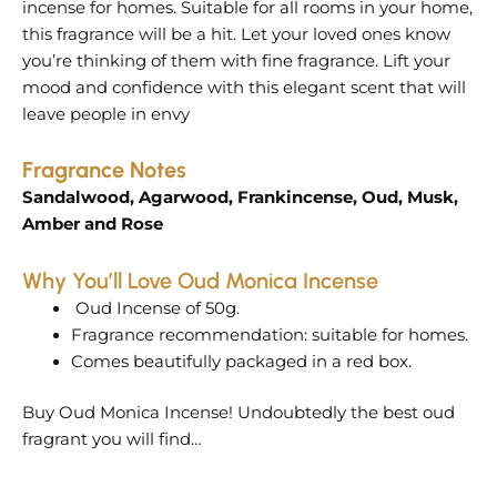
incense for homes. Suitable for all rooms in your home,
this fragrance will be a hit. Let your loved ones know
you’re thinking of them with fine fragrance. Lift your
mood and confidence with this elegant scent that will
leave people in envy
Fragrance Notes
Sandalwood, Agarwood, Frankincense, Oud, Musk,
Amber and Rose
Why You’ll Love Oud Monica Incense
Oud Incense of 50g.
Fragrance recommendation: suitable for homes.
Comes beautifully packaged in a red box.
Buy Oud Monica Incense! Undoubtedly the best oud
fragrant you will find…