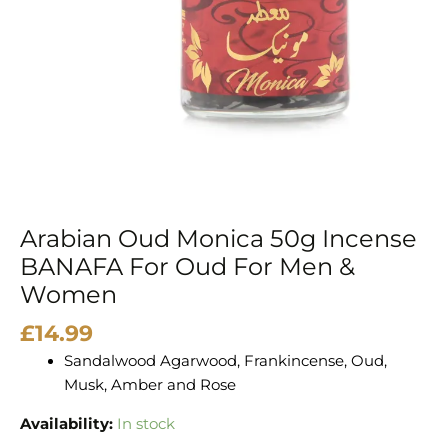
Oud
For
Men
&
Women
quantity
Arabian Oud Monica 50g Incense
BANAFA For Oud For Men &
Women
£
14.99
Sandalwood Agarwood, Frankincense, Oud,
Musk, Amber and Rose
Availability:
In stock