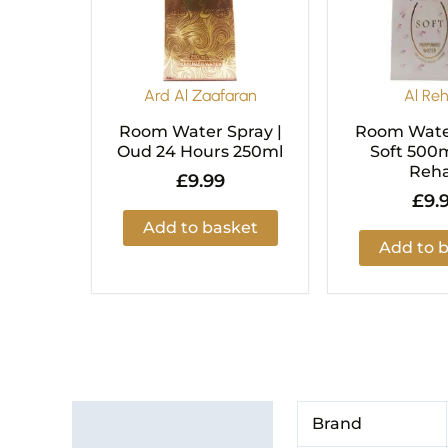
Ard Al Zaafaran
Al Re
Room Water Spray |
Room Water
Oud 24 Hours 250ml
Soft 500m
Reh
£
9.99
£
9.
Add to basket
Add to 
Additional information
Brand