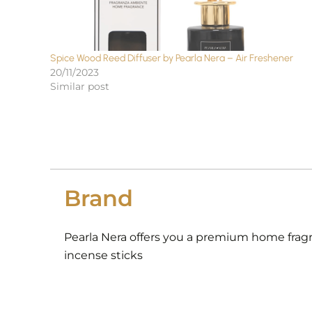
Spice Wood Reed Diffuser by Pearla Nera – Air Freshener
20/11/2023
Similar post
Brand
Pearla Nera offers you a premium home fragra
incense sticks