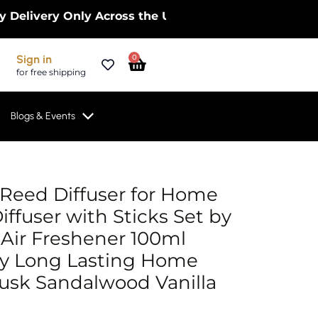
ery Only Across the UK – Limited Time Only! | Get
Cart
Sign in
0
for free shipping
Blogs & Events
l
rrent
Reed Diffuser for Home
ice
iffuser with Sticks Set by
 Air Freshener 100ml
.99.
y Long Lasting Home
usk Sandalwood Vanilla