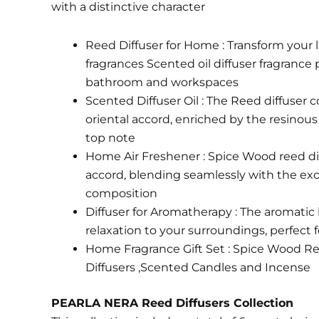
with a distinctive character
Reed Diffuser for Home : Transform your l
fragrances Scented oil diffuser fragrance p
bathroom and workspaces
Scented Diffuser Oil : The Reed diffuser c
oriental accord, enriched by the resinou
top note
Home Air Freshener : Spice Wood reed difu
accord, blending seamlessly with the exo
composition
Diffuser for Aromatherapy : The aromatic 
relaxation to your surroundings, perfect 
Home Fragrance Gift Set : Spice Wood Reed
Diffusers ,Scented Candles and Incense
PEARLA NERA Reed Diffusers Collection