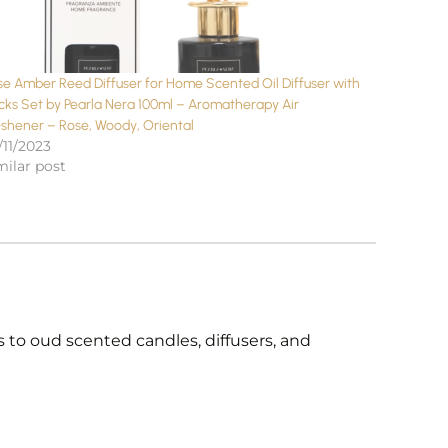
se Amber Reed Diffuser for Home Scented Oil Diffuser with
icks Set by Pearla Nera 100ml – Aromatherapy Air
eshener – Rose, Woody, Oriental
/11/2023
milar post
 to oud scented candles, diffusers, and