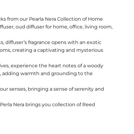
cks from our Pearla Nera Collection of Home
fuser, oud diffuser for home, office, living room,
ks, diffuser’s fragrance opens with an exotic
ssoms, creating a captivating and mysterious
olves, experience the heart notes of a woody
er, adding warmth and grounding to the
our senses, bringing a sense of serenity and
Perla Nera brings you collection of Reed