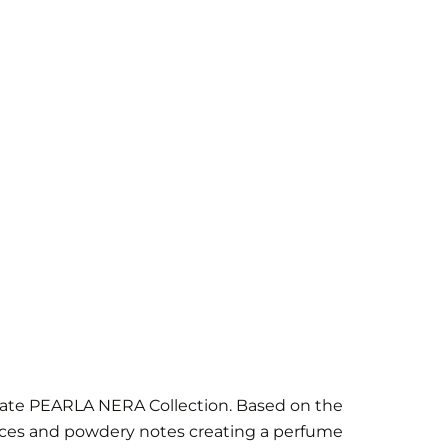
ivate PEARLA NERA Collection. Based on the
spices and powdery notes creating a perfume