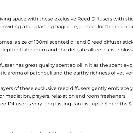
iving space with these exclusive Reed Diffusers with sti
roviding a long lasting fragrance, perfect for the room dif
omes is size of 100ml scented oil and 6 reed diffuser stic
s depth of labdanum and the delicate allure of ciste blo
sser has great quality scented oil in it as the scent ev
tic aroma of patchouli and the earthy richness of vetiv
layers of these exclusive reed diffusers gently embrace y
for mediation, prayers, relaxation and room fresheners
 Diffuser is very long lasting can last upto 5 months & 