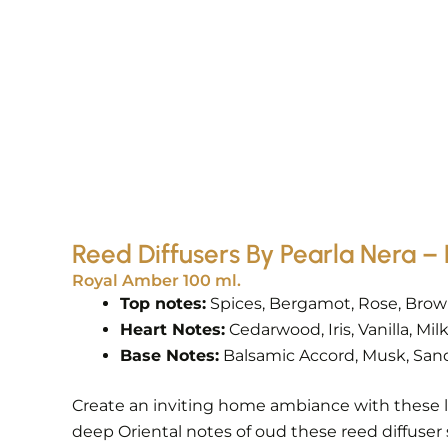
Reed Diffusers By Pearla Nera
Royal Amber 100 ml.
Top notes:
Spices, Bergamot, Rose, Bro
Heart Notes:
Cedarwood, Iris, Vanilla, Mi
Base Notes:
Balsamic Accord, Musk, San
Create an inviting home ambiance with these l
deep Oriental notes of oud these reed diffuser