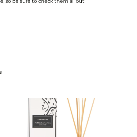
es, so be sure to check them all out:
s