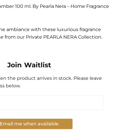
Amber 100 ml. By Pearla Nera – Home Fragrance
me ambiance with these luxurious fragrance
me from our Private PEARLA NERA Collection.
Join Waitlist
n the product arrives in stock. Please leave
ss below.
Email me when available