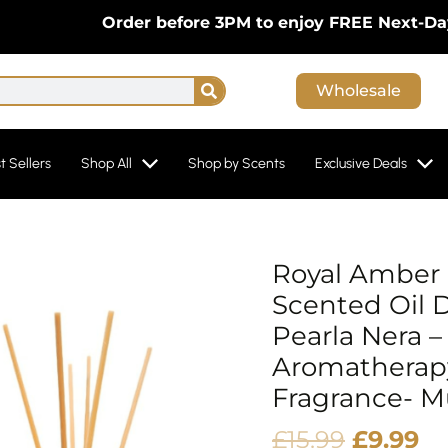
Order before 3PM to enjoy FREE Next-Day Deliv
Search
Wholesale
t Sellers
Shop All
Shop by Scents
Exclusive Deals
Origina
Cu
Royal Amber 
price
pr
Scented Oil D
was:
is:
Pearla Nera –
£15.99.
£9
Aromatherap
Fragrance- M
£
15.99
£
9.99