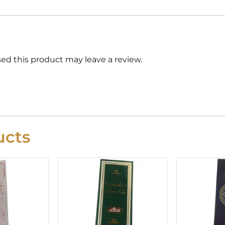
d this product may leave a review.
cts