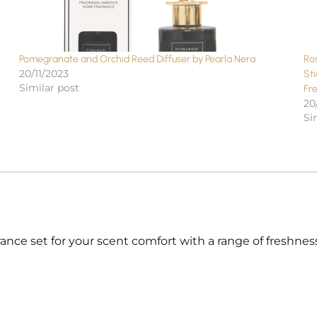
Pomegranate and Orchid Reed Diffuser by Pearla Nera
Ro
20/11/2023
St
Similar post
Fr
20
Si
nce set for your scent comfort with a range of freshness