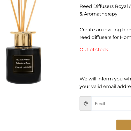
Reed Diffusers Royal 
& Aromatherapy
Create an inviting ho
reed diffusers for Ho
Out of stock
We will inform you whe
your valid email addre