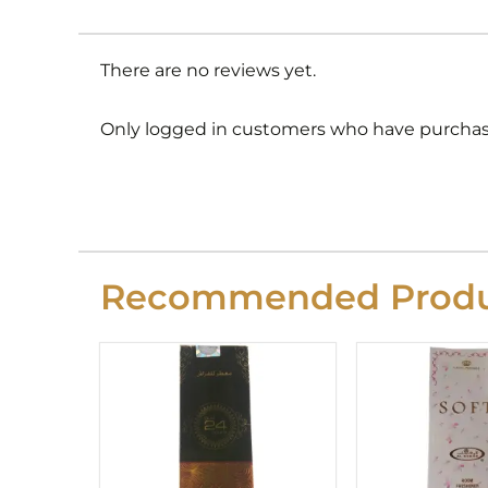
There are no reviews yet.
Only logged in customers who have purchase
Recommended Produ