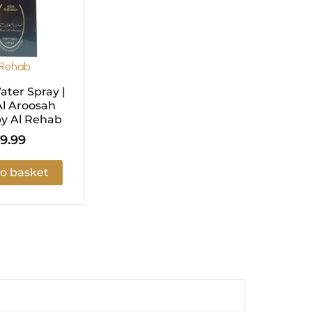
 Rehab
ter Spray |
l Aroosah
y Al Rehab
9.99
o basket