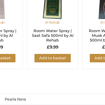
hab
Al Rehab
Al
 Spray |
Room Water Spray |
Room Wa
l by Al
Saat Safa 500ml by Al
Musk A
ab
Rehab
500ml b
99
£
9.99
£
basket
Add to basket
Add t
Pearla Nera