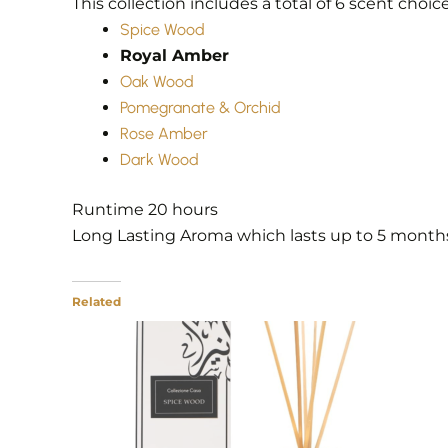
This collection includes a total of 6 scent choic
Spice Wood
Royal Amber
Oak Wood
Pomegranate & Orchid
Rose Amber
Dark Wood
Runtime ‎20 hours
Long Lasting Aroma which lasts up to 5 month
Related