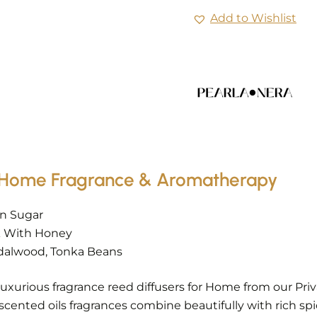
Add to Wishlist
 – Home Fragrance & Aromatherapy
wn Sugar
lk With Honey
dalwood, Tonka Beans
uxurious fragrance reed diffusers for Home from our Pr
 scented oils fragrances combine beautifully with rich 