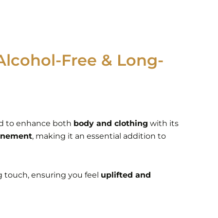
Alcohol-Free & Long-
d to enhance both
body and clothing
with its
finement
, making it an essential addition to
ng touch, ensuring you feel
uplifted and