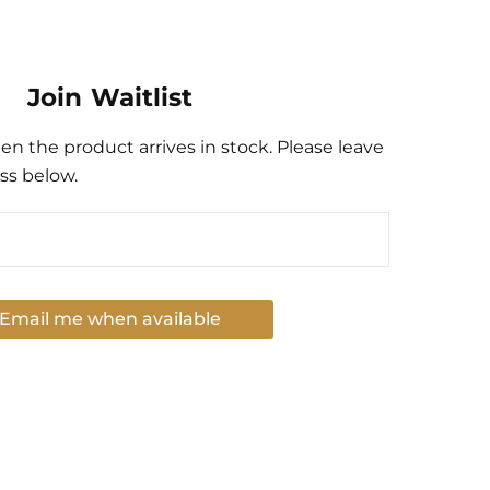
Join Waitlist
n the product arrives in stock. Please leave
ss below.
Email me when available