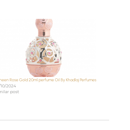
neen Rose Gold 20ml perfume Oil By Khadlaj Perfumes
/10/2024
milar post