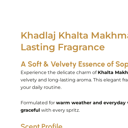
Khadlaj Khalta Makhma
Lasting Fragrance
A Soft & Velvety Essence of Sop
Experience the delicate charm of
Khalta Makh
velvety and long-lasting aroma. This elegant fr
your daily routine.
Formulated for
warm weather and everyday
graceful
with every spritz.
Scent Profile