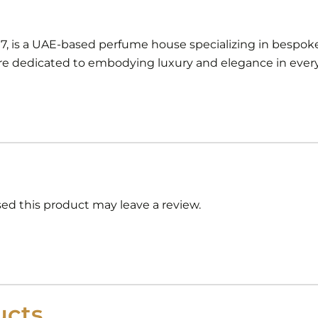
97, is a UAE-based perfume house specializing in bespoke
 dedicated to embodying luxury and elegance in every 
d this product may leave a review.
cts