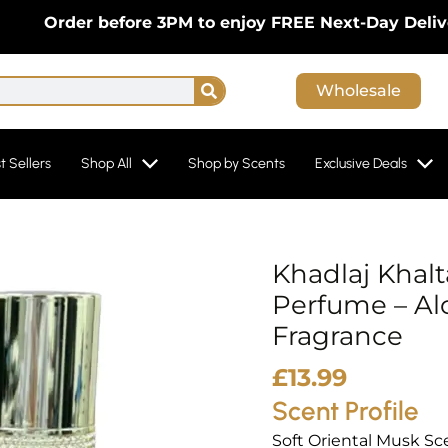
der before 3PM to enjoy FREE Next-Day Delivery On
Search
Wholesale
t Sellers
Shop All
Shop by Scents
Exclusive Deals
Khadlaj Khal
Perfume – Al
Fragrance
£
13.99
Scent Profile
Soft Oriental Musk Sc