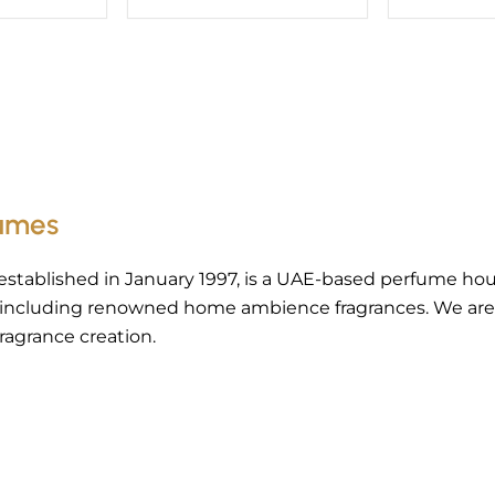
fumes
established in January 1997, is a UAE-based perfume hou
, including renowned home ambience fragrances. We ar
ragrance creation.