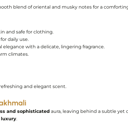
ooth blend of oriental and musky notes for a comforting,
kin and safe for clothing.
for daily use.
 elegance with a delicate, lingering fragrance.
arm climates.
 refreshing and elegant scent.
Makhmali
ss and sophisticated
aura, leaving behind a subtle yet c
 luxury
.