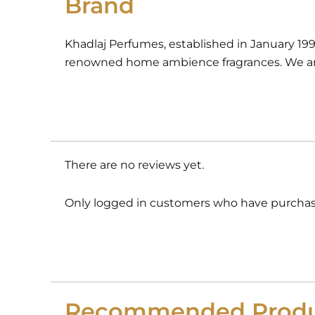
Brand
Khadlaj Perfumes, established in January 19
renowned home ambience fragrances. We are
There are no reviews yet.
Only logged in customers who have purchase
Recommended Produ