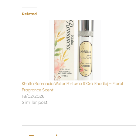
Related
Khalta Romancia Water Perfume 100ml Khadlaj – Floral
Fragrance Scent
18/02/2026
Similar post