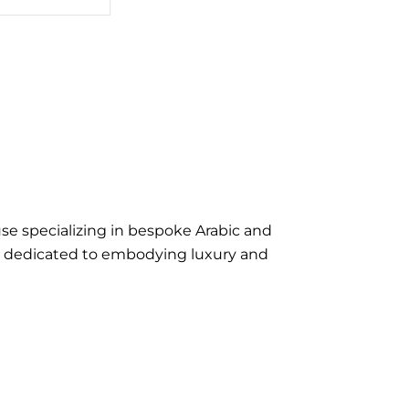
se specializing in bespoke Arabic and
e dedicated to embodying luxury and