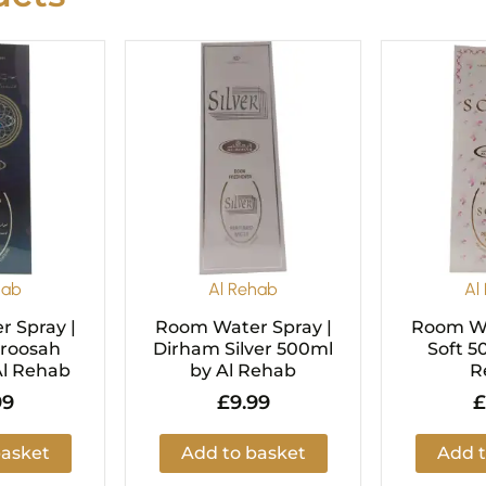
hab
Al Rehab
Al
 Spray |
Room Water Spray |
Room Wa
Aroosah
Dirham Silver 500ml
Soft 5
Al Rehab
by Al Rehab
R
99
£
9.99
£
basket
Add to basket
Add t