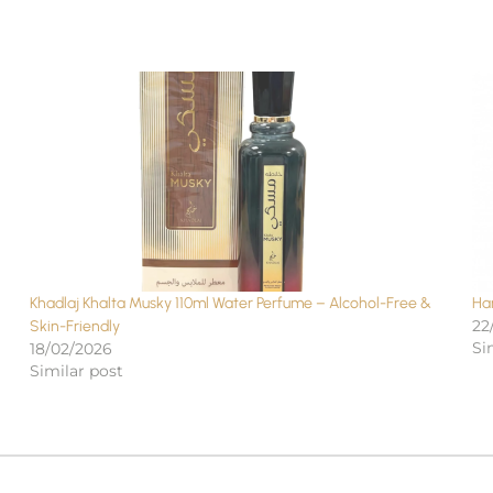
Khadlaj Khalta Musky 110ml Water Perfume – Alcohol-Free &
Ha
22
Skin-Friendly
Si
18/02/2026
Similar post