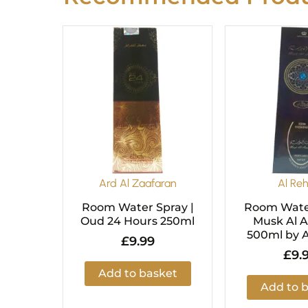
Ard Al Zaafaran
Al Re
Room Water Spray |
Room Water
Oud 24 Hours 250ml
Musk Al 
500ml by 
£
9.99
£
9.
Add to basket
Add to 