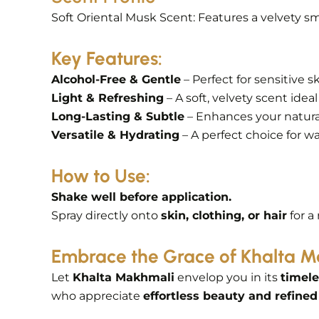
Soft Oriental Musk Scent: Features a velvety sm
Key Features:
Alcohol-Free & Gentle
– Perfect for sensitive s
Light & Refreshing
– A soft, velvety scent ideal 
Long-Lasting & Subtle
– Enhances your natural
Versatile & Hydrating
– A perfect choice for w
How to Use:
Shake well before application.
Spray directly onto
skin, clothing, or hair
for a
Embrace the Grace of Khalta 
Let
Khalta Makhmali
envelop you in its
timele
who appreciate
effortless beauty and refined