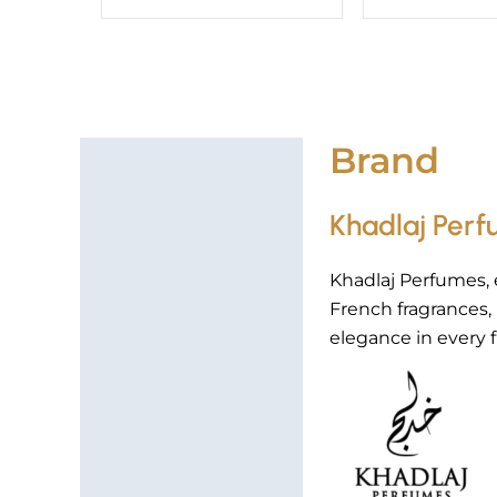
Brand
Brand
Khadlaj Per
Khadlaj Perfumes, 
French fragrances
elegance in every f