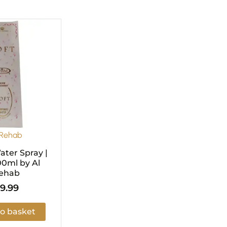
 Rehab
ter Spray |
00ml by Al
ehab
9.99
o basket