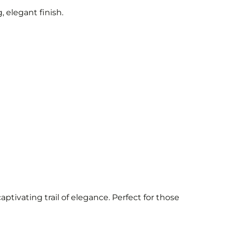
 elegant finish.
aptivating trail of elegance. Perfect for those