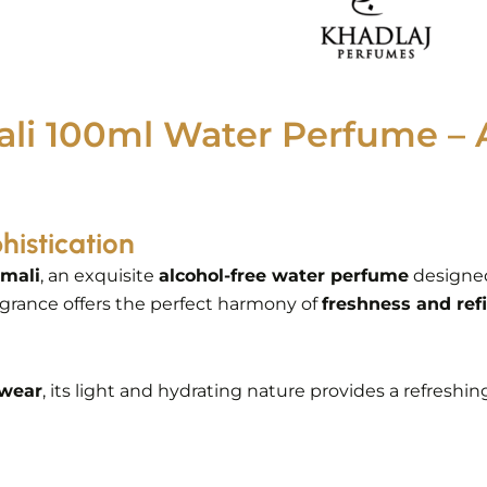
li 100ml Water Perfume – 
histication
mali
, an exquisite
alcohol-free water perfume
designe
agrance offers the perfect harmony of
freshness and re
 wear
, its light and hydrating nature provides a refreshi