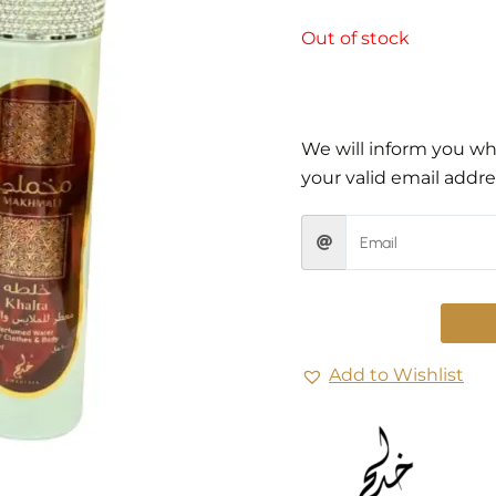
Out of stock
We will inform you whe
your valid email addre
Add to Wishlist