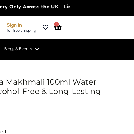
ly Across the UK – Limited Time Only! | Get 10% Of
Cart
Sign in
0
for free shipping
Blogs & Events
ta Makhmali 100ml Water
cohol-Free & Long-Lasting
ent