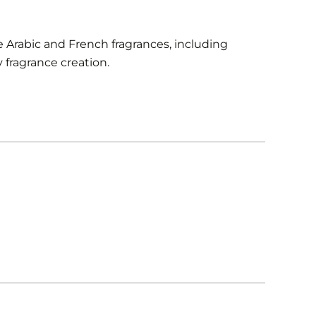
 Arabic and French fragrances, including
fragrance creation.