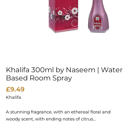
Khalifa 300ml by Naseem | Water
Based Room Spray
£
9.49
Khalifa
A stunning fragrance, with an ethereal floral and
woody scent, with ending notes of citrus…