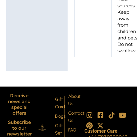
sources.
Keep
away
from
children
and pets
Do not
swallow.
Receive
About
Gift
news and
Us
Card
special
I
P
F
X
T
Y
offers
Contact
Blogs
n
i
a
-
i
o
Us
Subscribe
s
n
c
t
k
u
Gift
to our
FAQ
Customer Care
t
t
e
w
t
t
Set
newsletter
+44 7830200043