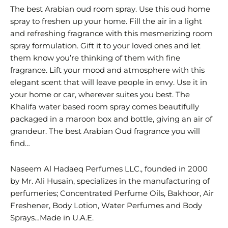
The best Arabian oud room spray. Use this oud home
spray to freshen up your home. Fill the air in a light
and refreshing fragrance with this mesmerizing room
spray formulation. Gift it to your loved ones and let
them know you’re thinking of them with fine
fragrance. Lift your mood and atmosphere with this
elegant scent that will leave people in envy. Use it in
your home or car, wherever suites you best. The
Khalifa water based room spray comes beautifully
packaged in a maroon box and bottle, giving an air of
grandeur. The best Arabian Oud fragrance you will
find…
Naseem Al Hadaeq Perfumes LLC., founded in 2000
by Mr. Ali Husain, specializes in the manufacturing of
perfumeries; Concentrated Perfume Oils, Bakhoor, Air
Freshener, Body Lotion, Water Perfumes and Body
Sprays…Made in U.A.E.