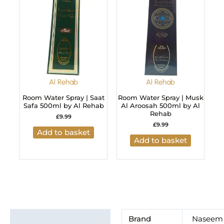
Al Rehab
Al Rehab
Room Water Spray | Saat
Room Water Spray | Musk
Safa 500ml by Al Rehab
Al Aroosah 500ml by Al
Rehab
£
9.99
£
9.99
Add to basket
Add to basket
Additional information
Brand
Naseem