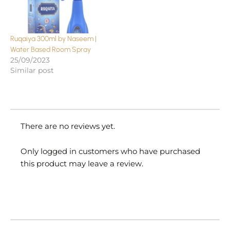
Ruqaiya 300ml by Naseem |
Water Based Room Spray
25/09/2023
Similar post
There are no reviews yet.
Only logged in customers who have purchased
this product may leave a review.