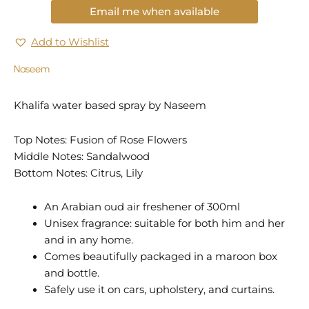
Email me when available
Add to Wishlist
Naseem
Khalifa water based spray by Naseem
Top Notes: Fusion of Rose Flowers
Middle Notes: Sandalwood
Bottom Notes: Citrus, Lily
An Arabian oud air freshener of 300ml
Unisex fragrance: suitable for both him and her
and in any home.
Comes beautifully packaged in a maroon box
and bottle.
Safely use it on cars, upholstery, and curtains.