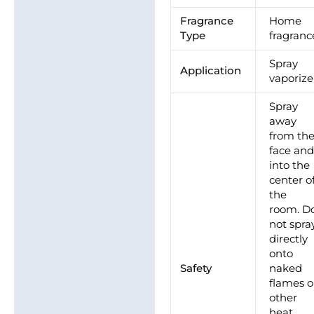
Brand
Fragrance
Home
Type
fragranc
Spray
Application
vaporize
Spray
away
from th
face an
into the
center o
the
room. D
not spra
directly
onto
Safety
naked
flames o
other
heat