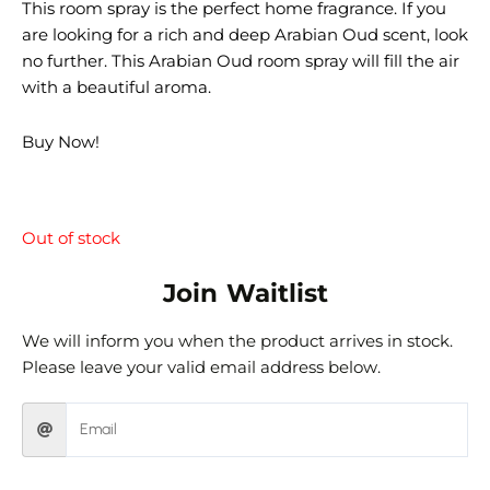
This room spray is the perfect home fragrance. If you
are looking for a rich and deep Arabian Oud scent, look
no further. This Arabian Oud room spray will fill the air
with a beautiful aroma.
Buy Now!
Out of stock
Join Waitlist
We will inform you when the product arrives in stock.
Please leave your valid email address below.