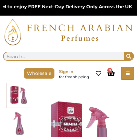
Skip
to enjoy FREE Next-Day Delivery Only Across the UK – L
to
content
Se
Search
Cart
0
Sign in
Wholesale
for free shipping