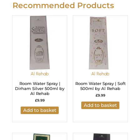
Recommended Products
Al Rehab
Al Rehab
Room Water Spray |
Room Water Spray | Soft
Dirham Silver 500ml by
500ml by Al Rehab
Al Rehab
£
9.99
£
9.99
Add to basket
Add to basket