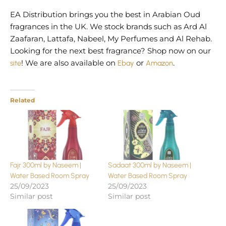
EA Distribution brings you the best in Arabian Oud
fragrances in the UK. We stock brands such as Ard Al
Zaafaran, Lattafa, Nabeel, My Perfumes and Al Rehab.
Looking for the next best fragrance? Shop now on our
site
! We are also available on
Ebay
or
Amazon
.
Related
Fajr 300ml by Naseem |
Sadaat 300ml by Naseem |
Water Based Room Spray
Water Based Room Spray
25/09/2023
25/09/2023
Similar post
Similar post