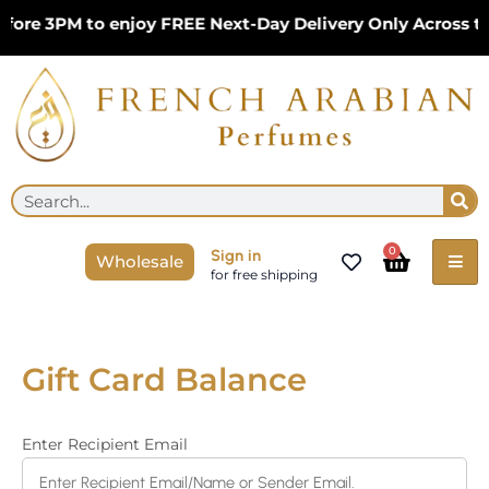
Skip
fore 3PM to enjoy FREE Next-Day Delivery Only Across t
to
content
Se
Search
Cart
0
Sign in
Wholesale
for free shipping
Gift Card Balance
Enter Recipient Email