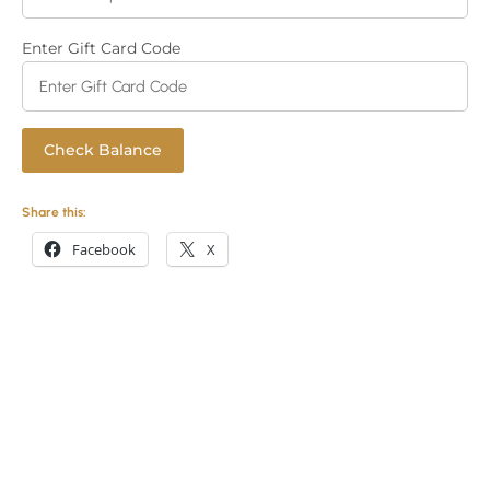
Enter Gift Card Code
Share this:
Facebook
X