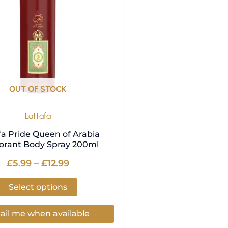
variants.
The
options
may
be
chosen
on
OUT OF STOCK
the
product
Lattafa
page
fa Pride Queen of Arabia
orant Body Spray 200ml
£
5.99
–
£
12.99
Select options
il me when available