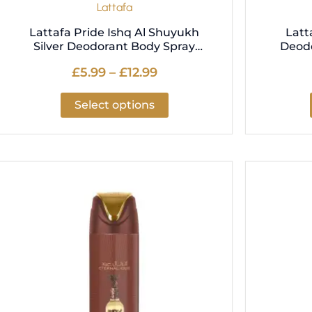
Lattafa
page
Lattafa Pride Ishq Al Shuyukh
Latt
Silver Deodorant Body Spray
Deod
200ml
£
5.99
–
£
12.99
Select options
Price
This
range:
product
£5.99
has
through
multiple
£12.99
variants.
The
options
may