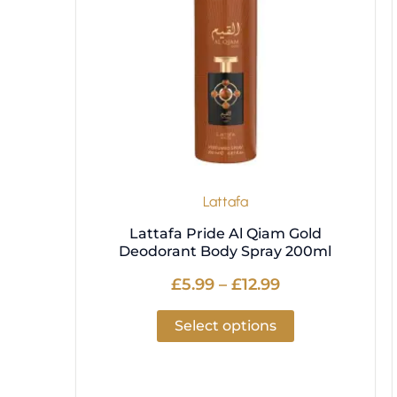
variants.
The
options
may
be
chosen
on
the
product
Lattafa
page
Lattafa Pride Al Qiam Gold
Deodorant Body Spray 200ml
£
5.99
–
£
12.99
Select options