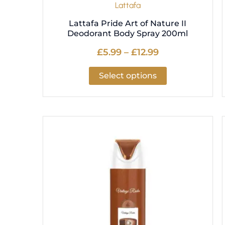
Lattafa
page
Lattafa Pride Art of Nature II
Deodorant Body Spray 200ml
£
5.99
–
£
12.99
Select options
Price
This
range:
product
£5.99
has
through
multiple
£12.99
variants.
The
options
may