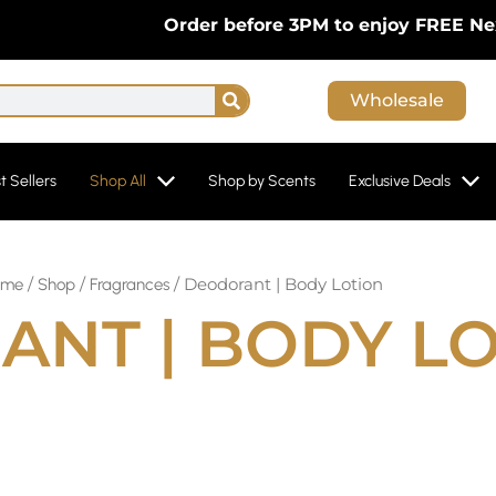
Order before 3PM to enjoy FREE Next-Day 
Search
Wholesale
t Sellers
Shop All
Shop by Scents
Exclusive Deals
/
/
/ Deodorant | Body Lotion
ome
Shop
Fragrances
NT | BODY L