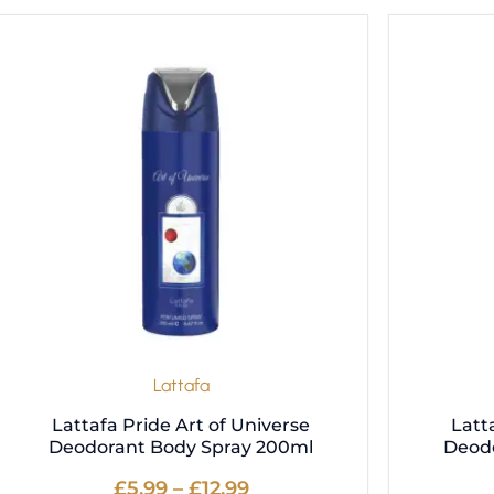
Price
This
range:
product
£5.99
has
through
multiple
£12.99
variants.
The
options
may
be
chosen
on
the
product
Lattafa
page
Lattafa Pride Art of Universe
Latt
Deodorant Body Spray 200ml
Deod
£
5.99
–
£
12.99