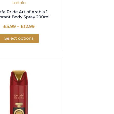
Lattafa
page
afa Pride Art of Arabia 1
orant Body Spray 200ml
£
5.99
–
£
12.99
Select options
Price
This
range:
product
£5.99
has
through
multiple
£12.99
variants.
The
options
may