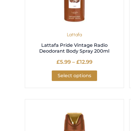
be
chosen
on
the
product
Lattafa
page
Lattafa Pride Vintage Radio
Deodorant Body Spray 200ml
£
5.99
–
£
12.99
Select options
Price
This
range:
product
£5.99
has
through
multiple
£12.99