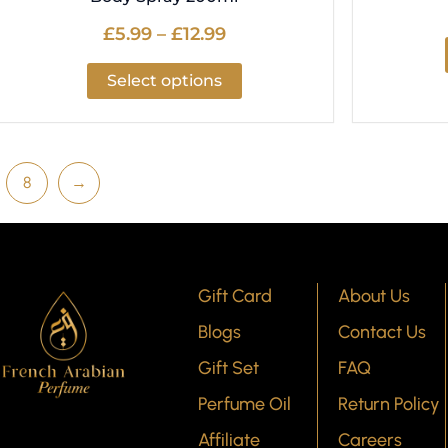
£
5.99
–
£
12.99
Select options
8
→
Gift Card
About Us
Blogs
Contact Us
Gift Set
FAQ
Perfume Oil
Return Policy
Affiliate
Careers