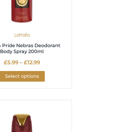
be
chosen
on
the
product
Lattafa
page
a Pride Nebras Deodorant
Body Spray 200ml
£
5.99
–
£
12.99
Select options
Price
This
range:
product
£5.99
has
through
multiple
£12.99