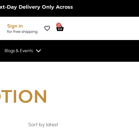
Delivery Only Across the UK – Limited Time Only! |
Cart
Sign in
0
for free shipping
Blogs & Events
OTION