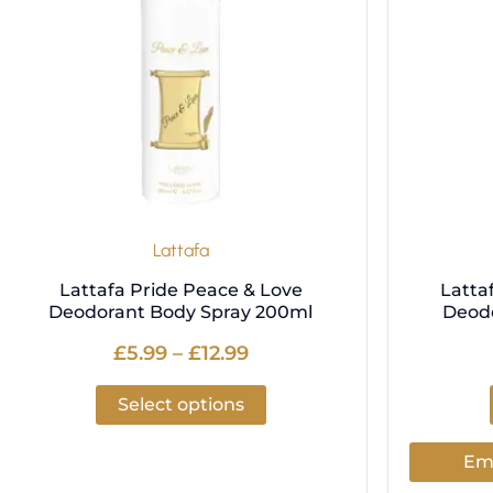
variants.
The
options
may
be
chosen
on
the
product
Lattafa
page
Lattafa Pride Peace & Love
Latta
Deodorant Body Spray 200ml
Deod
£
5.99
–
£
12.99
Select options
Ema