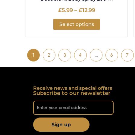
£
5.99
–
£
12.99
Select options
1
2
3
4
…
6
7
Receive news and special offers
Subscribe to our newsletter
Sign up