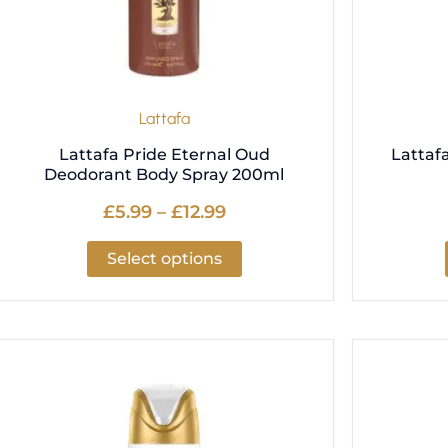
be
chosen
on
the
product
Lattafa
page
Lattafa Pride Eternal Oud
Lattaf
Deodorant Body Spray 200ml
£
5.99
–
£
12.99
Select options
Price
This
range:
product
£5.99
has
through
multiple
£12.99