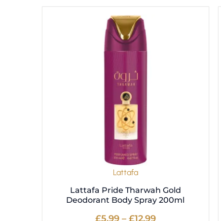
Price
This
range:
product
£5.99
has
through
multiple
£12.99
variants.
The
options
may
be
chosen
on
the
product
Lattafa
page
Lattafa Pride Tharwah Gold
Deodorant Body Spray 200ml
£
5.99
–
£
12.99