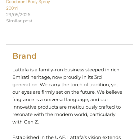
Deodorant Body Spray
200ml
29/05/2026
Similar post
Brand
Lattafa is a family-run business steeped in rich
Emirati heritage, now proudly in its 3rd
generation. We carry the torch of tradition, yet
our eyes are firmly set on the future. We believe
fragrance is a universal language, and our
innovative products are meticulously crafted to
resonate with the modern world, particularly
with Gen Z.
Established in the UAE, Lattafa’s vision extends