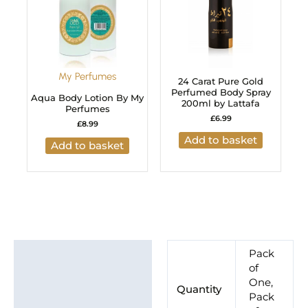
My Perfumes
24 Carat Pure Gold
Perfumed Body Spray
Aqua Body Lotion By My
200ml by Lattafa
Perfumes
£
6.99
£
8.99
Add to basket
Add to basket
Additional information
Pack
of
Brand
One,
Quantity
Pack