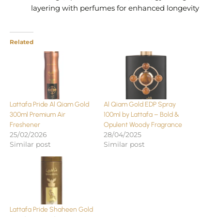
layering with perfumes for enhanced longevity
Related
Lattafa Pride Al Qiam Gold
Al Qiam Gold EDP Spray
300ml Premium Air
100ml by Lattafa – Bold &
Freshener
Opulent Woody Fragrance
25/02/2026
28/04/2025
Similar post
Similar post
Lattafa Pride Shaheen Gold