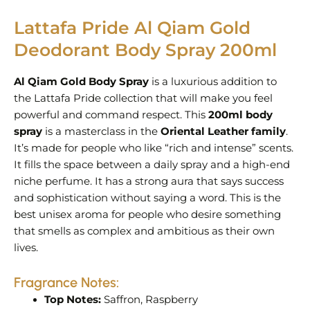
Lattafa Pride Al Qiam Gold
Deodorant Body Spray 200ml
Al Qiam Gold Body Spray
is a luxurious addition to
the Lattafa Pride collection that will make you feel
powerful and command respect. This
200ml body
spray
is a masterclass in the
Oriental Leather family
.
It’s made for people who like “rich and intense” scents.
It fills the space between a daily spray and a high-end
niche perfume. It has a strong aura that says success
and sophistication without saying a word. This is the
best unisex aroma for people who desire something
that smells as complex and ambitious as their own
lives.
Fragrance Notes:
Top Notes:
Saffron, Raspberry