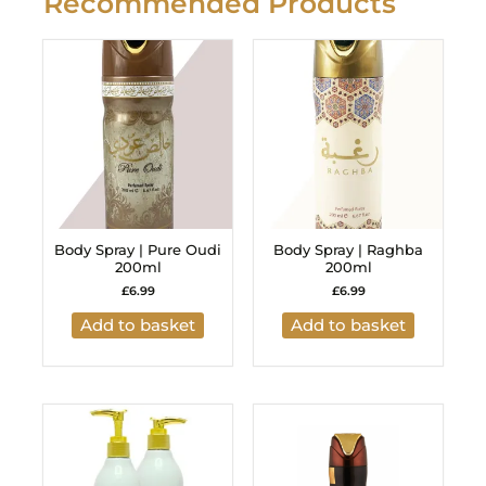
Recommended Products
Body Spray | Pure Oudi
Body Spray | Raghba
200ml
200ml
£
6.99
£
6.99
Add to basket
Add to basket