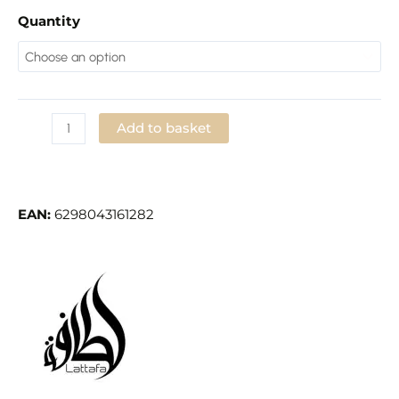
Quantity
Add to basket
Add to Wishlist
EAN:
6298043161282