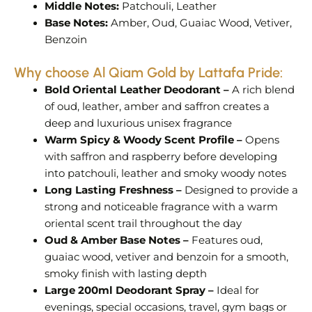
Middle Notes:
Patchouli, Leather
Base Notes:
Amber, Oud, Guaiac Wood, Vetiver,
Benzoin
Why choose Al Qiam Gold by Lattafa Pride:
Bold Oriental Leather Deodorant –
A rich blend
of oud, leather, amber and saffron creates a
deep and luxurious unisex fragrance
Warm Spicy & Woody Scent Profile –
Opens
with saffron and raspberry before developing
into patchouli, leather and smoky woody notes
Long Lasting Freshness –
Designed to provide a
strong and noticeable fragrance with a warm
oriental scent trail throughout the day
Oud & Amber Base Notes –
Features oud,
guaiac wood, vetiver and benzoin for a smooth,
smoky finish with lasting depth
Large 200ml Deodorant Spray –
Ideal for
evenings, special occasions, travel, gym bags or