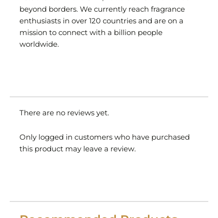
beyond borders. We currently reach fragrance
enthusiasts in over 120 countries and are on a
mission to connect with a billion people
worldwide.
There are no reviews yet.
Only logged in customers who have purchased
this product may leave a review.