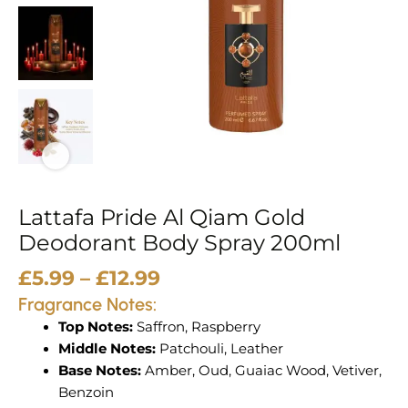
Spray
200ml
quantity
Lattafa Pride Al Qiam Gold
Deodorant Body Spray 200ml
£
5.99
–
£
12.99
Fragrance Notes:
Top Notes:
Saffron, Raspberry
Middle Notes:
Patchouli, Leather
Base Notes:
Amber, Oud, Guaiac Wood, Vetiver,
Benzoin