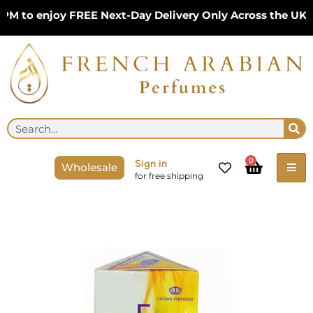
Skip
to enjoy FREE Next-Day Delivery Only Across the UK – L
to
content
Se
Search
Cart
0
Sign in
Wholesale
for free shipping