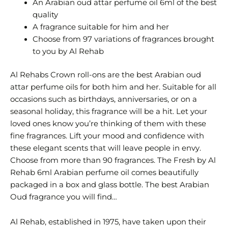
An Arabian oud attar perfume oil 6ml of the best
quality
A fragrance suitable for him and her
Choose from 97 variations of fragrances brought
to you by Al Rehab
Al Rehabs Crown roll-ons are the best Arabian oud
attar perfume oils for both him and her. Suitable for all
occasions such as birthdays, anniversaries, or on a
seasonal holiday, this fragrance will be a hit. Let your
loved ones know you’re thinking of them with these
fine fragrances. Lift your mood and confidence with
these elegant scents that will leave people in envy.
Choose from more than 90 fragrances. The Fresh by Al
Rehab 6ml Arabian perfume oil comes beautifully
packaged in a box and glass bottle. The best Arabian
Oud fragrance you will find…
Al Rehab, established in 1975, have taken upon their