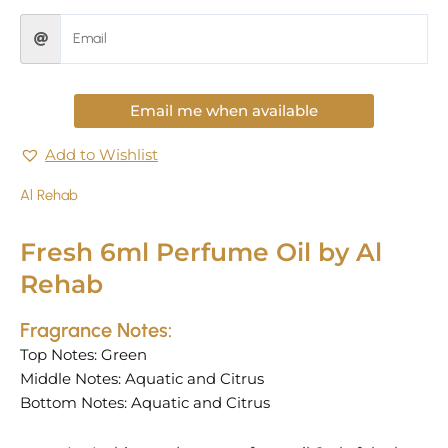
Email me when available
Add to Wishlist
Al Rehab
Fresh 6ml Perfume Oil by Al
Rehab
Fragrance Notes:
Top Notes: Green
Middle Notes: Aquatic and Citrus
Bottom Notes: Aquatic and Citrus