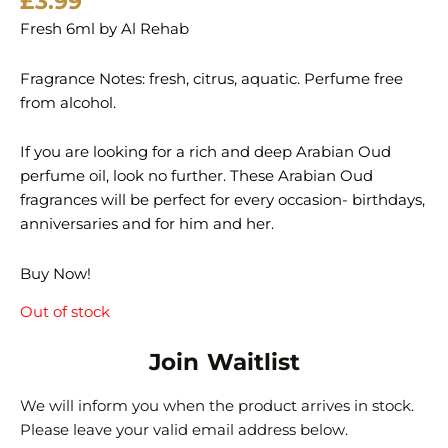
£
3.99
Fresh 6ml by Al Rehab
Fragrance Notes: fresh, citrus, aquatic. Perfume free
from alcohol.
If you are looking for a rich and deep Arabian Oud
perfume oil, look no further. These Arabian Oud
fragrances will be perfect for every occasion- birthdays,
anniversaries and for him and her.
Buy Now!
Out of stock
Join Waitlist
We will inform you when the product arrives in stock.
Please leave your valid email address below.