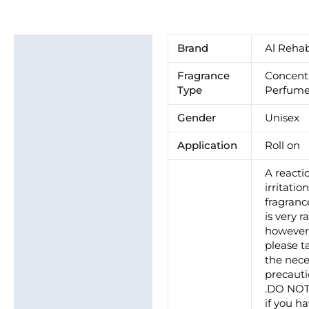
Additional information
Brand
Al Reha
Brand
Fragrance
Concent
Type
Perfume
Gender
Unisex
Application
Roll on
A reacti
irritatio
fragrance
is very ra
howeve
please t
the nece
precaut
.DO NO
if you h