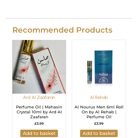
Recommended Products
Ard Al Zaafaran
Al Rehab
Perfume Oil | Mahasin
Al Nourus Men 6ml Roll
Crystal 10ml by Ard Al
On by Al Rehab |
Zaafaran
Perfume Oil
£
3.99
£
3.99
Add to basket
Add to basket