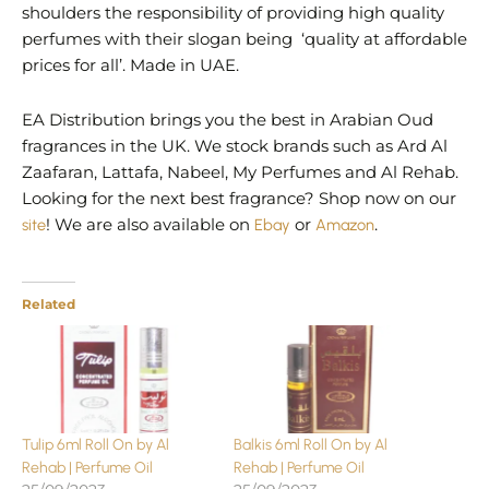
shoulders the responsibility of providing high quality
perfumes with their slogan being ‘quality at affordable
prices for all’. Made in UAE.
EA Distribution brings you the best in Arabian Oud
fragrances in the UK. We stock brands such as Ard Al
Zaafaran, Lattafa, Nabeel, My Perfumes and Al Rehab.
Looking for the next best fragrance? Shop now on our
site
! We are also available on
Ebay
or
Amazon
.
Related
Tulip 6ml Roll On by Al
Balkis 6ml Roll On by Al
Rehab | Perfume Oil
Rehab | Perfume Oil