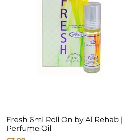
Fresh 6ml Roll On by Al Rehab |
Perfume Oil