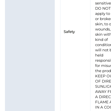
sensitive
DO NOT
apply to
or brok
skin, to
wounds, 
Safety
skin wit
kind of
conditio
will not 
held
responsi
for misu
the prod
KEEP O
OF DIR
SUNLIG
AWAY 
A DIRE
FLAME 
IN A CO