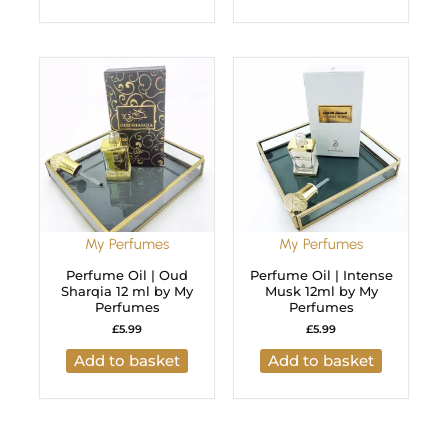
My Perfumes
My Perfumes
Perfume Oil | Oud
Perfume Oil | Intense
Sharqia 12 ml by My
Musk 12ml by My
Perfumes
Perfumes
£
5.99
£
5.99
Add to basket
Add to basket