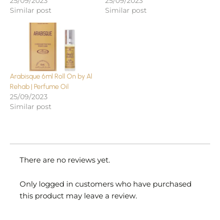
25/09/2023
25/09/2023
Similar post
Similar post
Arabisque 6ml Roll On by Al
Rehab | Perfume Oil
25/09/2023
Similar post
There are no reviews yet.
Only logged in customers who have purchased
this product may leave a review.