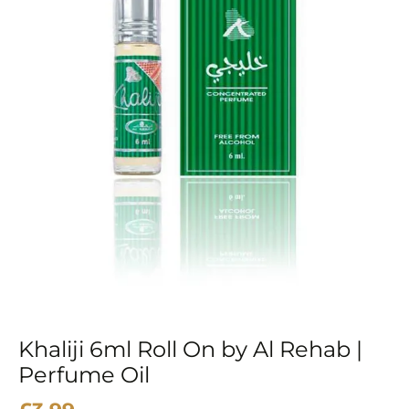
Khaliji 6ml Roll On by Al Rehab |
Perfume Oil