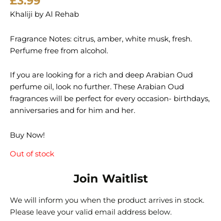
£
3.99
Khaliji by Al Rehab
Fragrance Notes: citrus, amber, white musk, fresh.
Perfume free from alcohol.
If you are looking for a rich and deep Arabian Oud
perfume oil, look no further. These Arabian Oud
fragrances will be perfect for every occasion- birthdays,
anniversaries and for him and her.
Buy Now!
Out of stock
Join Waitlist
We will inform you when the product arrives in stock.
Please leave your valid email address below.