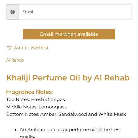
Email me when available
Add to Wishlist
Al Rehab
Khaliji Perfume Oil by Al Rehab
Fragrance Notes:
Top Notes: Fresh Oranges
Middle Notes: Lemongrass
Bottom Notes: Amber, Sandalwood and White Musk
An Arabian oud attar perfume oil of the best
quality