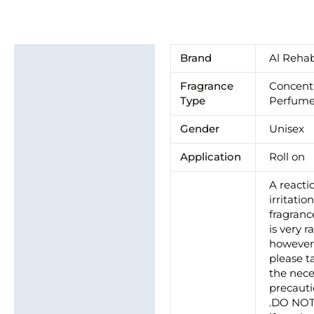
Additional information
Brand
Al Reha
Brand
Fragrance
Concent
Type
Perfume
Gender
Unisex
Application
Roll on
A reacti
irritatio
fragrance
is very ra
howeve
please t
the nece
precaut
.DO NO