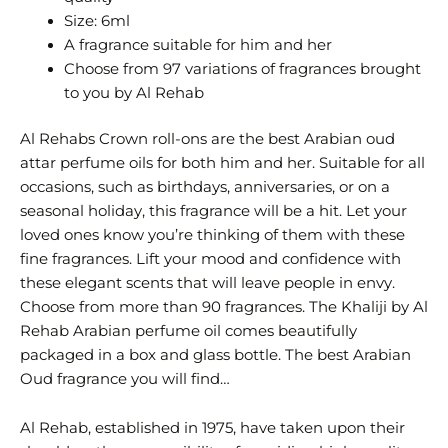
Size: 6ml
A fragrance suitable for him and her
Choose from 97 variations of fragrances brought
to you by Al Rehab
Al Rehabs Crown roll-ons are the best Arabian oud
attar perfume oils for both him and her. Suitable for all
occasions, such as birthdays, anniversaries, or on a
seasonal holiday, this fragrance will be a hit. Let your
loved ones know you’re thinking of them with these
fine fragrances. Lift your mood and confidence with
these elegant scents that will leave people in envy.
Choose from more than 90 fragrances. The Khaliji by Al
Rehab Arabian perfume oil comes beautifully
packaged in a box and glass bottle. The best Arabian
Oud fragrance you will find…
Al Rehab, established in 1975, have taken upon their