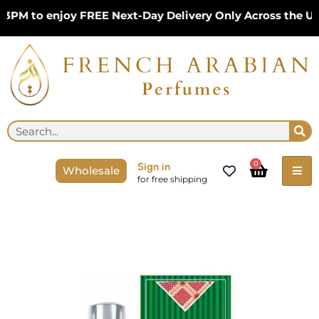
Skip
M to enjoy FREE Next-Day Delivery Only Across the UK –
to
content
Se
Search
Cart
0
Sign in
Wholesale
for free shipping