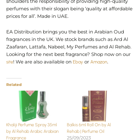
shoulders the responsibility of providing high-quality
perfumes with their slogan being ‘quality at affordable
prices for all’. Made in UAE.
EA Distribution brings you the best in Arabian Oud
fragrances in the UK. We stock brands such as Ard Al
Zaafaran, Lattafa, Nabeel, My Perfumes and Al Rehab.
Looking for the next best fragrance? Shop now on our
site
! We are also available on
Ebay
or
Amazon
.
Related
Khaliji Perfume Spray 35ml
Balkis 6ml Roll On by Al
by Al Rehab Arabic Arabian
Rehab | Perfume Oil
25/09/2023
Fragrance