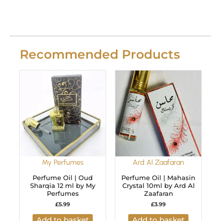
Recommended Products
My Perfumes
Ard Al Zaafaran
Perfume Oil | Oud
Perfume Oil | Mahasin
Sharqia 12 ml by My
Crystal 10ml by Ard Al
Perfumes
Zaafaran
£
5.99
£
3.99
Add to basket
Add to basket