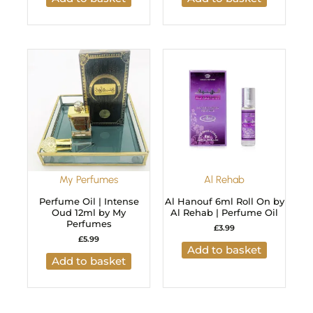
My Perfumes
Al Rehab
Perfume Oil | Intense
Al Hanouf 6ml Roll On by
Oud 12ml by My
Al Rehab | Perfume Oil
Perfumes
£
3.99
£
5.99
Add to basket
Add to basket