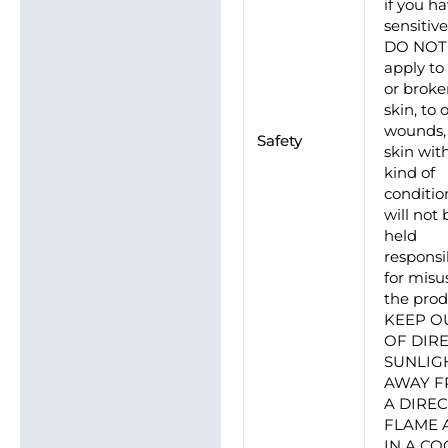
if you h
sensitive
DO NOT
apply to
or brok
skin, to
wounds, 
Safety
skin wit
kind of
conditio
will not 
held
responsi
for misu
the prod
KEEP O
OF DIR
SUNLIG
AWAY 
A DIRE
FLAME 
IN A CO