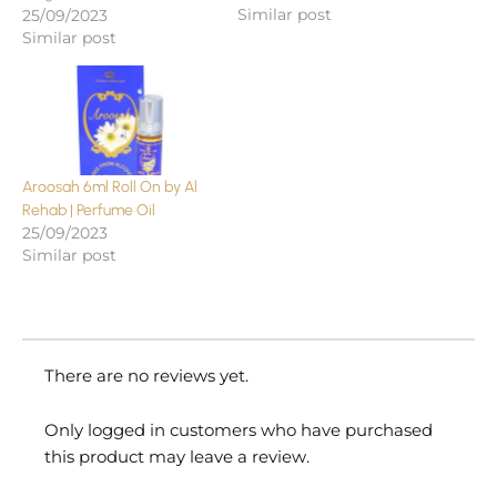
Similar post
25/09/2023
Similar post
Aroosah 6ml Roll On by Al
Rehab | Perfume Oil
25/09/2023
Similar post
There are no reviews yet.
Only logged in customers who have purchased
this product may leave a review.