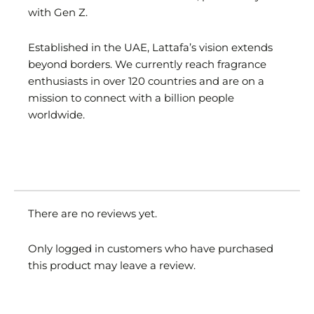
with Gen Z.
Established in the UAE, Lattafa’s vision extends
beyond borders. We currently reach fragrance
enthusiasts in over 120 countries and are on a
mission to connect with a billion people
worldwide.
There are no reviews yet.
Only logged in customers who have purchased
this product may leave a review.