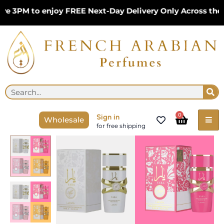
Skip
3PM to enjoy FREE Next-Day Delivery Only Across the UK
to
content
Se
Search
Cart
0
Sign in
Wholesale
for free shipping
Lattafa
Yara
Pink,
Yara
Candy,
Yara
Tous