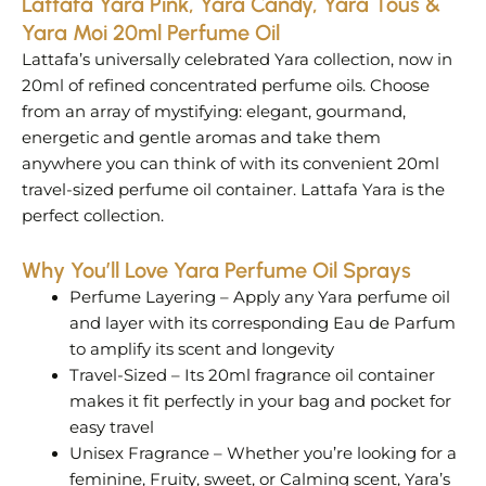
Lattafa Yara Pink, Yara Candy, Yara Tous &
Yara Moi 20ml Perfume Oil
Lattafa’s universally celebrated Yara collection, now in
20ml of refined concentrated perfume oils. Choose
from an array of mystifying: elegant, gourmand,
energetic and gentle aromas and take them
anywhere you can think of with its convenient 20ml
travel-sized perfume oil container. Lattafa Yara is the
perfect collection.
Why You’ll Love Yara Perfume Oil Sprays
Perfume Layering – Apply any Yara perfume oil
and layer with its corresponding Eau de Parfum
to amplify its scent and longevity
Travel-Sized – Its 20ml fragrance oil container
makes it fit perfectly in your bag and pocket for
easy travel
Unisex Fragrance – Whether you’re looking for a
feminine, Fruity, sweet, or Calming scent, Yara’s