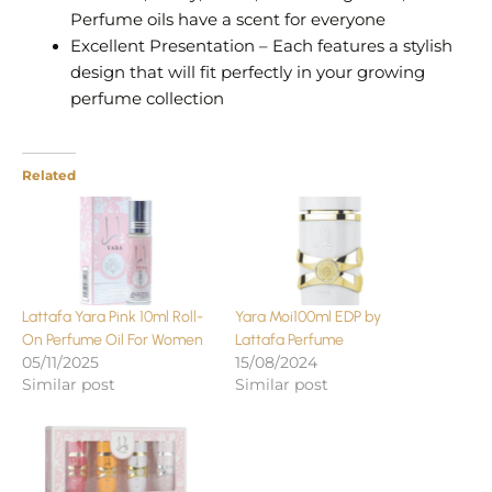
Perfume oils have a scent for everyone
Excellent Presentation – Each features a stylish
design that will fit perfectly in your growing
perfume collection
Related
Lattafa Yara Pink 10ml Roll-
Yara Moi100ml EDP by
On Perfume Oil For Women
Lattafa Perfume
05/11/2025
15/08/2024
Similar post
Similar post