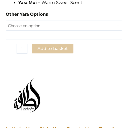
Yara Moi –
Warm Sweet Scent
Other Yara Options
Add to basket
Add to Wishlist