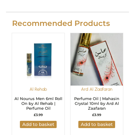
Recommended Products
Al Rehab
Ard Al Zaafaran
Al Nourus Men 6ml Roll
Perfume Oil | Mahasin
On by Al Rehab |
Crystal 10ml by Ard Al
Perfume Oil
Zaafaran
£
3.99
£
3.99
Add to basket
Add to basket