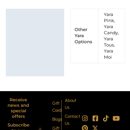
Additional information
Yara
PInk,
Brand
Yara
Other
Candy,
Yara
Yara
Options
Tous,
Yara
Moi
Receive
About
Gift
news and
Us
Card
special
I
P
F
X
T
Y
offers
Contact
Blogs
n
i
a
-
i
o
Us
Subscribe
s
n
c
t
k
u
Gift