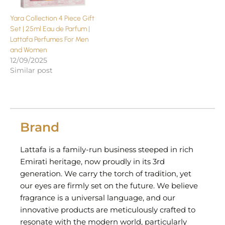
Yara Collection 4 Piece Gift
Set | 25ml Eau de Parfum |
Lattafa Perfumes For Men
and Women
12/09/2025
Similar post
Brand
Lattafa is a family-run business steeped in rich
Emirati heritage, now proudly in its 3rd
generation. We carry the torch of tradition, yet
our eyes are firmly set on the future. We believe
fragrance is a universal language, and our
innovative products are meticulously crafted to
resonate with the modern world, particularly