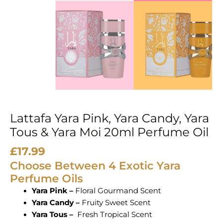
&
Yara
Moi
20ml
Perfume
Oil
quantity
Lattafa Yara Pink, Yara Candy, Yara
Tous & Yara Moi 20ml Perfume Oil
£
17.99
Choose Between 4 Exotic Yara
Perfume Oils
Yara Pink –
Floral Gourmand Scent
Yara Candy –
Fruity Sweet Scent
Yara Tous –
Fresh Tropical Scent