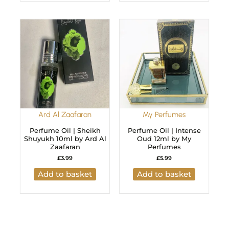
Ard Al Zaafaran
My Perfumes
Perfume Oil | Sheikh
Perfume Oil | Intense
Shuyukh 10ml by Ard Al
Oud 12ml by My
Zaafaran
Perfumes
£
3.99
£
5.99
Add to basket
Add to basket