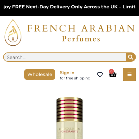
Skip
 FREE Next-Day Delivery Only Across the UK – Limited Ti
to
content
Se
Search
Cart
0
Sign in
Wholesale
for free shipping
Gulf
Orchid
Musk
Tahara
Pomegranate
Body
Spray