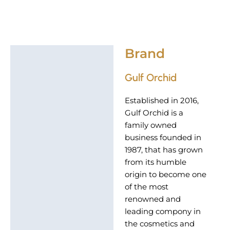
Brand
Brand
Gulf Orchid
Established in 2016,
Gulf Orchid is a
family owned
business founded in
1987, that has grown
from its humble
origin to become one
of the most
renowned and
leading compony in
the cosmetics and