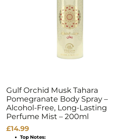
–
Alcohol-
Free,
Long-
Lasting
Perfume
Mist
–
200ml
quantity
Gulf Orchid Musk Tahara
Pomegranate Body Spray –
Alcohol-Free, Long-Lasting
Perfume Mist – 200ml
£
14.99
Top Notes: