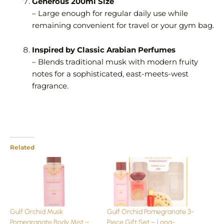
Generous 200ml Size
– Large enough for regular daily use while
remaining convenient for travel or your gym bag.
Inspired by Classic Arabian Perfumes
– Blends traditional musk with modern fruity
notes for a sophisticated, east-meets-west
fragrance.
Related
Gulf Orchid Musk
Gulf Orchid Pomegranate 3-
Pomegranate Body Mist –
Piece Gift Set – Long-