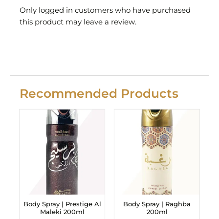
Only logged in customers who have purchased
this product may leave a review.
Recommended Products
Body Spray | Prestige Al
Body Spray | Raghba
Maleki 200ml
200ml