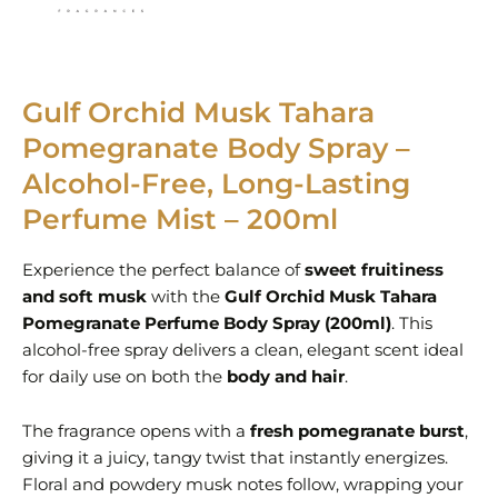
Gulf Orchid Musk Tahara
Pomegranate Body Spray –
Alcohol-Free, Long-Lasting
Perfume Mist – 200ml
Experience the perfect balance of
sweet fruitiness
and soft musk
with the
Gulf Orchid Musk Tahara
Pomegranate Perfume Body Spray (200ml)
. This
alcohol-free spray delivers a clean, elegant scent ideal
for daily use on both the
body and hair
.
The fragrance opens with a
fresh pomegranate burst
,
giving it a juicy, tangy twist that instantly energizes.
Floral and powdery musk notes follow, wrapping your