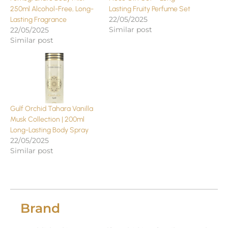
250ml Alcohol-Free, Long-
Lasting Fruity Perfume Set
22/05/2025
Lasting Fragrance
Similar post
22/05/2025
Similar post
Gulf Orchid Tahara Vanilla
Musk Collection | 200ml
Long-Lasting Body Spray
22/05/2025
Similar post
Brand