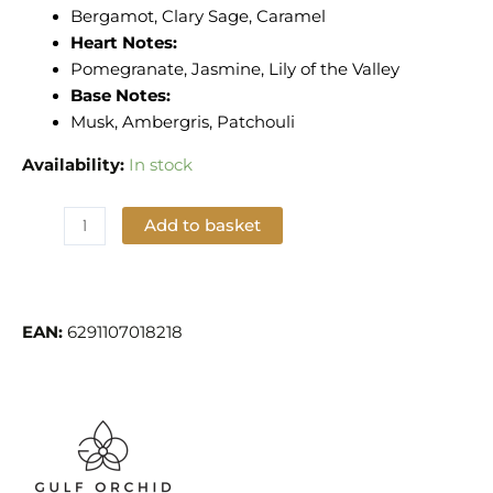
Bergamot, Clary Sage, Caramel
Heart Notes:
Pomegranate, Jasmine, Lily of the Valley
Base Notes:
Musk, Ambergris, Patchouli
Availability:
In stock
Add to basket
Add to Wishlist
EAN:
6291107018218