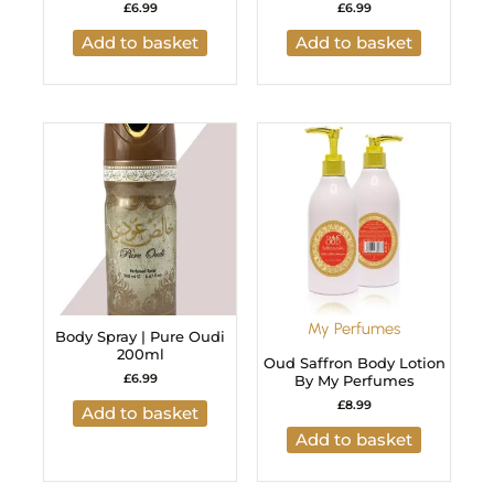
£
6.99
£
6.99
Add to basket
Add to basket
My Perfumes
Body Spray | Pure Oudi
200ml
Oud Saffron Body Lotion
£
6.99
By My Perfumes
£
8.99
Add to basket
Add to basket