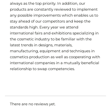
always as the top priority. In addition, our
products are constantly reviewed to implement
any possible improvements which enables us to
stay ahead of our competitors and keep the
standards high. Every year we attend
international fairs and exhibitions specializing in
the cosmetic industry to be familiar with the
latest trends in designs, materials,
manufacturing, equipment and techniques in
cosmetics production as well as cooperating with
international companies in a mutually beneficial
relationship to swap competencies.
There are no reviews yet.