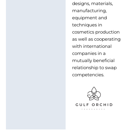
designs, materials,
manufacturing,
equipment and
techniques in
cosmetics production
as well as cooperating
with international
companies in a
mutually beneficial
relationship to swap
competencies.