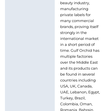
beauty industry,
manufacturing
private labels for
many commercial
brands, proving itself
strongly in the
international market
in a short period of
time. Gulf Orchid has
multiple factories
over the Middle East
and its products can
be found in several
countries including
USA, UK, Canada,
UAE, Lebanon, Egypt,
Turkey, Brazil,
Colombia, Oman,
Romania, Bahrain,