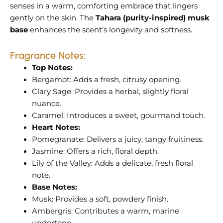
senses in a warm, comforting embrace that lingers
gently on the skin. The
Tahara (purity-inspired) musk
base
enhances the scent’s longevity and softness.
Fragrance Notes:
Top Notes:
Bergamot:
Adds a fresh, citrusy opening.
Clary Sage:
Provides a herbal, slightly floral
nuance.
Caramel:
Introduces a sweet, gourmand touch.
Heart Notes:
Pomegranate:
Delivers a juicy, tangy fruitiness.
Jasmine:
Offers a rich, floral depth.
Lily of the Valley:
Adds a delicate, fresh floral
note.
Base Notes:
Musk:
Provides a soft, powdery finish.
Ambergris:
Contributes a warm, marine
undertone.