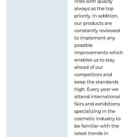
lines with quality
always as the top
priority. In addition,
our products are
constantly reviewed
to implement any
possible
improvements which
enables us to stay
ahead of our
competitors and
keep the standards
high. Every year we
attend international
fairs and exhibitions
specializing in the
cosmetic industry to
be familiar with the
latest trends in