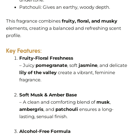
Patchouli:
Gives an earthy, woody depth.
This fragrance combines
fruity, floral, and musky
elements, creating a balanced and refreshing scent
profile.
Key Features:
Fruity-Floral Freshness
– Juicy
pomegranate
, soft
jasmine
, and delicate
lily of the valley
create a vibrant, feminine
fragrance.
Soft Musk & Amber Base
– A clean and comforting blend of
musk
,
ambergris
, and
patchouli
ensures a long-
lasting, sensual finish.
Alcohol-Free Formula