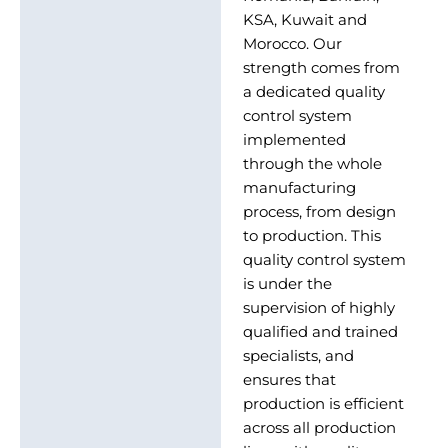
KSA, Kuwait and
Morocco. Our
strength comes from
a dedicated quality
control system
implemented
through the whole
manufacturing
process, from design
to production. This
quality control system
is under the
supervision of highly
qualified and trained
specialists, and
ensures that
production is efficient
across all production