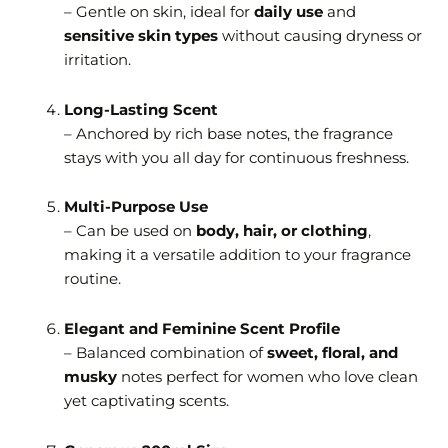
– Gentle on skin, ideal for
daily use
and
sensitive skin types
without causing dryness or
irritation.
Long-Lasting Scent
– Anchored by rich base notes, the fragrance
stays with you all day for continuous freshness.
Multi-Purpose Use
– Can be used on
body, hair, or clothing
,
making it a versatile addition to your fragrance
routine.
Elegant and Feminine Scent Profile
– Balanced combination of
sweet, floral, and
musky
notes perfect for women who love clean
yet captivating scents.