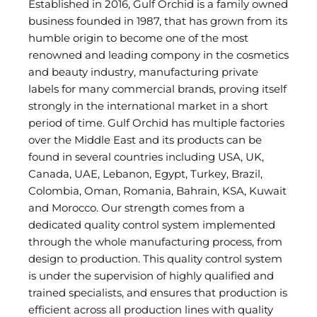
Established in 2016, Gulf Orchid is a family owned
business founded in 1987, that has grown from its
humble origin to become one of the most
renowned and leading compony in the cosmetics
and beauty industry, manufacturing private
labels for many commercial brands, proving itself
strongly in the international market in a short
period of time. Gulf Orchid has multiple factories
over the Middle East and its products can be
found in several countries including USA, UK,
Canada, UAE, Lebanon, Egypt, Turkey, Brazil,
Colombia, Oman, Romania, Bahrain, KSA, Kuwait
and Morocco. Our strength comes from a
dedicated quality control system implemented
through the whole manufacturing process, from
design to production. This quality control system
is under the supervision of highly qualified and
trained specialists, and ensures that production is
efficient across all production lines with quality