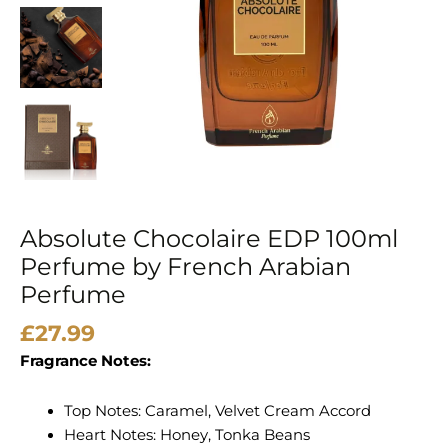
Arabian
Perfume
quantity
Absolute Chocolaire EDP 100ml
Perfume by French Arabian
Perfume
£
27.99
Fragrance Notes:
Top Notes: Caramel, Velvet Cream Accord
Heart Notes: Honey, Tonka Beans