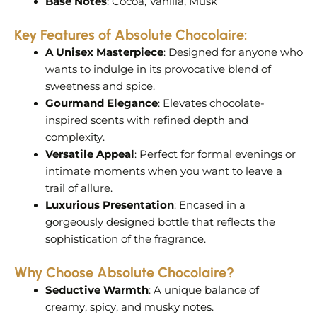
Base Notes
: Cocoa, Vanilla, Musk
Key Features of
Absolute Chocolaire
:
A Unisex Masterpiece
: Designed for anyone who
wants to indulge in its provocative blend of
sweetness and spice.
Gourmand Elegance
: Elevates chocolate-
inspired scents with refined depth and
complexity.
Versatile Appeal
: Perfect for formal evenings or
intimate moments when you want to leave a
trail of allure.
Luxurious Presentation
: Encased in a
gorgeously designed bottle that reflects the
sophistication of the fragrance.
Why Choose Absolute Chocolaire?
Seductive Warmth
: A unique balance of
creamy, spicy, and musky notes.