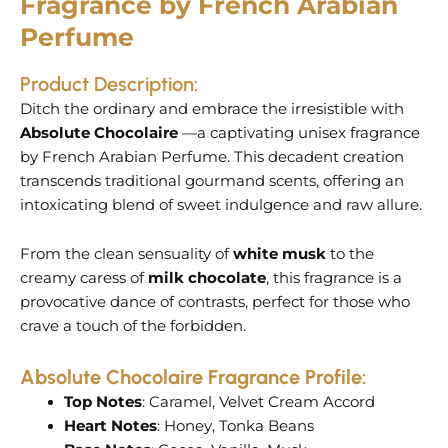
Fragrance by French Arabian
Perfume
Product Description:
Ditch the ordinary and embrace the irresistible with
Absolute Chocolaire
—a captivating unisex fragrance
by French Arabian Perfume. This decadent creation
transcends traditional gourmand scents, offering an
intoxicating blend of sweet indulgence and raw allure.
From the clean sensuality of
white musk
to the
creamy caress of
milk chocolate
, this fragrance is a
provocative dance of contrasts, perfect for those who
crave a touch of the forbidden.
Absolute Chocolaire
Fragrance Profile:
Top Notes
: Caramel, Velvet Cream Accord
Heart Notes
: Honey, Tonka Beans