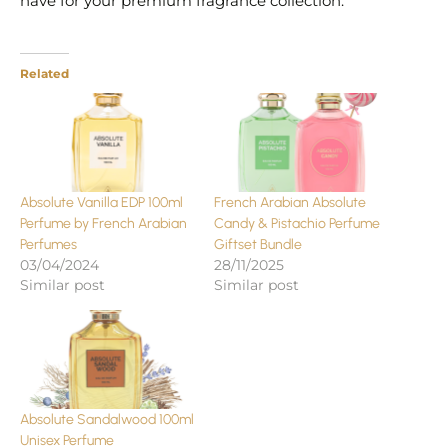
have for your premium fragrance collection.
Related
Absolute Vanilla EDP 100ml
French Arabian Absolute
Perfume by French Arabian
Candy & Pistachio Perfume
Perfumes
Giftset Bundle
03/04/2024
28/11/2025
Similar post
Similar post
Absolute Sandalwood 100ml
Unisex Perfume