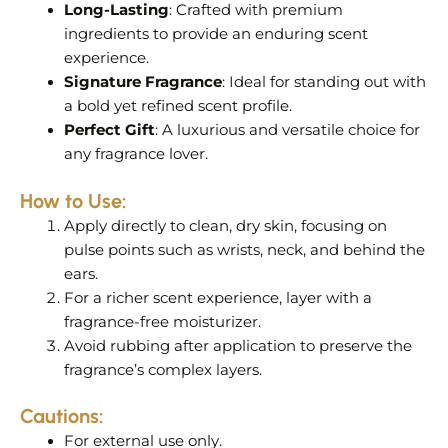
Long-Lasting
: Crafted with premium
ingredients to provide an enduring scent
experience.
Signature Fragrance
: Ideal for standing out with
a bold yet refined scent profile.
Perfect Gift
: A luxurious and versatile choice for
any fragrance lover.
How to Use:
Apply directly to clean, dry skin, focusing on
pulse points such as wrists, neck, and behind the
ears.
For a richer scent experience, layer with a
fragrance-free moisturizer.
Avoid rubbing after application to preserve the
fragrance’s complex layers.
Cautions:
For external use only.