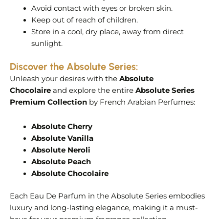
Avoid contact with eyes or broken skin.
Keep out of reach of children.
Store in a cool, dry place, away from direct
sunlight.
Discover the Absolute Series:
Unleash your desires with the
Absolute
Chocolaire
and explore the entire
Absolute Series
Premium Collection
by French Arabian Perfumes:
Absolute Cherry
Absolute Vanilla
Absolute Neroli
Absolute Peach
Absolute Chocolaire
Each Eau De Parfum in the Absolute Series embodies
luxury and long-lasting elegance, making it a must-