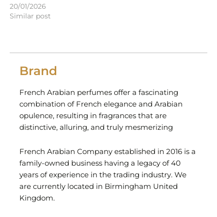
20/01/2026
Similar post
Brand
French Arabian perfumes offer a fascinating
combination of French elegance and Arabian
opulence, resulting in fragrances that are
distinctive, alluring, and truly mesmerizing
French Arabian Company established in 2016 is a
family-owned business having a legacy of 40
years of experience in the trading industry. We
are currently located in Birmingham United
Kingdom.