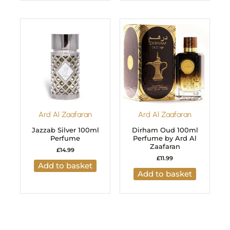
Ard Al Zaafaran
Ard Al Zaafaran
Jazzab Silver 100ml
Dirham Oud 100ml
Perfume
Perfume by Ard Al
Zaafaran
£
14.99
£
11.99
Add to basket
Add to basket