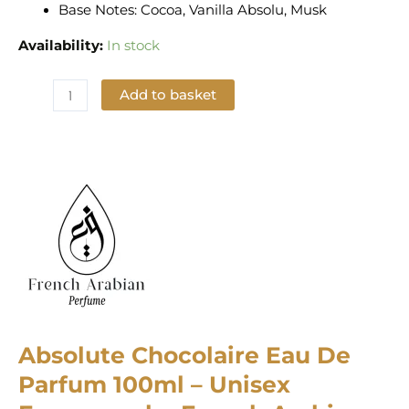
Base Notes: Cocoa, Vanilla Absolu, Musk
Availability:
In stock
Add to basket
Add to Wishlist
Absolute Chocolaire Eau De
Parfum 100ml – Unisex