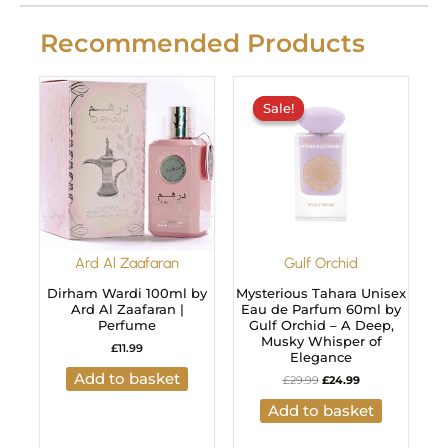
Recommended Products
Original
Current
price
price
Sale!
Sale!
was:
is:
£29.99.
£24.99.
Ard Al Zaafaran
Gulf Orchid
Dirham Wardi 100ml by
Mysterious Tahara Unisex
Ard Al Zaafaran |
Eau de Parfum 60ml by
Perfume
Gulf Orchid – A Deep,
Musky Whisper of
£
11.99
Elegance
Add to basket
£
29.99
£
24.99
Add to basket