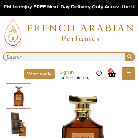
Skip
 to enjoy FREE Next-Day Delivery Only Across the UK – 
to
content
Se
Search
Cart
0
Sign in
Wholesale
for free shipping
Absolute
Chocolaire
EDP
100ml
Perfume
by
French