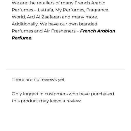
We are the retailers of many French Arabic
Perfumes – Lattafa, My Perfumes, Fragrance
World, Ard Al Zaafaran and many more.
Additionally, We have our own branded
Perfumes and Air Fresheners –
French Arabian
Perfume
.
There are no reviews yet.
Only logged in customers who have purchased
this product may leave a review.