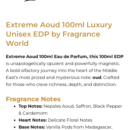
Extreme Aoud 100ml Luxury
Unisex EDP by Fragrance
World
Extreme Aoud 100ml Eau de Parfum, this 100ml EDP
is unapologetically opulent and powerfully magnetic.
A bold olfactory journey into the heart of the Middle
East’s most prized and mysterious note:
oud
. Crafted
for those who crave richness, depth, and distinction.
Fragrance Notes
Top Notes:
Nepales Aoud, Saffron, Black Pepper
& Cardamom
Heart Notes:
Delicate Floral Notes
Base Notes:
Vanilla Pods from Madagascar,