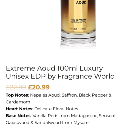
Extreme Aoud 100ml Luxury
Unisex EDP by Fragrance World
£
22.99
£
20.99
Top Notes
: Nepales Aoud, Saffron, Black Pepper &
Cardamom
Heart Notes
: Delicate Floral Notes
Base Notes
: Vanilla Pods from Madagascar, Sensual
Gaïacwood & Sandalwood from Mysore