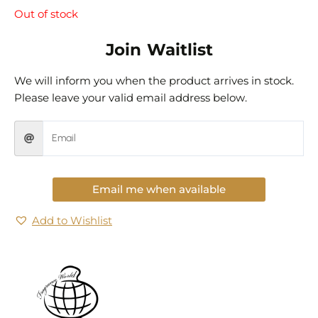
Out of stock
Join Waitlist
We will inform you when the product arrives in stock.
Please leave your valid email address below.
Email me when available
Add to Wishlist