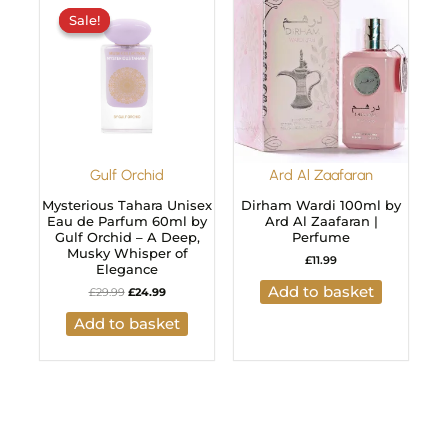
price
price
Sale!
Sale!
was:
is:
£29.99.
£24.99.
Gulf Orchid
Ard Al Zaafaran
Mysterious Tahara Unisex
Dirham Wardi 100ml by
Eau de Parfum 60ml by
Ard Al Zaafaran |
Gulf Orchid – A Deep,
Perfume
Musky Whisper of
£
11.99
Elegance
Add to basket
£
29.99
£
24.99
Add to basket