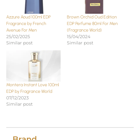
Azzure Aoud 100ml EDP
Brown Orchid Oud Edition
Fragrance by French
EDP Perfume 80ml For Men
Avenue For Men
(Fragrance World)
25/02/2025
15/04/2024
Similar post
Similar post
Montera Instant Love 100ml
EDP by Fragrance World
07/12/2023
Similar post
Brand