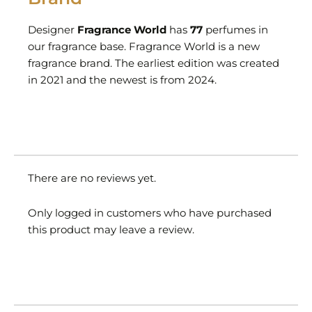
Designer
Fragrance World
has
77
perfumes in
our fragrance base. Fragrance World is a new
fragrance brand. The earliest edition was created
in 2021 and the newest is from 2024.
There are no reviews yet.
Only logged in customers who have purchased
this product may leave a review.