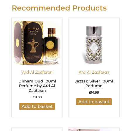
Recommended Products
Ard Al Zaafaran
Ard Al Zaafaran
Dirham Oud 100ml
Jazzab Silver 100ml
Perfume by Ard Al
Perfume
Zaafaran
£
14.99
£
11.99
Add to basket
Add to basket
Original
Current