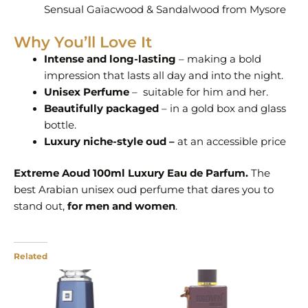
Sensual Gaïacwood & Sandalwood from Mysore
Why You’ll Love It
Intense and long-lasting
– making a bold
impression that lasts all day and into the night.
Unisex Perfume
– suitable for him and her.
Beautifully packaged
– in a gold box and glass
bottle.
Luxury niche-style oud –
at an accessible price
Extreme Aoud 100ml Luxury Eau de Parfum.
The
best Arabian unisex oud perfume that dares you to
stand out,
for men and women
.
Related