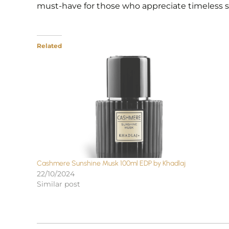
must-have for those who appreciate timeless sop
Related
Cashmere Sunshine Musk 100ml EDP by Khadlaj
22/10/2024
Similar post