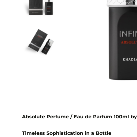
Absolute Perfume / Eau de Parfum 100ml by
Timeless Sophistication in a Bottle