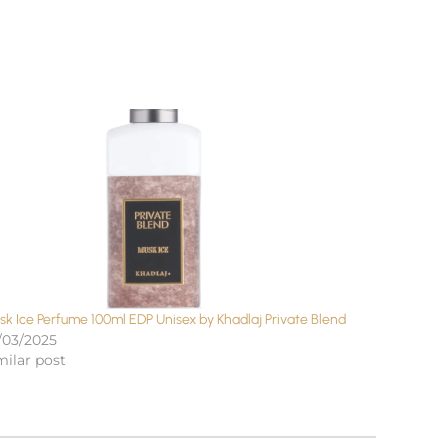
sk Ice Perfume 100ml EDP Unisex by Khadlaj Private Blend
/03/2025
milar post