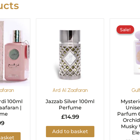
cts
Sale!
Sale!
afaran
Ard Al Zaafaran
Gul
di 100ml
Jazzab Silver 100ml
Mysteri
aafaran |
Perfume
Unise
ume
Parfum 6
£
14.99
Orchid
99
Musky 
Add to basket
El
basket