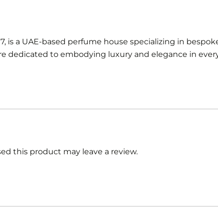
97, is a UAE-based perfume house specializing in bespoke
 dedicated to embodying luxury and elegance in every 
d this product may leave a review.