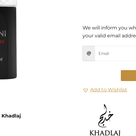
We will inform you whe
your valid email addre
Add to Wishlist
 Khadlaj