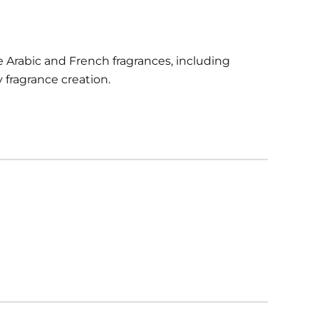
 Arabic and French fragrances, including
fragrance creation.