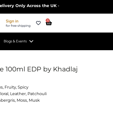
y Only Across the UK – Limited Time Only! | Get 10
Cart
Sign in
0
for free shipping
Blogs & Events
te 100ml EDP by Khadlaj
s, Fruity, Spicy
loral, Leather, Patchouli
ergris, Moss, Musk