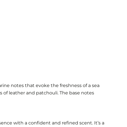
rine notes that evoke the freshness of a sea
s of leather and patchouli. The base notes
nce with a confident and refined scent. It’s a