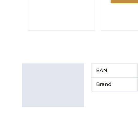
Additional information
EAN
Brand
Brand