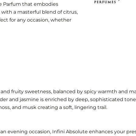
 de Parfum that embodies
d with a masterful blend of citrus,
erfect for any occasion, whether
us and fruity sweetness, balanced by spicy warmth and ma
ender and jasmine is enriched by deep, sophisticated tone
ss, and musk creating a soft, lingering trail.
n evening occasion, Infini Absolute enhances your prese