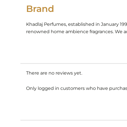
Brand
Khadlaj Perfumes, established in January 19
renowned home ambience fragrances. We are
There are no reviews yet.
Only logged in customers who have purchase