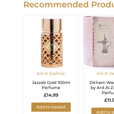
Recommended Produ
Ard Al Zaafaran
Ard Al Za
Jazzab Gold 100ml
Dirham War
Perfume
by Ard Al Z
Perf
£
14.99
£
11.
Add to basket
Add to 