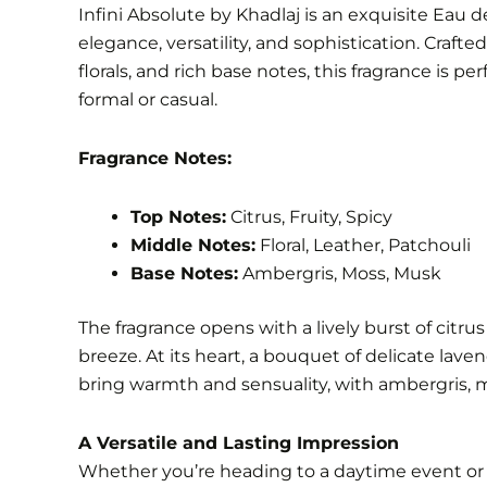
Infini Absolute by Khadlaj is an exquisite Eau
elegance, versatility, and sophistication. Crafte
florals, and rich base notes, this fragrance is p
formal or casual.
Fragrance Notes:
Top Notes:
Citrus, Fruity, Spicy
Middle Notes:
Floral, Leather, Patchouli
Base Notes:
Ambergris, Moss, Musk
The fragrance opens with a lively burst of citr
breeze. At its heart, a bouquet of delicate lav
bring warmth and sensuality, with ambergris, mo
A Versatile and Lasting Impression
Whether you’re heading to a daytime event or a