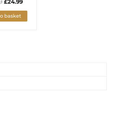
9
£
24.99
o basket