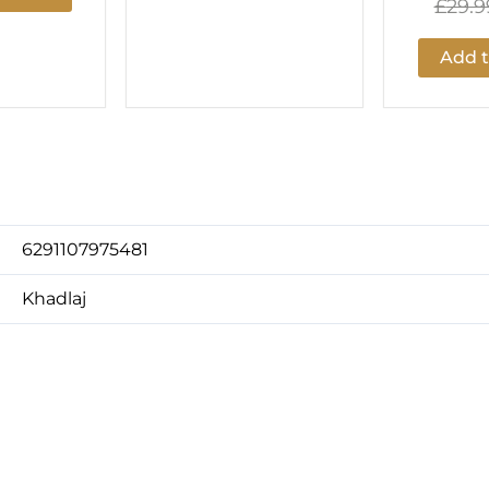
£
29.9
Add t
6291107975481
Khadlaj