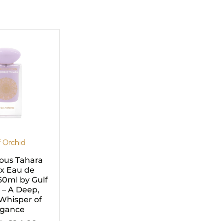
Original
Current
price
price
was:
is:
£29.99.
£24.99.
f Orchid
ous Tahara
x Eau de
0ml by Gulf
 – A Deep,
Whisper of
egance