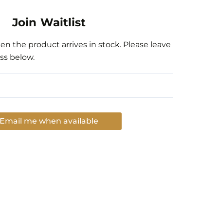
Join Waitlist
n the product arrives in stock. Please leave
ss below.
Email me when available