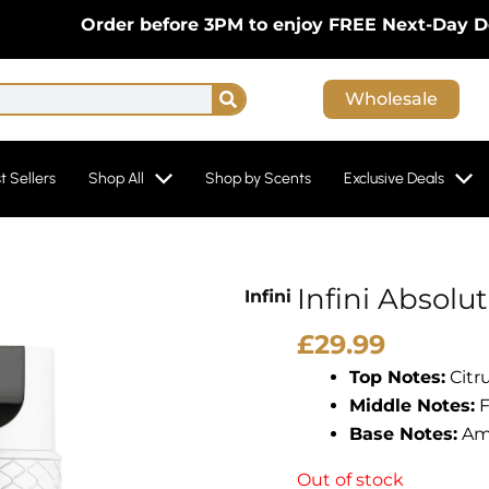
Order before 3PM to enjoy FREE Next-Day Deliver
Search
Wholesale
t Sellers
Shop All
Shop by Scents
Exclusive Deals
Infini Absolu
Infini
£
29.99
Top Notes:
Citru
Middle Notes:
F
Base Notes:
Amb
Out of stock