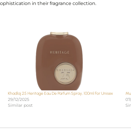
histication in their fragrance collection.
Khadlaj 25 Heritage Eau De Parfum Spray, 100ml For Unisex
Mu
29/12/2025
07
Similar post
Si