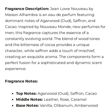
Fragrance Description:
Jean Lowe Nouveau by
Maison Alhambra is an eau de parfum featuring
dominant notes of Agarwood (Oud), Saffron, and
Cacao. Inspired by Nouveau Monde, new perfumes for
men, this fragrance captures the essence of a
constantly evolving world. The blend of wood tones
and the bitterness of cocoa provides a unique
character, while saffron adds a touch of mischief,
creating an exquisite aroma. The components form a
perfect fusion for a sophisticated and dynamic scent
experience.
Fragrance Notes:
Top Notes:
Agarwood (Oud), Saffron, Cacao
Middle Notes:
Leather, Rose, Caramel
Base Notes:
Vanilla, Olibanum, Amberwood