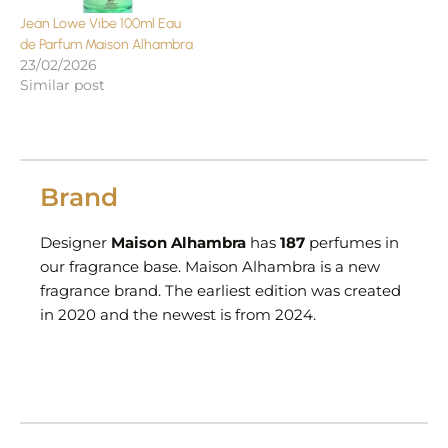
Jean Lowe Vibe 100ml Eau
de Parfum Maison Alhambra
23/02/2026
Similar post
Brand
Designer
Maison Alhambra
has
187
perfumes in
our fragrance base. Maison Alhambra is a new
fragrance brand. The earliest edition was created
in 2020 and the newest is from 2024.