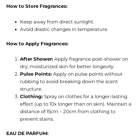
How to Store Fragrances:
Keep away from direct sunlight.
Avoid drastic changes in temperature.
How to Apply Fragrances:
After Shower:
Apply fragrance post-shower on
dry, moisturized skin for better longevity.
Pulse Points:
Apply on pulse points without
rubbing to avoid breaking down the scent
structure.
Clothing:
Spray on clothes for a longer-lasting
effect (up to 10x longer than on skin). Maintain a
distance of 15cm – 20cm from clothing to
prevent stains.
EAU DE PARFUM: