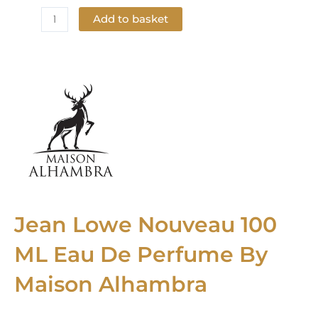
Add to basket
Add to Wishlist
Jean Lowe Nouveau 100
ML Eau De Perfume By
Maison Alhambra