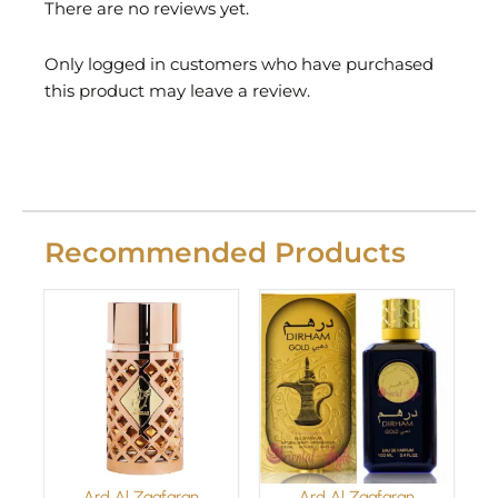
There are no reviews yet.
Only logged in customers who have purchased
this product may leave a review.
Recommended Products
Ard Al Zaafaran
Ard Al Zaafaran