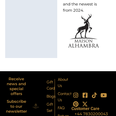
and the newest is
from 2024.
Receive
About
Gift
news and
Us
Card
special
I
P
F
X
T
Y
offers
Contact
Blogs
n
i
a
-
i
o
Us
Subscribe
s
n
c
t
k
u
Gift
to our
FAQ
Customer Care
t
t
e
w
t
t
Set
newsletter
+44 7830200043