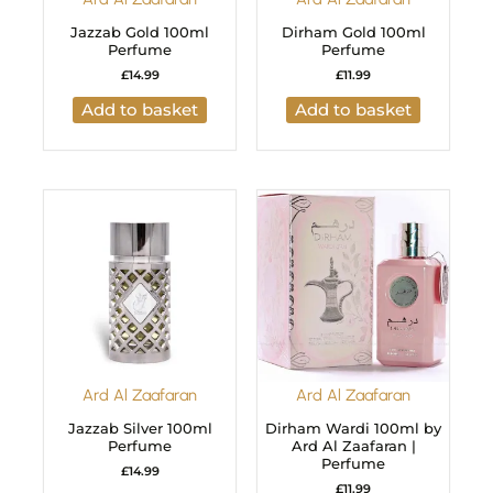
Jazzab Gold 100ml
Dirham Gold 100ml
Perfume
Perfume
£
14.99
£
11.99
Add to basket
Add to basket
Ard Al Zaafaran
Ard Al Zaafaran
Jazzab Silver 100ml
Dirham Wardi 100ml by
Perfume
Ard Al Zaafaran |
Perfume
£
14.99
£
11.99