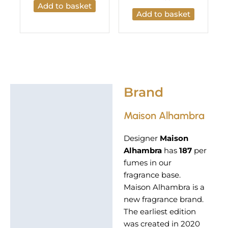
Add to basket
Add to basket
Brand
Brand
Maison Alhambra
Designer
Maison
Alhambra
has
187
per
fumes in our
fragrance base.
Maison Alhambra is a
new fragrance brand.
The earliest edition
was created in 2020