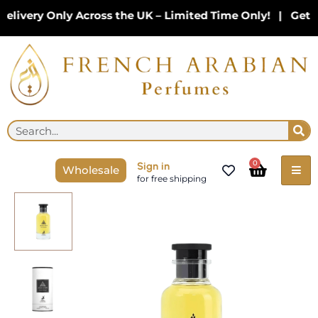
Skip
ivery Only Across the UK – Limited Time Only! | Get 10
to
content
Se
Search
Cart
0
Sign in
Wholesale
for free shipping
Jean
Lowe
Nouveau
100
ML
Eau
De