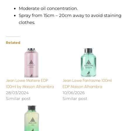
Moderate oil concentration.
Spray from 15cm – 20cm away to avoid staining
clothes.
Related
Jean Lowe Matiere EDP
Jean Lowe Fantasme 100ml
100ml by Maison Alhambra
EDP Maison Alhambra
28/03/2024
10/06/2026
Similar post
Similar post