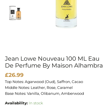
Perfume
By
Maison
Alhambra
quantity
Jean Lowe Nouveau 100 ML Eau
De Perfume By Maison Alhambra
£
26.99
Top Notes: Agarwood (Oud), Saffron, Cacao
Middle Notes: Leather, Rose, Caramel
Base Notes: Vanilla, Olibanum, Amberwood
Availability:
In stock