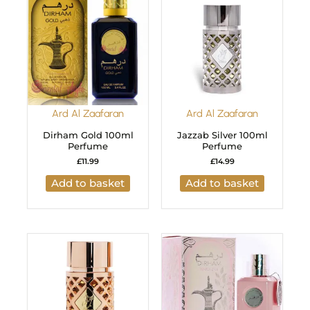
Ard Al Zaafaran
Ard Al Zaafaran
Dirham Gold 100ml
Jazzab Silver 100ml
Perfume
Perfume
£
11.99
£
14.99
Add to basket
Add to basket