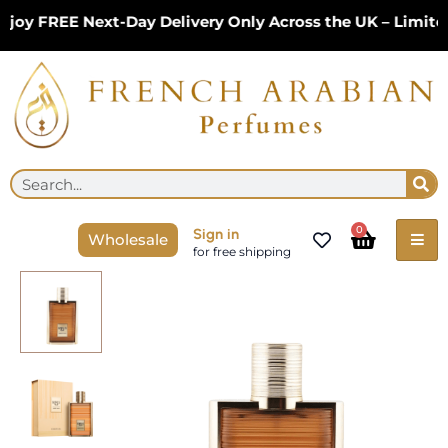
Skip
y FREE Next-Day Delivery Only Across the UK – Limited 
to
content
Se
Search
Cart
0
Sign in
Wholesale
for free shipping
Karus
Amber
Gold
EDP
100ml
by
Khadlaj