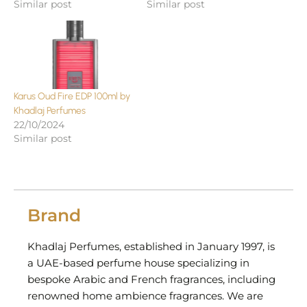
Similar post
Similar post
Karus Oud Fire EDP 100ml by
Khadlaj Perfumes
22/10/2024
Similar post
Brand
Khadlaj Perfumes, established in January 1997, is
a UAE-based perfume house specializing in
bespoke Arabic and French fragrances, including
renowned home ambience fragrances. We are