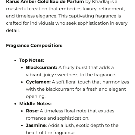
Karus Amber Gold Eau de Parfum
by Khadlaj is a
masterful creation that embodies luxury, refinement,
and timeless elegance. This captivating fragrance is
crafted for individuals who seek sophistication in every
detail.
Fragrance Composition:
Top Notes:
Blackcurrant:
A fruity burst that adds a
vibrant, juicy sweetness to the fragrance.
Cyclamen:
A soft floral touch that harmonizes
with the blackcurrant for a fresh and elegant
opening.
Middle Notes:
Rose:
A timeless floral note that exudes
romance and sophistication.
Jasmine:
Adds a lush, exotic depth to the
heart of the fragrance.