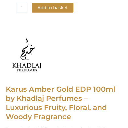
Add to basket
Add to Wishlist
Karus Amber Gold EDP 100ml
by Khadlaj Perfumes –
Luxurious Fruity, Floral, and
Woody Fragrance