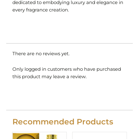
dedicated to embodying luxury and elegance in
every fragrance creation.
There are no reviews yet.
Only logged in customers who have purchased
this product may leave a review.
Recommended Products