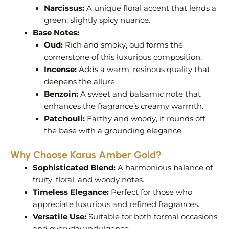
Narcissus:
A unique floral accent that lends a
green, slightly spicy nuance.
Base Notes:
Oud:
Rich and smoky, oud forms the
cornerstone of this luxurious composition.
Incense:
Adds a warm, resinous quality that
deepens the allure.
Benzoin:
A sweet and balsamic note that
enhances the fragrance’s creamy warmth.
Patchouli:
Earthy and woody, it rounds off
the base with a grounding elegance.
Why Choose Karus Amber Gold?
Sophisticated Blend:
A harmonious balance of
fruity, floral, and woody notes.
Timeless Elegance:
Perfect for those who
appreciate luxurious and refined fragrances.
Versatile Use:
Suitable for both formal occasions