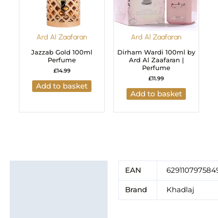
Ard Al Zaafaran
Ard Al Zaafaran
Jazzab Gold 100ml
Dirham Wardi 100ml by
Perfume
Ard Al Zaafaran |
Perfume
£
14.99
£
11.99
Add to basket
Add to basket
Additional information
EAN
629110797584
Brand
Brand
Khadlaj