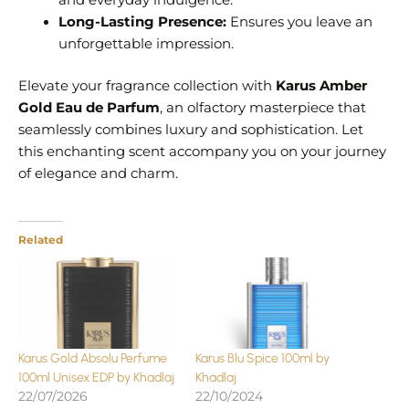
and everyday indulgence.
Long-Lasting Presence:
Ensures you leave an
unforgettable impression.
Elevate your fragrance collection with
Karus Amber
Gold Eau de Parfum
, an olfactory masterpiece that
seamlessly combines luxury and sophistication. Let
this enchanting scent accompany you on your journey
of elegance and charm.
Related
Karus Gold Absolu Perfume
Karus Blu Spice 100ml by
100ml Unisex EDP by Khadlaj
Khadlaj
22/07/2026
22/10/2024