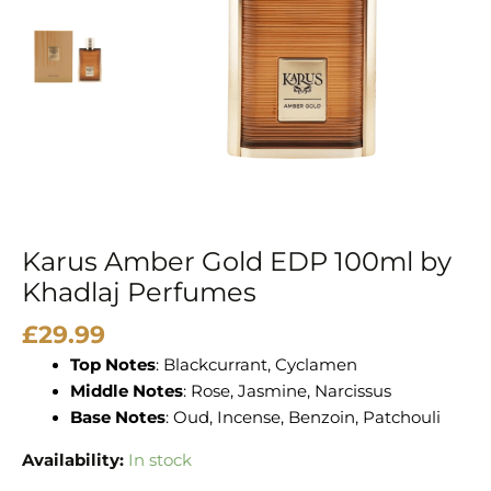
Perfumes
quantity
Karus Amber Gold EDP 100ml by
Khadlaj Perfumes
£
29.99
Top Notes
: Blackcurrant, Cyclamen
Middle Notes
: Rose, Jasmine, Narcissus
Base Notes
: Oud, Incense, Benzoin, Patchouli
Availability:
In stock