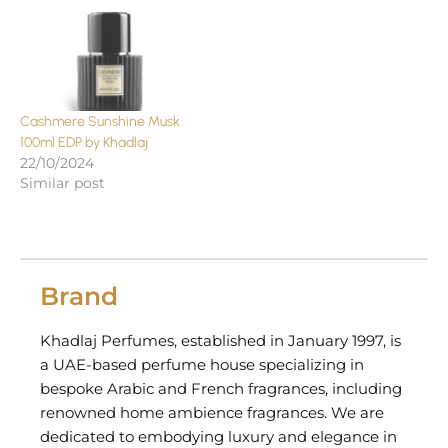
Cashmere Sunshine Musk
100ml EDP by Khadlaj
22/10/2024
Similar post
Brand
Khadlaj Perfumes, established in January 1997, is
a UAE-based perfume house specializing in
bespoke Arabic and French fragrances, including
renowned home ambience fragrances. We are
dedicated to embodying luxury and elegance in