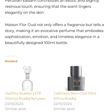
Peruvian balsam contributes an exotic and slightly
resinous touch, ensuring that the scent lingers
elegantly on the skin.
Maison Flor Oud not only offers a fragrance but tells a
story, making it an evocative perfume that embodies
sophistication, emotion, and timeless elegance in a
beautifully designed 100ml bottle.
Related
Oud Pour Blueberry EDP
Cashmere Warm Oud 100ml
100ml by Khadlaj Perfumes
EDP by Khadlaj
23/10/2024
22/10/2024
Similar post
Similar post