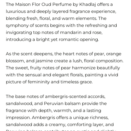
The Maison Flor Oud Perfume by Khadlaj offers a
luxurious and deeply layered fragrance experience,
blending fresh, floral, and warm elements. The
symphony of scents begins with the refreshing and
invigorating top notes of mandarin and rose,
introducing a bright yet romantic opening.
As the scent deepens, the heart notes of pear, orange
blossom, and jasmine create a lush, floral composition.
The sweet, fruity notes of pear harmonize beautifully
with the sensual and elegant florals, painting a vivid
picture of femininity and timeless grace.
The base notes of ambergris-scented accords,
sandalwood, and Peruvian balsam provide the
fragrance with depth, warmth, and a lasting
impression. Ambergris offers a unique richness,
sandalwood adds a creamy, comforting layer, and