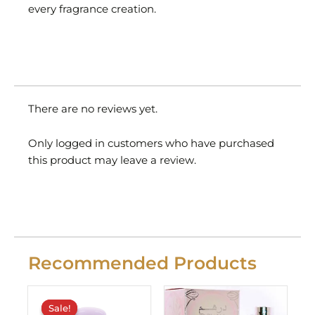
every fragrance creation.
There are no reviews yet.
Only logged in customers who have purchased
this product may leave a review.
Recommended Products
Original
Current
price
price
Sale!
Sale!
was:
is: