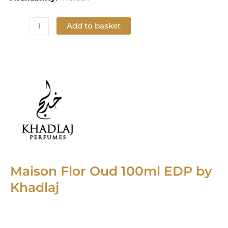
Add to basket
Add to Wishlist
Maison Flor Oud 100ml EDP by
Khadlaj