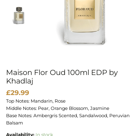
quantity
Maison Flor Oud 100ml EDP by
Khadlaj
£
29.99
Top Notes: Mandarin, Rose
Middle Notes: Pear, Orange Blossom, Jasmine
Base Notes: Ambergris Scented, Sandalwood, Peruvian
Balsam
Availability:
In stock