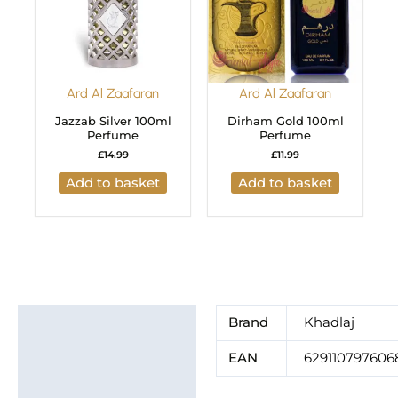
Ard Al Zaafaran
Ard Al Zaafaran
Jazzab Silver 100ml
Dirham Gold 100ml
Perfume
Perfume
£
14.99
£
11.99
Add to basket
Add to basket
Additional information
Brand
Khadlaj
Brand
EAN
629110797606