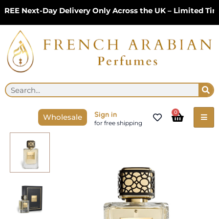
Skip
EE Next-Day Delivery Only Across the UK – Limited Time
to
content
Se
Search
Cart
0
Sign in
Wholesale
for free shipping
Maison
Flor
Oud
100ml
EDP
by
Khadlaj