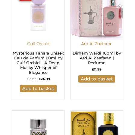
£29.99.
£24.99.
Gulf Orchid
Ard Al Zaafaran
Mysterious Tahara Unisex
Dirham Wardi 100ml by
Eau de Parfum 60ml by
Ard Al Zaafaran |
Gulf Orchid – A Deep,
Perfume
Musky Whisper of
£
11.99
Elegance
Add to basket
£
29.99
£
24.99
Add to basket