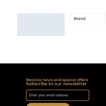
Additional information
Brand
Brand
Receive news and special offers
Subscribe to our newsletter