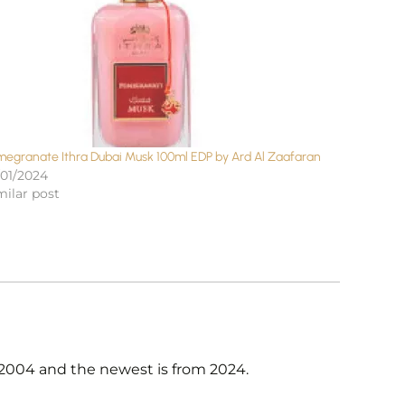
megranate Ithra Dubai Musk 100ml EDP by Ard Al Zaafaran
/01/2024
milar post
n 2004 and the newest is from 2024.