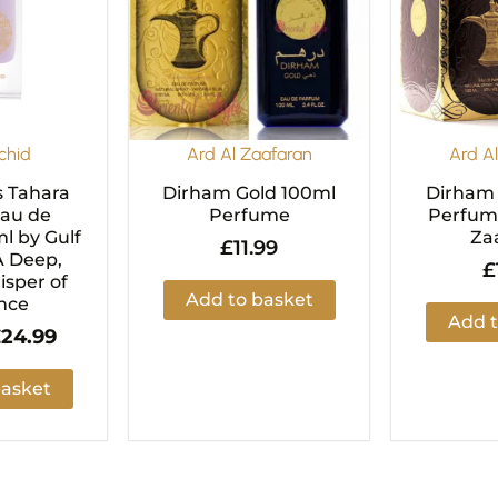
chid
Ard Al Zaafaran
Ard A
s Tahara
Dirham Gold 100ml
Dirham
Eau de
Perfume
Perfume
l by Gulf
Za
£
11.99
A Deep,
£
sper of
Add to basket
nce
Add t
£
24.99
basket