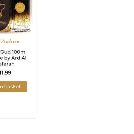
l Zaafaran
 Oud 100ml
 by Ard Al
afaran
11.99
o basket