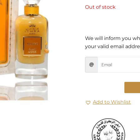
Out of stock
We will inform you whe
your valid email addre
Add to Wishlist