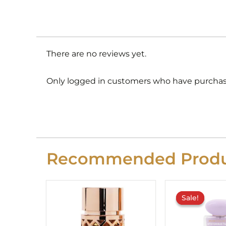
There are no reviews yet.
Only logged in customers who have purchase
Recommended Produ
O
p
Sale!
Sale!
w
£