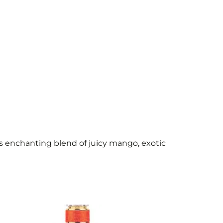
his enchanting blend of juicy mango, exotic