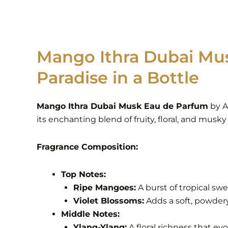
Mango Ithra Dubai Mus
Paradise in a Bottle
Mango Ithra Dubai Musk Eau de Parfum
by Ar
its enchanting blend of fruity, floral, and musky
Fragrance Composition:
Top Notes:
Ripe Mangoes:
A burst of tropical sw
Violet Blossoms:
Adds a soft, powdery
Middle Notes:
Ylang-Ylang:
A floral richness that ev