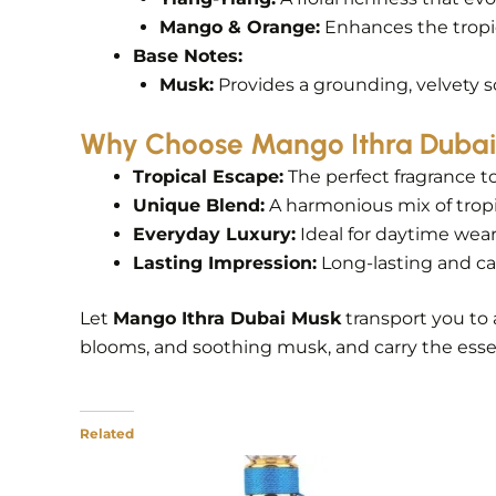
Mango & Orange:
Enhances the tropica
Base Notes:
Musk:
Provides a grounding, velvety sof
Why Choose Mango Ithra Duba
Tropical Escape:
The perfect fragrance t
Unique Blend:
A harmonious mix of tropic
Everyday Luxury:
Ideal for daytime wear
Lasting Impression:
Long-lasting and cap
Let
Mango Ithra Dubai Musk
transport you to 
blooms, and soothing musk, and carry the esse
Related