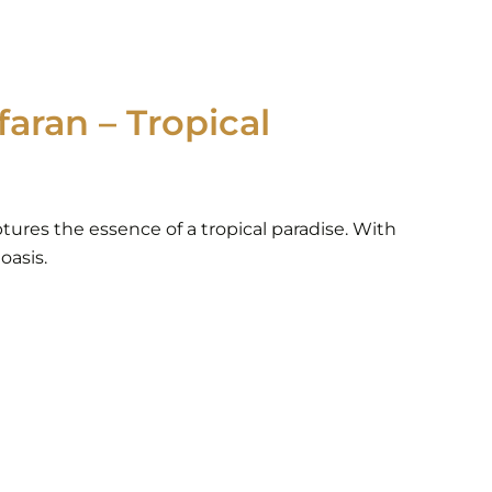
aran – Tropical
ptures the essence of a tropical paradise. With
oasis.