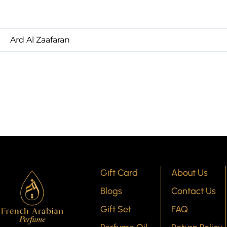
Ard Al Zaafaran
Gift Card
About Us
Blogs
Contact Us
Gift Set
FAQ