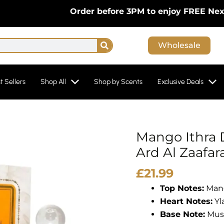
Order before 3PM to enjoy FREE Next-Day D
Search
Wholesale
t Sellers
Shop All
Shop by Scents
Exclusive Deals
Mango Ithra 
Ard Al Zaafar
£
21.99
Top Notes:
Mang
Heart Notes:
Yl
Base Note:
Mus