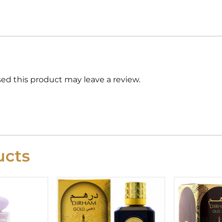
d this product may leave a review.
cts
riginal
Current
rice
price
as:
is:
29.99.
£24.99.