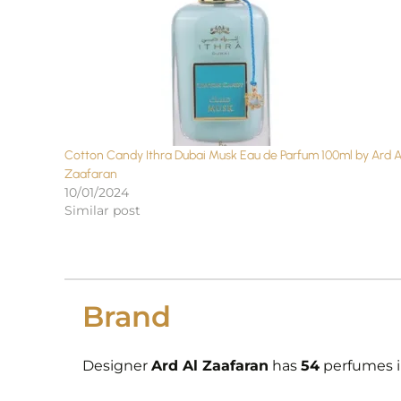
Cotton Candy Ithra Dubai Musk Eau de Parfum 100ml by Ard A
Zaafaran
10/01/2024
Similar post
Brand
Designer
Ard Al Zaafaran
has
54
perfumes in