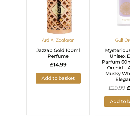
Ard Al Zaafaran
Gulf Or
Jazzab Gold 100ml
Mysteriou
Perfume
Unisex 
Parfum 60m
£
14.99
Orchid – 
Musky Whi
Add to basket
Elega
£
29.99
Add to 