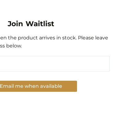
Join Waitlist
n the product arrives in stock. Please leave
ss below.
Email me when available