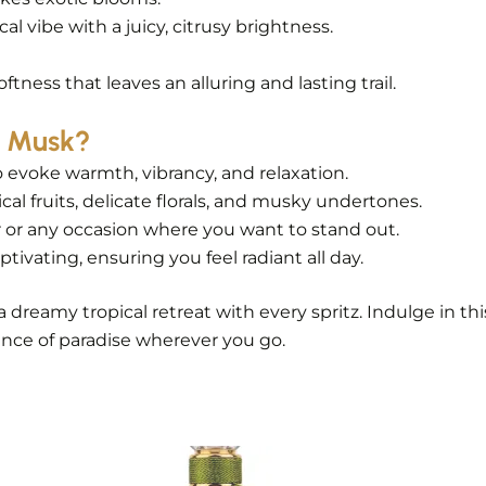
l vibe with a juicy, citrusy brightness.
tness that leaves an alluring and lasting trail.
i Musk?
o evoke warmth, vibrancy, and relaxation.
al fruits, delicate florals, and musky undertones.
 or any occasion where you want to stand out.
tivating, ensuring you feel radiant all day.
a dreamy tropical retreat with every spritz. Indulge in t
nce of paradise wherever you go.