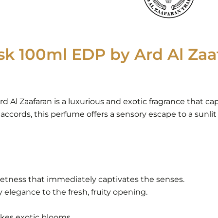
k 100ml EDP by Ard Al Zaaf
d Al Zaafaran is a luxurious and exotic fragrance that ca
 accords, this perfume offers a sensory escape to a sunlit 
eetness that immediately captivates the senses.
 elegance to the fresh, fruity opening.
okes exotic blooms.