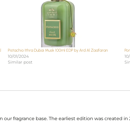
l
Pistachio Ithra Dubai Musk 100ml EDP by Ard Al Zaafaran
Po
10/01/2024
10
Similar post
Si
 our fragrance base. The earliest edition was created i