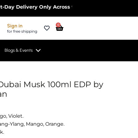
elivery Only Across the UK – Limited Time Only! |
Cart
Sign in
0
for free shipping
Blogs & Events
Dubai Musk 100ml EDP by
an
o, Violet.
ang-Ylang, Mango, Orange.
k.