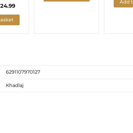
Add t
£
24.99
basket
6291107970127
Khadlaj