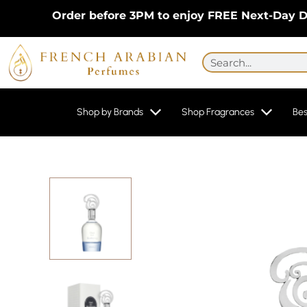
Skip
Order before 3PM to enjoy FREE Next-Day Delive
to
content
Search
Shop by Brands
Shop Fragrances
Bes