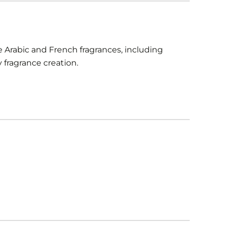
 Arabic and French fragrances, including
fragrance creation.