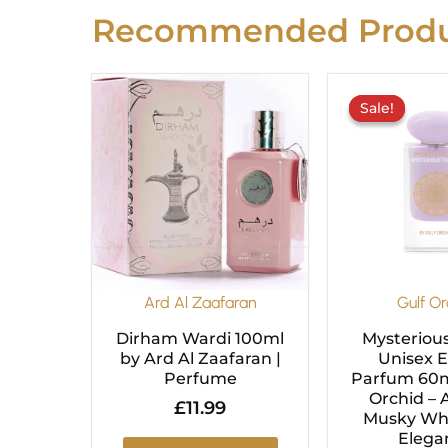
Recommended Produ
O
p
Sale!
Sale!
w
£
Ard Al Zaafaran
Gulf Or
Dirham Wardi 100ml
Mysteriou
by Ard Al Zaafaran |
Unisex 
Perfume
Parfum 60m
Orchid – 
£
11.99
Musky Whi
Elega