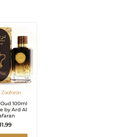
l Zaafaran
 Oud 100ml
 by Ard Al
afaran
11.99