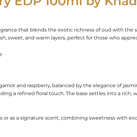
ry EDP 100ml by Khad
agrance that blends the exotic richness of oud with the s
sh, sweet, and warm layers, perfect for those who apprec
e
rgamot and raspberry, balanced by the elegance of jasmi
adding a refined floral touch. The base settles into a ri
ns or as a signature scent, combining sweetness with exo