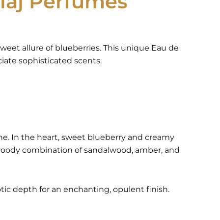
laj Perfumes
weet allure of blueberries. This unique Eau de
iate sophisticated scents.
ne. In the heart, sweet blueberry and creamy
ch, woody combination of sandalwood, amber, and
tic depth for an enchanting, opulent finish.