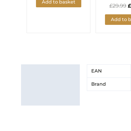
Add to basket
£
29.99
Add to 
Additional information
EAN
Brand
Brand