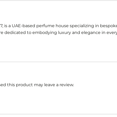
97, is a UAE-based perfume house specializing in bespoke
 dedicated to embodying luxury and elegance in every 
d this product may leave a review.