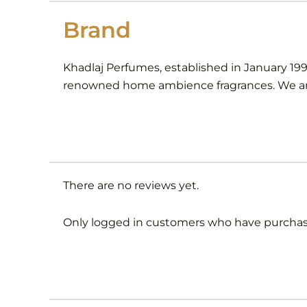
Brand
Khadlaj Perfumes, established in January 19
renowned home ambience fragrances. We are
There are no reviews yet.
Only logged in customers who have purchase