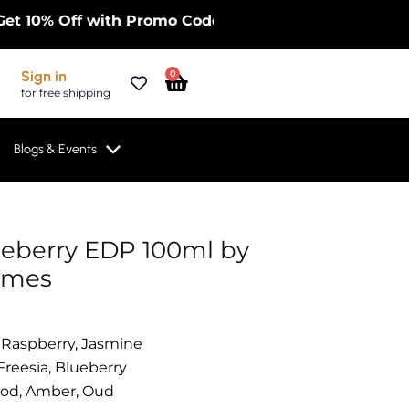
10% Off with Promo Code FIRST10OFF on Limited Frag
Cart
Sign in
0
for free shipping
Blogs & Events
eberry EDP 100ml by
umes
 Raspberry, Jasmine
 Freesia, Blueberry
ood, Amber, Oud