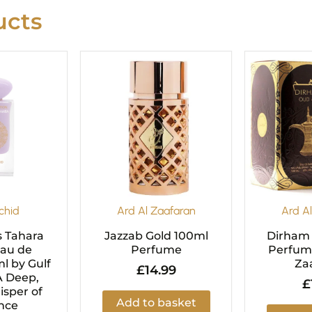
cts
riginal
Current
rice
price
as:
is:
29.99.
£24.99.
chid
Ard Al Zaafaran
Ard A
s Tahara
Jazzab Gold 100ml
Dirham
Eau de
Perfume
Perfume
l by Gulf
Za
£
14.99
A Deep,
£
sper of
Add to basket
nce