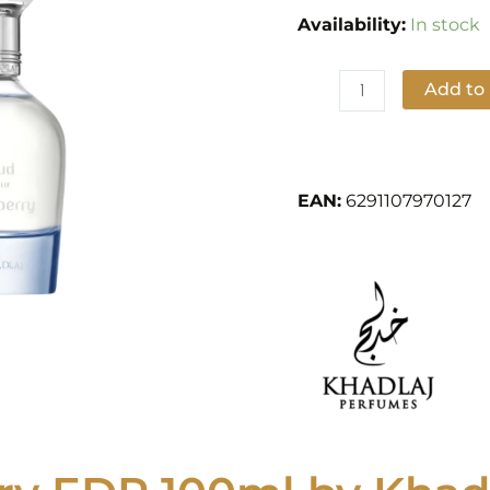
Perfumes
Availability:
In stock
quantity
Add to
Add to Wishlist
EAN:
6291107970127