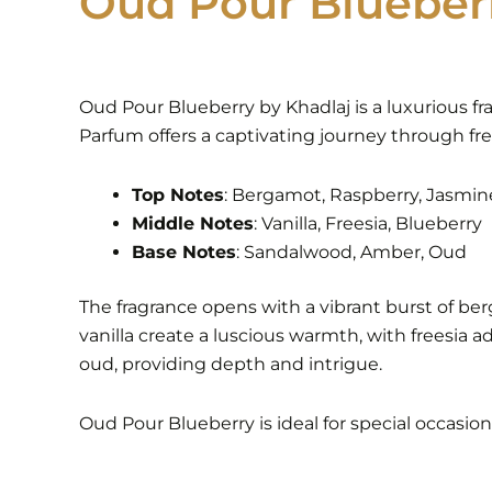
Oud Pour Blueber
Oud Pour Blueberry by Khadlaj is a luxurious fr
Parfum offers a captivating journey through fre
Top Notes
: Bergamot, Raspberry, Jasmin
Middle Notes
: Vanilla, Freesia, Blueberry
Base Notes
: Sandalwood, Amber, Oud
The fragrance opens with a vibrant burst of be
vanilla create a luscious warmth, with freesia 
oud, providing depth and intrigue.
Oud Pour Blueberry is ideal for special occasio