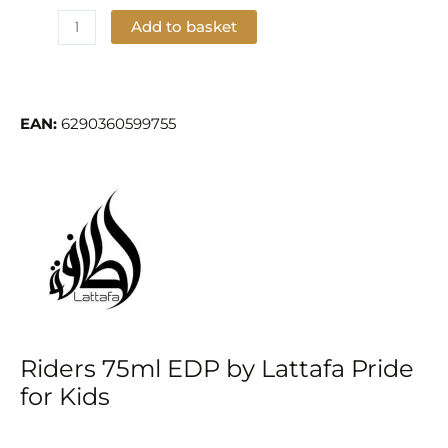
Add to basket
Add to Wishlist
EAN:
6290360599755
Riders 75ml EDP by Lattafa Pride
for Kids