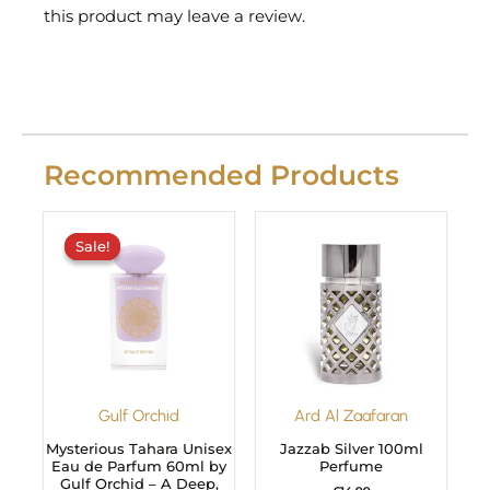
this product may leave a review.
Recommended Products
Original
Current
price
price
Sale!
Sale!
was:
is:
£29.99.
£24.99.
Gulf Orchid
Ard Al Zaafaran
Mysterious Tahara Unisex
Jazzab Silver 100ml
Eau de Parfum 60ml by
Perfume
Gulf Orchid – A Deep,