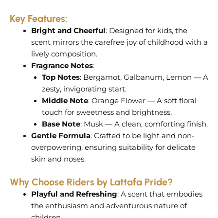
Key Features:
Bright and Cheerful
: Designed for kids, the
scent mirrors the carefree joy of childhood with a
lively composition.
Fragrance Notes
:
Top Notes
: Bergamot, Galbanum, Lemon — A
zesty, invigorating start.
Middle Note
: Orange Flower — A soft floral
touch for sweetness and brightness.
Base Note
: Musk — A clean, comforting finish.
Gentle Formula
: Crafted to be light and non-
overpowering, ensuring suitability for delicate
skin and noses.
Why Choose Riders by Lattafa Pride?
Playful and Refreshing
: A scent that embodies
the enthusiasm and adventurous nature of
children.