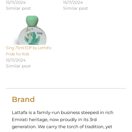
15/11/2024
15/11/2024
Similar post
Similar post
Sing 75ml EDP by Lattafa
Pride for Kids
15/11/2024
Similar post
Brand
Lattafa is a family-run business steeped in rich
Emirati heritage, now proudly in its 3rd
generation. We carry the torch of tradition, yet