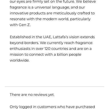
our eyes are firmly set on the future. We believe
fragrance is a universal language, and our
innovative products are meticulously crafted to
resonate with the modern world, particularly
with Gen Z.
Established in the UAE, Lattafa’s vision extends
beyond borders. We currently reach fragrance
enthusiasts in over 120 countries and are on a
mission to connect with a billion people
worldwide.
There are no reviews yet.
Only logged in customers who have purchased