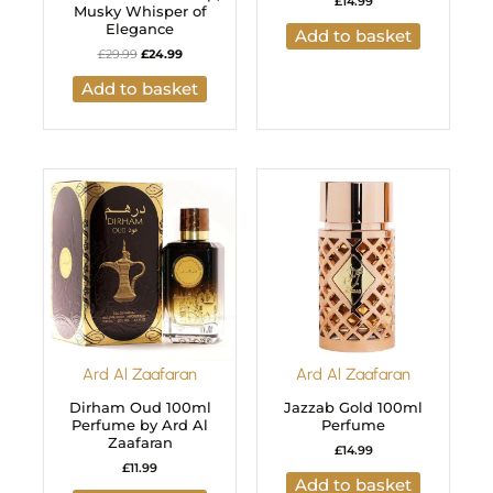
£
14.99
Musky Whisper of
Elegance
Add to basket
£
29.99
£
24.99
Add to basket
Ard Al Zaafaran
Ard Al Zaafaran
Dirham Oud 100ml
Jazzab Gold 100ml
Perfume by Ard Al
Perfume
Zaafaran
£
14.99
£
11.99
Add to basket