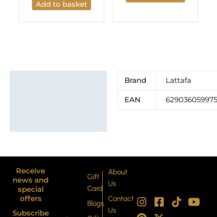
Add to basket
Additional information
Brand
Lattafa
Brand
EAN
62903605997
Receive
About
Gift
news and
Us
Card
special
I
P
F
X
T
Y
offers
Contact
Blogs
n
i
a
-
i
o
Us
Subscribe