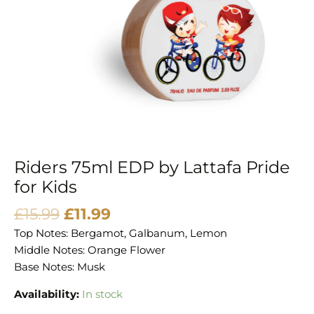
Kids
quantity
Riders 75ml EDP by Lattafa Pride
for Kids
£
15.99
£
11.99
Top Notes: Bergamot, Galbanum, Lemon
Middle Notes: Orange Flower
Base Notes: Musk
Availability:
In stock