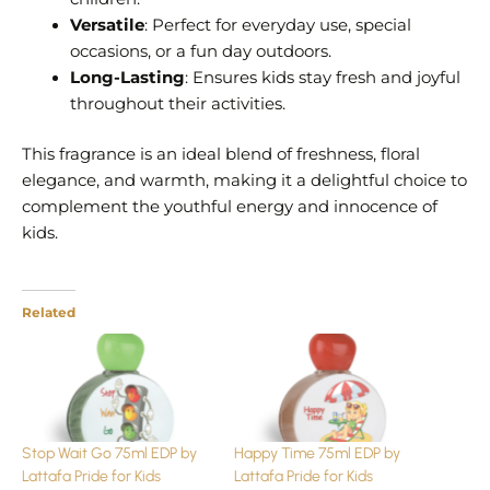
Versatile
: Perfect for everyday use, special
occasions, or a fun day outdoors.
Long-Lasting
: Ensures kids stay fresh and joyful
throughout their activities.
This fragrance is an ideal blend of freshness, floral
elegance, and warmth, making it a delightful choice to
complement the youthful energy and innocence of
kids.
Related
Stop Wait Go 75ml EDP by
Happy Time 75ml EDP by
Lattafa Pride for Kids
Lattafa Pride for Kids