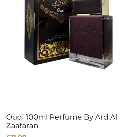
Oudi 100ml Perfume By Ard Al
Zaafaran