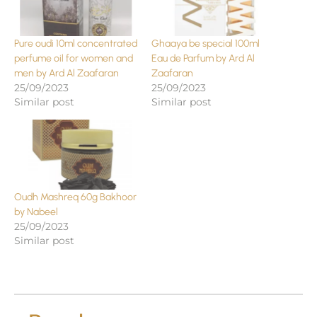
Pure oudi 10ml concentrated
Ghaaya be special 100ml
perfume oil for women and
Eau de Parfum by Ard Al
men by Ard Al Zaafaran
Zaafaran
25/09/2023
25/09/2023
Similar post
Similar post
Oudh Mashreq 60g Bakhoor
by Nabeel
25/09/2023
Similar post