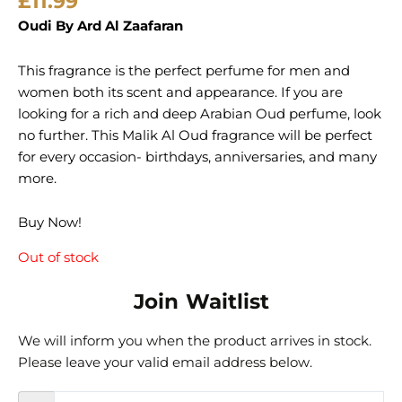
£
11.99
Oudi By Ard Al Zaafaran
This fragrance is the perfect perfume for men and
women both its scent and appearance. If you are
looking for a rich and deep Arabian Oud perfume, look
no further. This Malik Al Oud fragrance will be perfect
for every occasion- birthdays, anniversaries, and many
more.
Buy Now!
Out of stock
Join Waitlist
We will inform you when the product arrives in stock.
Please leave your valid email address below.