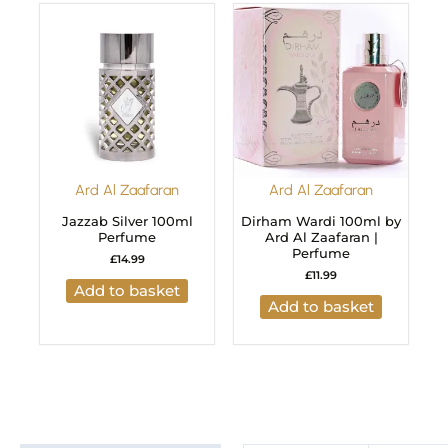
Ard Al Zaafaran
Ard Al Zaafaran
Jazzab Silver 100ml
Dirham Wardi 100ml by
Perfume
Ard Al Zaafaran |
Perfume
£
14.99
£
11.99
Add to basket
Add to basket