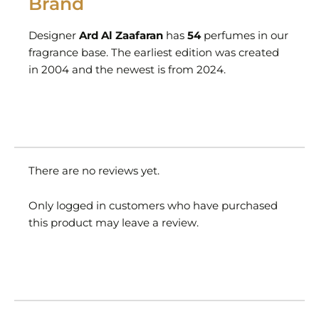
Brand
Designer
Ard Al Zaafaran
has
54
perfumes in our
fragrance base. The earliest edition was created
in 2004 and the newest is from 2024.
There are no reviews yet.
Only logged in customers who have purchased
this product may leave a review.