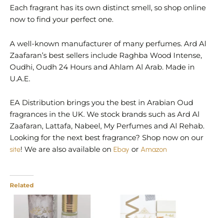
Each fragrant has its own distinct smell, so shop online
now to find your perfect one.
A well-known manufacturer of many perfumes. Ard Al
Zaafaran’s best sellers include Raghba Wood Intense,
Oudhi, Oudh 24 Hours and Ahlam Al Arab. Made in
U.A.E.
EA Distribution brings you the best in Arabian Oud
fragrances in the UK. We stock brands such as Ard Al
Zaafaran, Lattafa, Nabeel, My Perfumes and Al Rehab.
Looking for the next best fragrance? Shop now on our
site
! We are also available on
Ebay
or
Amazon
Related