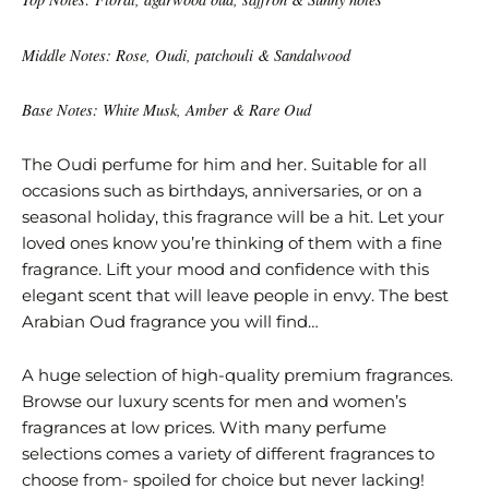
Middle Notes: Rose, Oudi, patchouli & Sandalwood
Base Notes: White Musk, Amber & Rare Oud
The Oudi perfume for him and her. Suitable for all
occasions such as birthdays, anniversaries, or on a
seasonal holiday, this fragrance will be a hit. Let your
loved ones know you’re thinking of them with a fine
fragrance. Lift your mood and confidence with this
elegant scent that will leave people in envy. The best
Arabian Oud fragrance you will find…
A huge selection of high-quality premium fragrances.
Browse our luxury scents for men and women’s
fragrances at low prices. With many perfume
selections comes a variety of different fragrances to
choose from- spoiled for choice but never lacking!