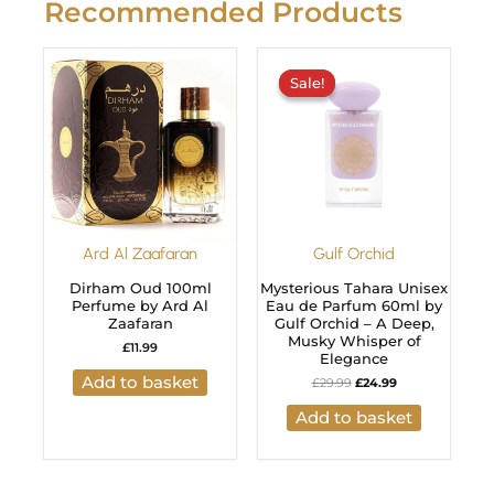
Recommended Products
Original
Current
price
price
Sale!
Sale!
was:
is:
£29.99.
£24.99.
Ard Al Zaafaran
Gulf Orchid
Dirham Oud 100ml
Mysterious Tahara Unisex
Perfume by Ard Al
Eau de Parfum 60ml by
Zaafaran
Gulf Orchid – A Deep,
Musky Whisper of
£
11.99
Elegance
Add to basket
£
29.99
£
24.99
Add to basket