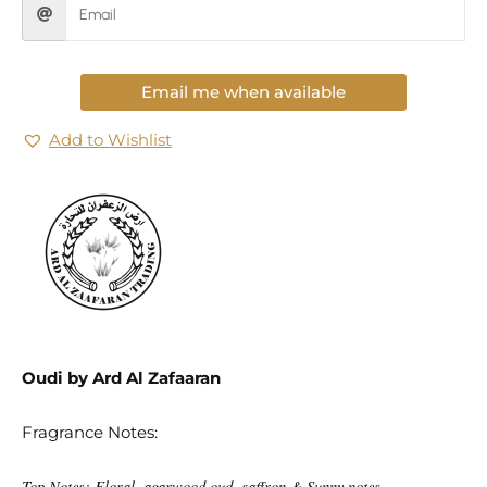
Email me when available
Add to Wishlist
Oudi by Ard Al Zafaaran
Fragrance Notes:
Top Notes: Floral, agarwood oud, saffron & Sunny notes