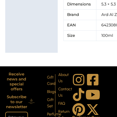
Additional information
Dimensions
5.3 × 5.
Brand
Brand
Ard Al 
EAN
642308
Size
100ml
I
T
P
F
Y
X
Receive
About
Gift
news and
Us
Card
special
n
i
i
a
o
-
offers
Contact
Blogs
Us
Subscribe
s
k
n
c
u
t
Gift
to our
FAQ
Set
newsletter
Return
Perfume