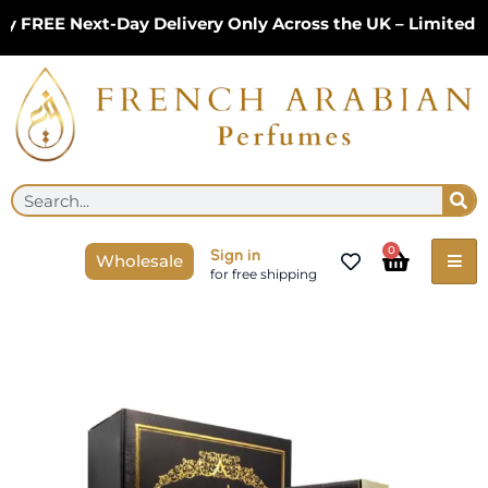
Skip
FREE Next-Day Delivery Only Across the UK – Limited Tim
to
content
Se
Search
Cart
0
Sign in
Wholesale
for free shipping