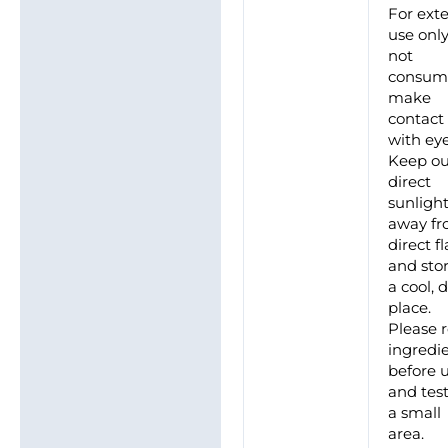
For ext
use only
not
consum
make
contact
with eye
Keep ou
direct
sunlight
away f
direct 
and stor
a cool, 
place.
Please 
ingredi
before 
and tes
a small
area.