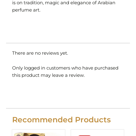
is on tradition, magic and elegance of Arabian
perfume art.
There are no reviews yet.
Only logged in customers who have purchased
this product may leave a review.
Recommended Products
Original
Current
price
price