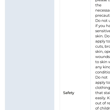
please 
the
necessa
precaut
Do not 
if you h
sensitiv
skin. Do
apply t
cuts, b
skin, o
wounds,
to skin 
any kin
conditio
Do not
apply t
clothin
Safety
that sta
easily. 
out of r
of child