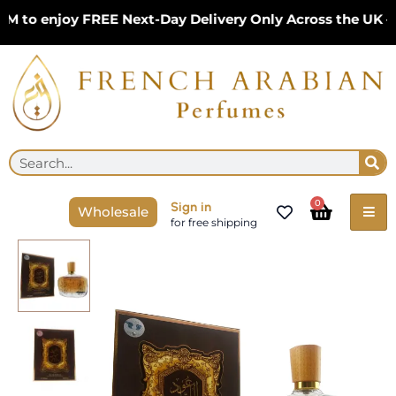
Skip
o enjoy FREE Next-Day Delivery Only Across the UK – Li
to
content
Se
Search
Cart
0
Sign in
Wholesale
for free shipping