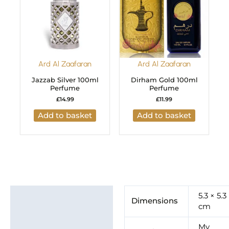
Ard Al Zaafaran
Ard Al Zaafaran
Jazzab Silver 100ml
Dirham Gold 100ml
Perfume
Perfume
£
14.99
£
11.99
Add to basket
Add to basket
Additional information
5.3 × 5.3
Dimensions
cm
Brand
My