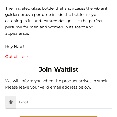
The irrigated glass bottle, that showcases the vibrant
golden-brown perfume inside the bottle, is eye
catching in its understated design. It is the perfect
perfume for men and women in its scent and
appearance.
Buy Now!
Out of stock
Join Waitlist
We will inform you when the product arrives in stock.
Please leave your valid email address below.