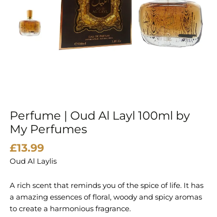
Perfume | Oud Al Layl 100ml by
My Perfumes
£
13.99
Oud Al Laylis
A rich scent that reminds you of the spice of life. It has
a amazing essences of floral, woody and spicy aromas
to create a harmonious fragrance.