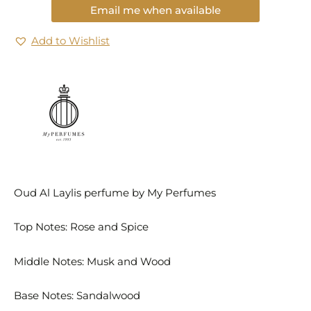
Email me when available
Add to Wishlist
Oud Al Laylis perfume by My Perfumes
Top Notes: Rose and Spice
Middle Notes: Musk and Wood
Base Notes: Sandalwood