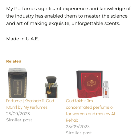
My Perfumes significant experience and knowledge of
the industry has enabled them to master the science
and art of making exquisite, unforgettable scents.
Made in U.A.E.
Related
Perfume | Khashab & Oud
Oud fakhir 3ml
100ml by My Perfumes
concentrated perfume oil
25/09/2023
for women and men by Al-
Similar post
Rehab
25/09/2023
Similar post