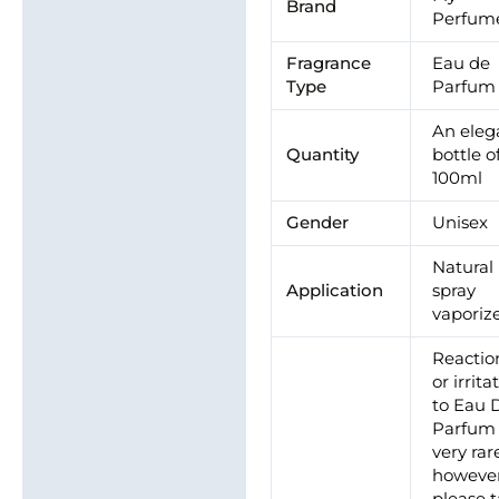
Brand
Perfum
Fragrance
Eau de
Type
Parfum
An eleg
Quantity
bottle o
100ml
Gender
Unisex
Natural
Application
spray
vaporiz
Reactio
or irrita
to Eau 
Parfum 
very rar
however