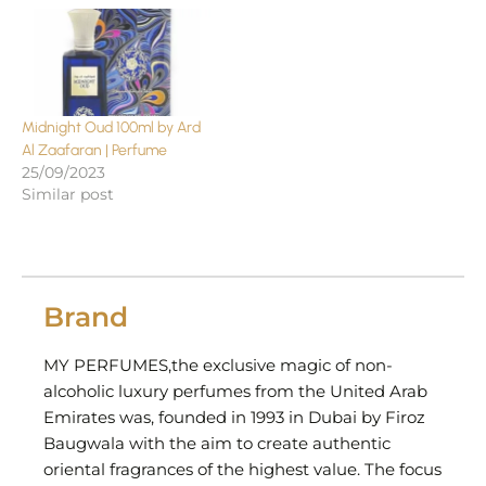
Midnight Oud 100ml by Ard
Al Zaafaran | Perfume
25/09/2023
Similar post
Brand
MY PERFUMES,the exclusive magic of non-
alcoholic luxury perfumes from the United Arab
Emirates was, founded in 1993 in Dubai by Firoz
Baugwala with the aim to create authentic
oriental fragrances of the highest value. The focus