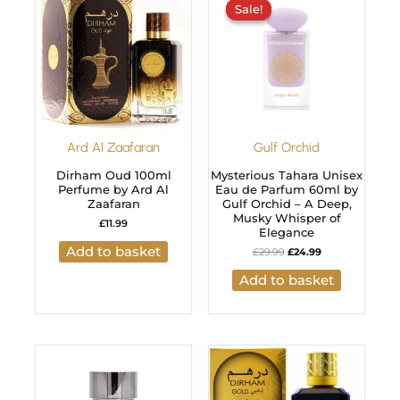
Sale!
Sale!
was:
is:
£29.99.
£24.99.
Ard Al Zaafaran
Gulf Orchid
Dirham Oud 100ml
Mysterious Tahara Unisex
Perfume by Ard Al
Eau de Parfum 60ml by
Zaafaran
Gulf Orchid – A Deep,
Musky Whisper of
£
11.99
Elegance
Add to basket
£
29.99
£
24.99
Add to basket