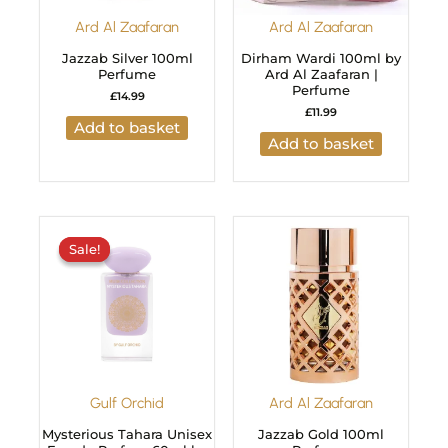
Ard Al Zaafaran
Ard Al Zaafaran
Jazzab Silver 100ml
Dirham Wardi 100ml by
Perfume
Ard Al Zaafaran |
Perfume
£
14.99
£
11.99
Add to basket
Add to basket
Original
Current
price
price
Sale!
Sale!
was:
is:
£29.99.
£24.99.
Gulf Orchid
Ard Al Zaafaran
Mysterious Tahara Unisex
Jazzab Gold 100ml