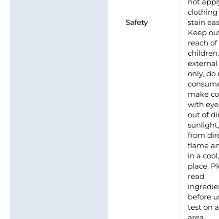
not appl
clothing
Safety
stain eas
Keep out
reach of
children
external
only, do
consume
make co
with eye
out of di
sunlight
from dir
flame an
in a cool
place. P
read
ingredie
before u
test on 
area.