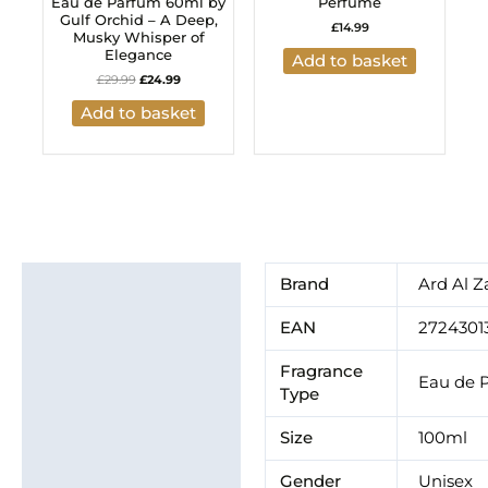
Eau de Parfum 60ml by
Perfume
Gulf Orchid – A Deep,
£
14.99
Musky Whisper of
Elegance
Add to basket
£
29.99
£
24.99
Add to basket
Additional information
Brand
Ard Al Z
Brand
EAN
2724301
Fragrance
Eau de 
Type
Size
100ml
Gender
Unisex