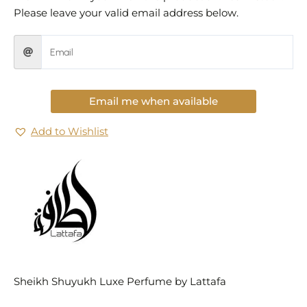
Please leave your valid email address below.
Email me when available
Add to Wishlist
Sheikh Shuyukh Luxe Perfume by Lattafa