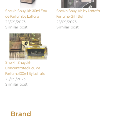
Sheikh Shuyukh 30ml Eau
Sheikh Shuyukh by Lattafa |
de Parfum by Lattafa
Perfume Gift Set
25/09/2023
25/09/2023
Similar post
Similar post
Sheikh Shuyukh
Concentrated Eau de
Perfume100ml By Lattafa
25/09/2023
Similar post
Brand