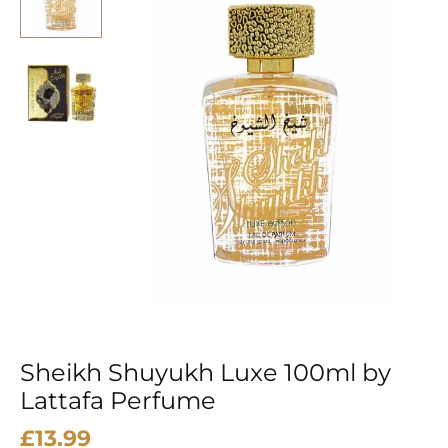
Sheikh Shuyukh Luxe 100ml by
Lattafa Perfume
£
13.99