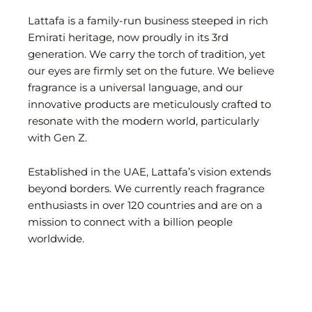
Lattafa is a family-run business steeped in rich
Emirati heritage, now proudly in its 3rd
generation. We carry the torch of tradition, yet
our eyes are firmly set on the future. We believe
fragrance is a universal language, and our
innovative products are meticulously crafted to
resonate with the modern world, particularly
with Gen Z.
Established in the UAE, Lattafa’s vision extends
beyond borders. We currently reach fragrance
enthusiasts in over 120 countries and are on a
mission to connect with a billion people
worldwide.