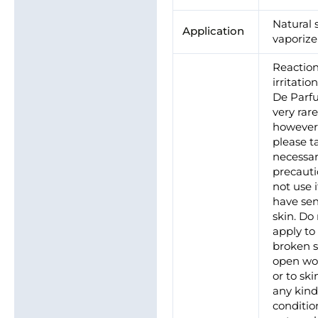
Natural 
Application
vaporize
Reaction
irritatio
De Parf
very rare
however
please t
necessa
precauti
not use 
have sen
skin. Do
apply to 
broken s
open wo
or to ski
any kind
conditio