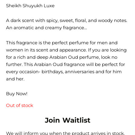
Sheikh Shuyukh Luxe
A dark scent with spicy, sweet, floral, and woody notes.
An aromatic and creamy fragrance…
This fragrance is the perfect perfume for men and
women in its scent and appearance. If you are looking
for a rich and deep Arabian Oud perfume, look no
further. This Arabian Oud fragrance will be perfect for
every occasion- birthdays, anniversaries and for him
and her.
Buy Now!
Out of stock
Join Waitlist
We will inform you when the product arrives in stock.