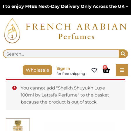
Skip
 enjoy FREE Next-Day Delivery Only Across the UK – Lim
to
content
Se
Search
Cart
0
Sign in
Wholesale
for free shipping
You cannot add "Sheikh Shuyukh Luxe
100ml by Lattafa Perfume" to the basket
because the product is out of stock.