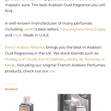
majestic aura. The best Arabian Oud fragrance you will
find…
A well-known manufacturer of many perfumes.
Including
Lattafa
’s best sellers,
Yara
,
Angham
,
Petra
,
Eclaire
,
and
more
. Made in U.A.E.
French Arabian Perfumes
brings you the best in Arabian
Oud fragrances in the UK. We stock brands such as
Khadlaj
,
Gulf Orchid
,
Ard Al Zaafaran
,
Lattafa
,
My Perfumes
,
Al
Rehab
. Including our original French Arabian Perfumes
products, check out our
site
.
Related