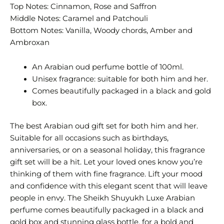
Top Notes: Cinnamon, Rose and Saffron
Middle Notes: Caramel and Patchouli
Bottom Notes: Vanilla, Woody chords, Amber and
Ambroxan
An Arabian oud perfume bottle of 100ml.
Unisex fragrance: suitable for both him and her.
Comes beautifully packaged in a black and gold
box.
The best Arabian oud gift set for both him and her.
Suitable for all occasions such as birthdays,
anniversaries, or on a seasonal holiday, this fragrance
gift set will be a hit. Let your loved ones know you’re
thinking of them with fine fragrance. Lift your mood
and confidence with this elegant scent that will leave
people in envy. The Sheikh Shuyukh Luxe Arabian
perfume comes beautifully packaged in a black and
gold box and stunning glass bottle, for a bold and