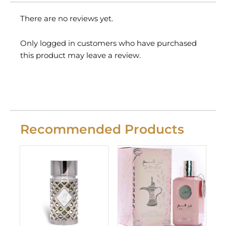
There are no reviews yet.
Only logged in customers who have purchased
this product may leave a review.
Recommended Products