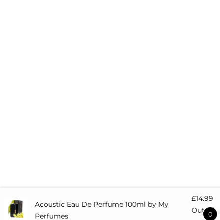
£
14.99
Acoustic Eau De Perfume 100ml by My
Out of
0
Perfumes