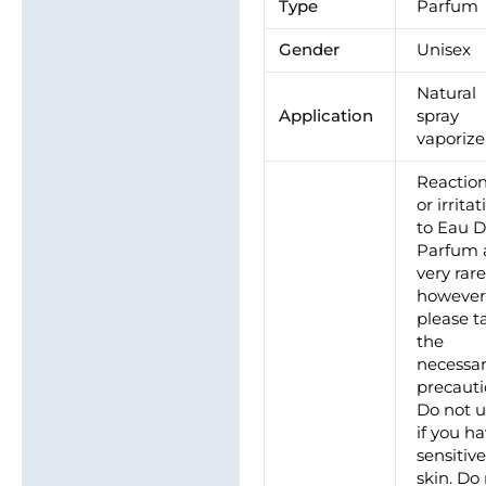
Type
Parfum
Gender
Unisex
Natural
Application
spray
vaporize
Reactio
or irrita
to Eau 
Parfum 
very rare
however
please t
the
necessa
precauti
Do not 
if you h
sensitiv
skin. Do