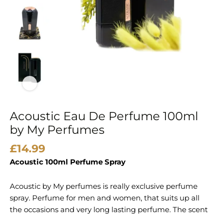
Acoustic Eau De Perfume 100ml
by My Perfumes
£
14.99
Acoustic 100ml Perfume Spray
Acoustic by My perfumes is really exclusive perfume
spray. Perfume for men and women, that suits up all
the occasions and very long lasting perfume. The scent