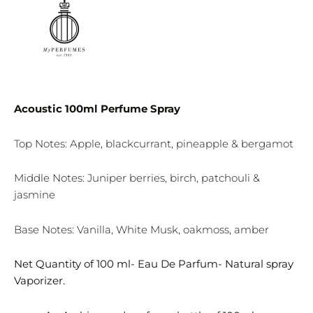
Acoustic 100ml Perfume Spray
Top Notes: Apple, blackcurrant, pineapple & bergamot
Middle Notes: Juniper berries, birch, patchouli &
jasmine
Base Notes: Vanilla, White Musk, oakmoss, amber
Net Quantity of 100 ml- Eau De Parfum- Natural spray
Vaporizer.