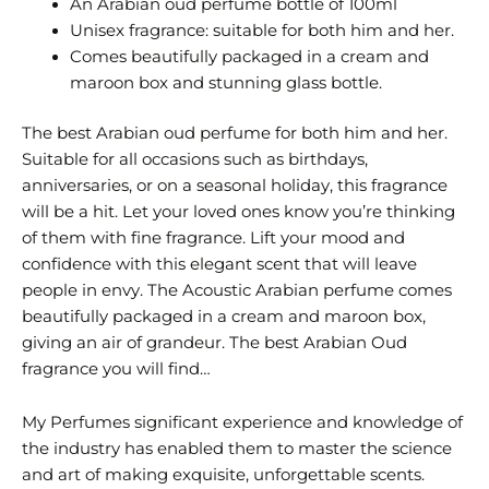
An Arabian oud perfume bottle of 100ml
Unisex fragrance: suitable for both him and her.
Comes beautifully packaged in a cream and
maroon box and stunning glass bottle.
The best Arabian oud perfume for both him and her.
Suitable for all occasions such as birthdays,
anniversaries, or on a seasonal holiday, this fragrance
will be a hit. Let your loved ones know you’re thinking
of them with fine fragrance. Lift your mood and
confidence with this elegant scent that will leave
people in envy. The Acoustic Arabian perfume comes
beautifully packaged in a cream and maroon box,
giving an air of grandeur. The best Arabian Oud
fragrance you will find…
My Perfumes significant experience and knowledge of
the industry has enabled them to master the science
and art of making exquisite, unforgettable scents.