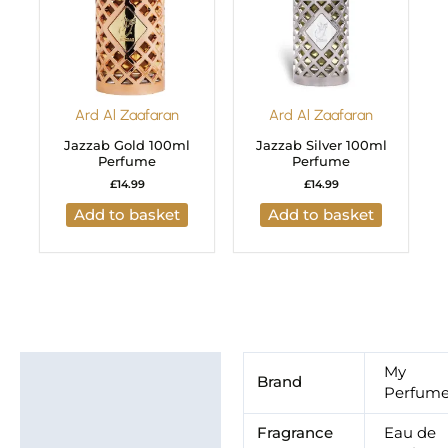
Ard Al Zaafaran
Ard Al Zaafaran
Jazzab Gold 100ml
Jazzab Silver 100ml
Perfume
Perfume
£
14.99
£
14.99
Add to basket
Add to basket
Additional information
My
Brand
Perfum
Brand
Fragrance
Eau de