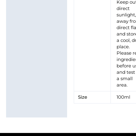
Keep out
direct
sunlight
away fr
direct f
and stor
a cool, d
place.
Please r
ingredie
before u
and test
a small
area.
Size
100ml