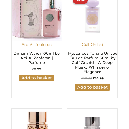
Sale!
Sale!
was:
is:
£29.99.
£24.99.
Ard Al Zaafaran
Gulf Orchid
Dirham Wardi 100ml by
Mysterious Tahara Unisex
Ard Al Zaafaran |
Eau de Parfum 60ml by
Perfume
Gulf Orchid – A Deep,
Musky Whisper of
£
11.99
Elegance
Add to basket
£
29.99
£
24.99
Add to basket