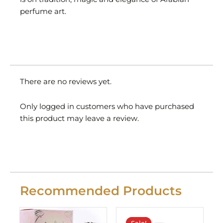
perfume art.
There are no reviews yet.
Only logged in customers who have purchased
this product may leave a review.
Recommended Products
Original
Current
price
price