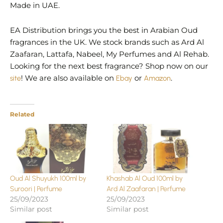
Made in UAE.
EA Distribution brings you the best in Arabian Oud
fragrances in the UK. We stock brands such as Ard Al
Zaafaran, Lattafa, Nabeel, My Perfumes and Al Rehab.
Looking for the next best fragrance? Shop now on our
site
! We are also available on
Ebay
or
Amazon
.
Related
Oud Al Shuyukh 100ml by
Khashab Al Oud 100ml by
Suroori | Perfume
Ard Al Zaafaran | Perfume
25/09/2023
25/09/2023
Similar post
Similar post