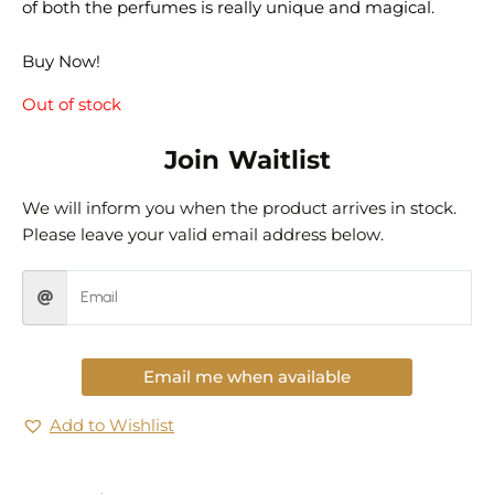
of both the perfumes is really unique and magical.
Buy Now!
Out of stock
Join Waitlist
We will inform you when the product arrives in stock.
Please leave your valid email address below.
Email me when available
Add to Wishlist