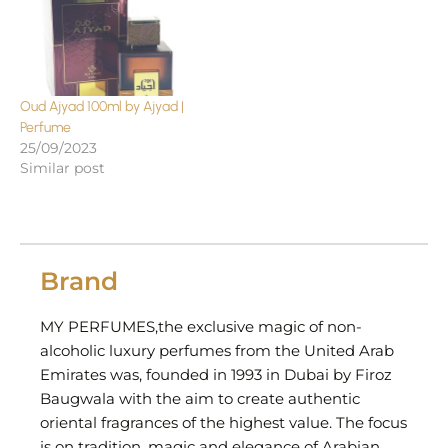
Oud Ajyad 100ml by Ajyad |
Perfume
25/09/2023
Similar post
Brand
MY PERFUMES,the exclusive magic of non-
alcoholic luxury perfumes from the United Arab
Emirates was, founded in 1993 in Dubai by Firoz
Baugwala with the aim to create authentic
oriental fragrances of the highest value. The focus
is on tradition, magic and elegance of Arabian