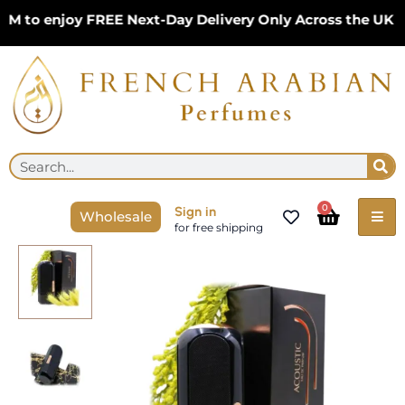
Skip
o enjoy FREE Next-Day Delivery Only Across the UK – Li
to
content
Se
Search
Cart
0
Sign in
Wholesale
for free shipping