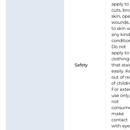
apply to
cuts, br
skin, op
wounds,
to skin 
any kind
conditio
Do not
apply to
clothing
Safety
that sta
easily. 
out of r
of childr
For exte
use only
not
consume
make
contact
with eye