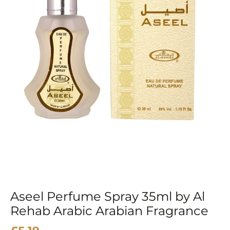
Arabic
Arabian
Fragrance
quantity
Aseel Perfume Spray 35ml by Al
Rehab Arabic Arabian Fragrance