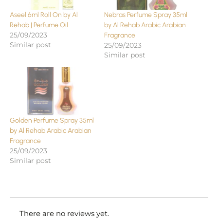
Aseel 6ml Roll On by Al
Nebras Perfume Spray 35ml
Rehab | Perfume Oil
by Al Rehab Arabic Arabian
25/09/2023
Fragrance
Similar post
25/09/2023
Similar post
Golden Perfume Spray 35ml
by Al Rehab Arabic Arabian
Fragrance
25/09/2023
Similar post
There are no reviews yet.