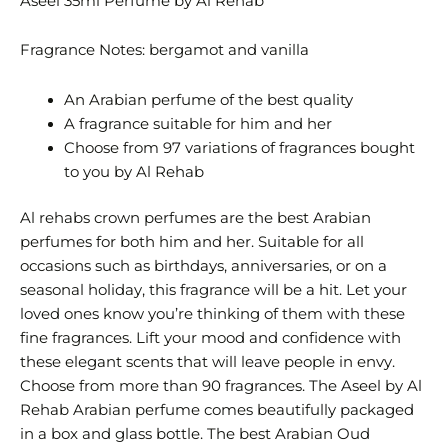
Aseel 35ml Perfume by Al Rehab
Fragrance Notes: bergamot and vanilla
An Arabian perfume of the best quality
A fragrance suitable for him and her
Choose from 97 variations of fragrances bought
to you by Al Rehab
Al rehabs crown perfumes are the best Arabian
perfumes for both him and her. Suitable for all
occasions such as birthdays, anniversaries, or on a
seasonal holiday, this fragrance will be a hit. Let your
loved ones know you’re thinking of them with these
fine fragrances. Lift your mood and confidence with
these elegant scents that will leave people in envy.
Choose from more than 90 fragrances. The Aseel by Al
Rehab Arabian perfume comes beautifully packaged
in a box and glass bottle. The best Arabian Oud