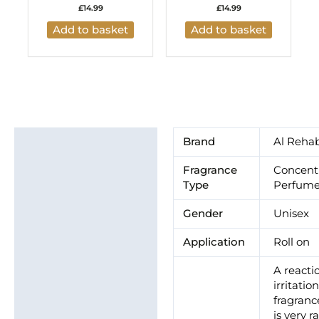
£
14.99
£
14.99
Add to basket
Add to basket
Additional information
Brand
Al Reha
Brand
Fragrance
Concent
Type
Perfume
Gender
Unisex
Application
Roll on
A reacti
irritatio
fragrance
is very ra