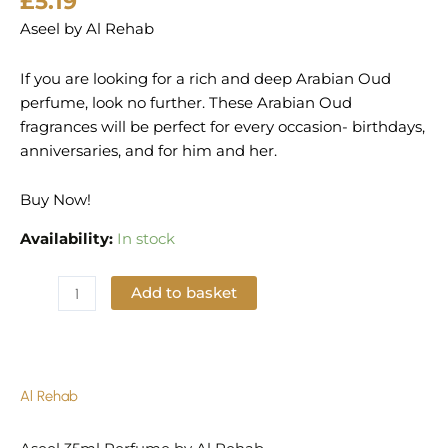
£
5.19
Aseel by Al Rehab
If you are looking for a rich and deep Arabian Oud
perfume, look no further. These Arabian Oud
fragrances will be perfect for every occasion- birthdays,
anniversaries, and for him and her.
Buy Now!
Availability:
In stock
Add to basket
Add to Wishlist
Al Rehab