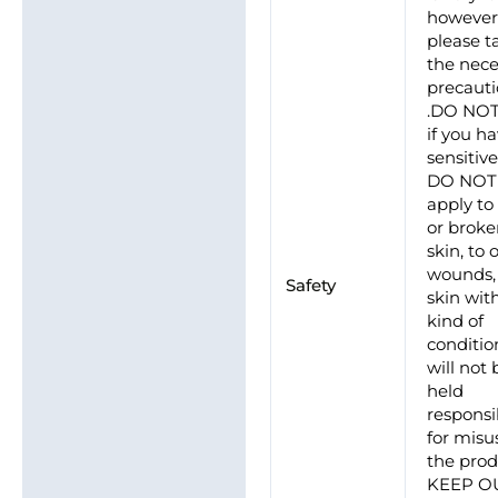
howeve
please t
the nece
precaut
.DO NO
if you h
sensitive
DO NOT
apply to
or brok
skin, to
wounds, 
Safety
skin wit
kind of
conditio
will not 
held
responsi
for misu
the prod
KEEP O