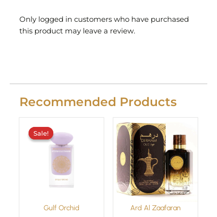
Only logged in customers who have purchased
this product may leave a review.
Recommended Products
Original
Current
price
price
Sale!
Sale!
was:
is:
£29.99.
£24.99.
Gulf Orchid
Ard Al Zaafaran