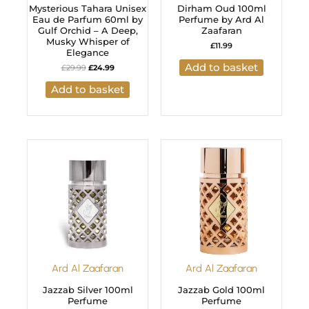
Mysterious Tahara Unisex
Dirham Oud 100ml
Eau de Parfum 60ml by
Perfume by Ard Al
Gulf Orchid – A Deep,
Zaafaran
Musky Whisper of
£
11.99
Elegance
Add to basket
£
29.99
£
24.99
Add to basket
Ard Al Zaafaran
Ard Al Zaafaran
Jazzab Silver 100ml
Jazzab Gold 100ml
Perfume
Perfume