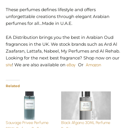
These perfumes defines lifestyle and offers
unforgettable creations through elegant Arabian
perfumes for all…Made in U.A.E.
EA Distribution brings you the best in Arabian Oud
fragrances in the UK. We stock brands such as Ard Al
Zaafaran, Lattafa, Nabeel, My Perfumes and Al Rehab.
Looking for the next best fragrance? Shop now on our
site
! We are also available on
eBay
Or
Amazon
Related
Sauvage Privee Perfume
Black Afgano 30ML Perfume