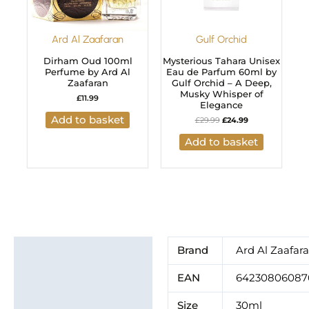
Ard Al Zaafaran
Gulf Orchid
Dirham Oud 100ml
Mysterious Tahara Unisex
Perfume by Ard Al
Eau de Parfum 60ml by
Zaafaran
Gulf Orchid – A Deep,
Musky Whisper of
£
11.99
Elegance
Add to basket
£
29.99
£
24.99
Add to basket
Additional information
Brand
Ard Al Zaafar
Brand
EAN
64230806087
Size
30ml