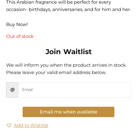
This Arabian fragrance will be perfect for every
occasion- birthdays, anniversaries, and for him and her.
Buy Now!
Out of stock
Join Waitlist
We will inform you when the product arrives in stock.
Please leave your valid email address below.
Email me when available
Add to Wishlist