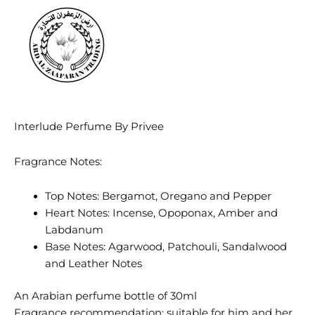
Interlude Perfume By Privee
Fragrance Notes:
Top Notes: Bergamot, Oregano and Pepper
Heart Notes: Incense, Opoponax, Amber and
Labdanum
Base Notes: Agarwood, Patchouli, Sandalwood
and Leather Notes
An Arabian perfume bottle of 30ml
Fragrance recommendation: suitable for him and her