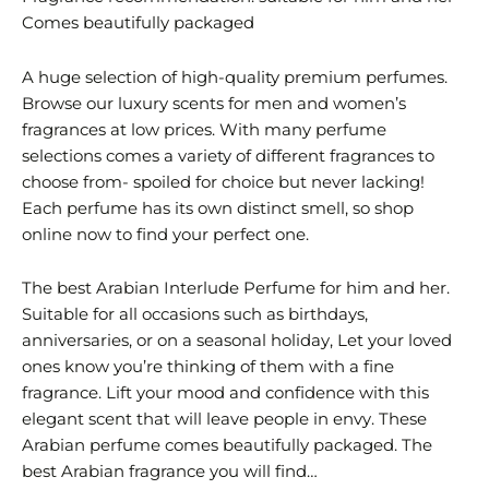
Comes beautifully packaged
A huge selection of high-quality premium perfumes.
Browse our luxury scents for men and women’s
fragrances at low prices. With many perfume
selections comes a variety of different fragrances to
choose from- spoiled for choice but never lacking!
Each perfume has its own distinct smell, so shop
online now to find your perfect one.
The best Arabian Interlude Perfume for him and her.
Suitable for all occasions such as birthdays,
anniversaries, or on a seasonal holiday, Let your loved
ones know you’re thinking of them with a fine
fragrance. Lift your mood and confidence with this
elegant scent that will leave people in envy. These
Arabian perfume comes beautifully packaged. The
best Arabian fragrance you will find…