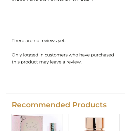
There are no reviews yet.
Only logged in customers who have purchased
this product may leave a review.
Recommended Products