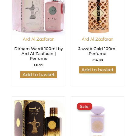
Ard Al Zaafaran
Ard Al Zaafaran
Dirham Wardi 100ml by
Jazzab Gold 100ml
Ard Al Zaafaran |
Perfume
Perfume
£
14.99
£
11.99
Add to basket
Add to basket
Original
Current
price
price
Sale!
Sale!
was:
is:
£29.99.
£24.99.