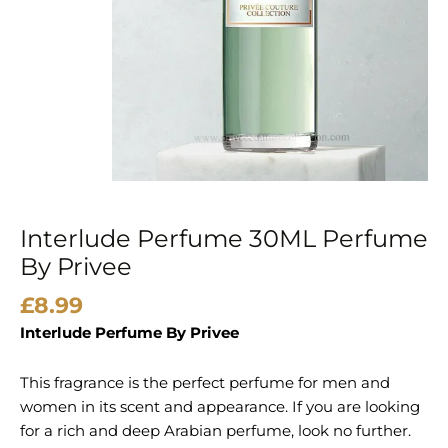
Interlude Perfume 30ML Perfume
By Privee
£
8.99
Interlude Perfume By Privee
This fragrance is the perfect perfume for men and
women in its scent and appearance. If you are looking
for a rich and deep Arabian perfume, look no further.