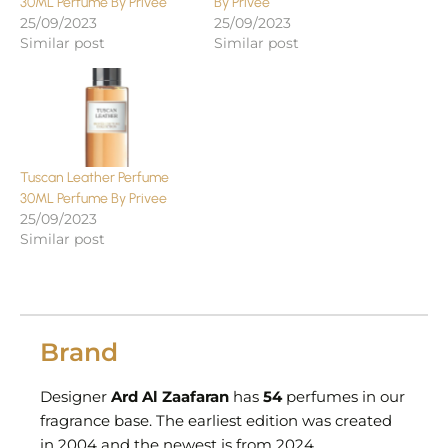
30ML Perfume By Privee
By Privee
25/09/2023
25/09/2023
Similar post
Similar post
Tuscan Leather Perfume
30ML Perfume By Privee
25/09/2023
Similar post
Brand
Designer
Ard Al Zaafaran
has
54
perfumes in our
fragrance base. The earliest edition was created
in 2004 and the newest is from 2024.