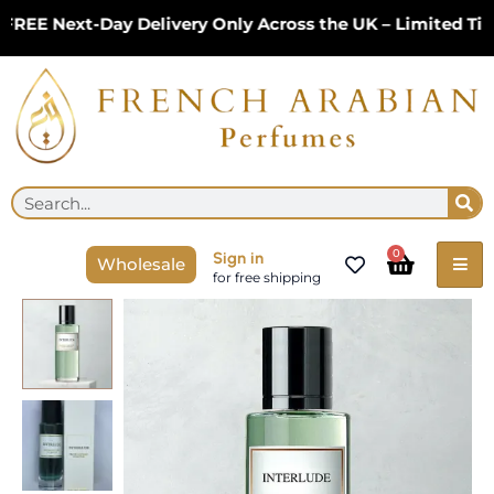
Skip
EE Next-Day Delivery Only Across the UK – Limited Time
to
content
Se
Search
Cart
0
Sign in
Wholesale
for free shipping