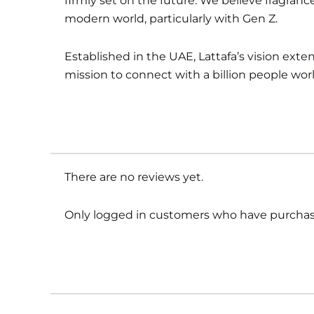
firmly set on the future. We believe fragranc
modern world, particularly with Gen Z.
Established in the UAE, Lattafa’s vision ext
mission to connect with a billion people wor
There are no reviews yet.
Only logged in customers who have purchase