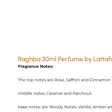
Raghba 30ml Perfume by Lattaf
Fragrance Notes:
The top notes are Rose, Saffron and Cinnamon
middle notes: Caramel and Patchouli
base notes: are Woody Notes, Vanilla, Amber 