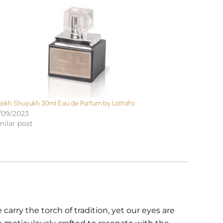
eikh Shuyukh 30ml Eau de Parfum by Lattafa
/09/2023
milar post
carry the torch of tradition, yet our eyes are