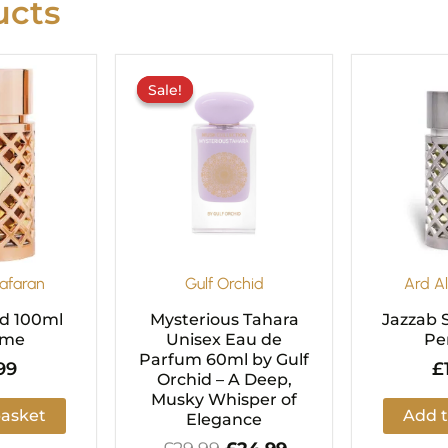
cts
Original
Current
price
price
Sale!
Sale!
was:
is:
£29.99.
£24.99.
afaran
Gulf Orchid
Ard A
ld 100ml
Mysterious Tahara
Jazzab S
ume
Unisex Eau de
Pe
Parfum 60ml by Gulf
99
£
Orchid – A Deep,
Musky Whisper of
basket
Add t
Elegance