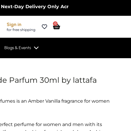
ay Delivery Only Across the UK – Limited Time Only
Cart
Sign in
0
for free shipping
Blogs & Events
e Parfum 30ml by lattafa
fumes is an Amber Vanilla fragrance for women
 perfect perfume for women and men with its