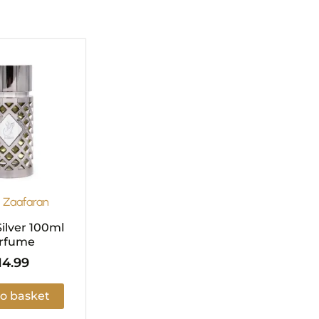
l Zaafaran
ilver 100ml
rfume
14.99
o basket