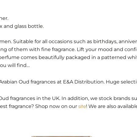
her.
 and glass bottle.
 Suitable for all occasions such as birthdays, anniversar
ing of them with fine fragrance. Lift your mood and confi
perfume comes beautifully packaged in a patterned white
u will find…
rabian Oud fragrances at E&A Distribution. Huge select
Oud fragrances in the UK. In addition, we stock brands suc
best fragrance? Shop now on our
site
! We are also availab