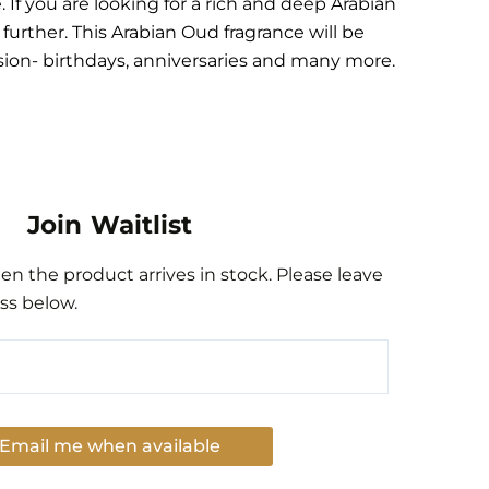
If you are looking for a rich and deep Arabian
urther. This Arabian Oud fragrance will be
asion- birthdays, anniversaries and many more.
Join Waitlist
n the product arrives in stock. Please leave
ss below.
Email me when available