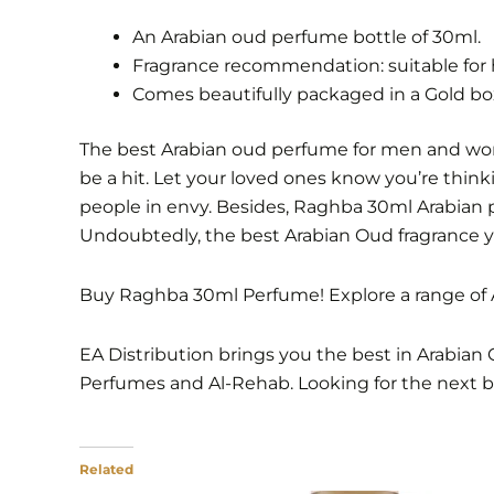
An Arabian oud perfume bottle of 30ml.
Fragrance recommendation: suitable for 
Comes beautifully packaged in a Gold box
The best Arabian oud perfume for men and women.
be a hit. Let your loved ones know you’re think
people in envy. Besides, Raghba 30ml Arabian 
Undoubtedly, the best Arabian Oud fragrance yo
Buy Raghba 30ml Perfume! Explore a range of A
EA Distribution brings you the best in Arabian 
Perfumes and Al-Rehab. Looking for the next 
Related