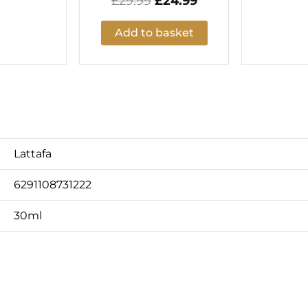
£
29.99
£
24.99
Add to basket
Lattafa
6291108731222
30ml