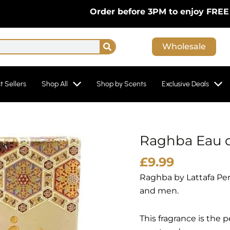
Order before 3PM to enjoy FREE Next-D
Search
Wholesale
t Sellers
Shop All
Shop by Scents
Exclusive Deals
Raghba Eau d
£
9.99
Raghba by Lattafa Per
and men.
This fragrance is the