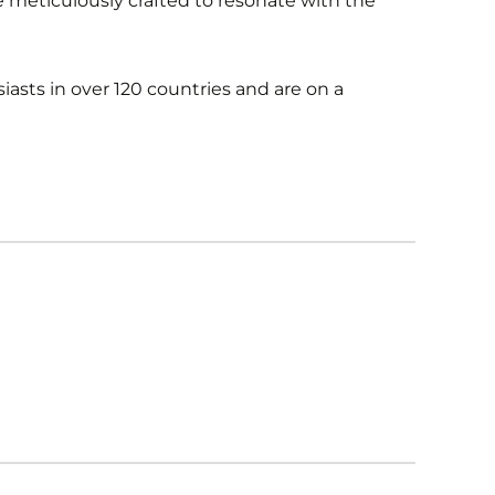
re meticulously crafted to resonate with the
iasts in over 120 countries and are on a