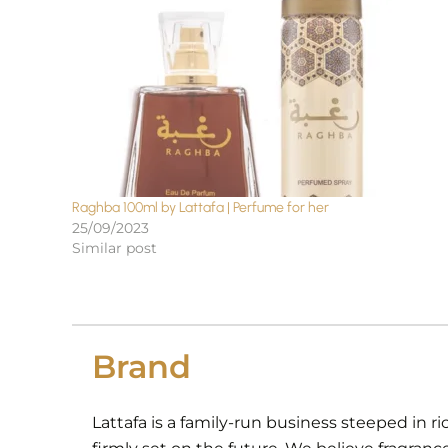
Raghba 100ml by Lattafa | Perfume for her
25/09/2023
Similar post
Brand
Lattafa is a family-run business steeped in ri