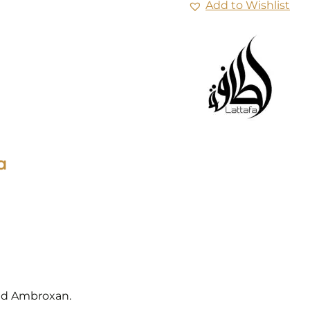
Add to Wishlist
a
and Ambroxan.