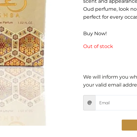
scent and appearance. 
Oud perfume, look no f
perfect for every occ
Buy Now!
Out of stock
We will inform you whe
your valid email addre