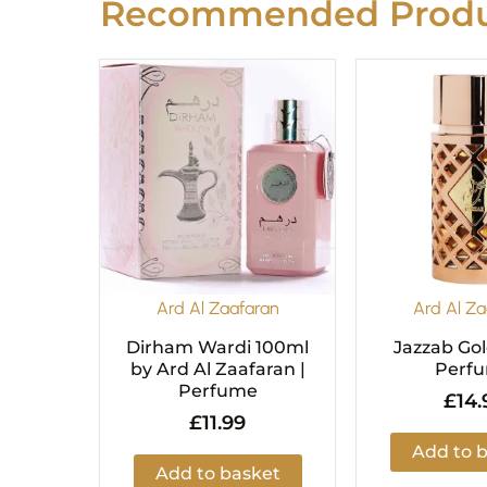
Recommended Produ
Ard Al Zaafaran
Ard Al Za
Dirham Wardi 100ml
Jazzab Go
by Ard Al Zaafaran |
Perf
Perfume
£
14.
£
11.99
Add to 
Add to basket