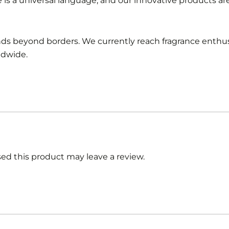
e is a universal language, and our innovative products a
ends beyond borders. We currently reach fragrance enthus
ldwide.
d this product may leave a review.