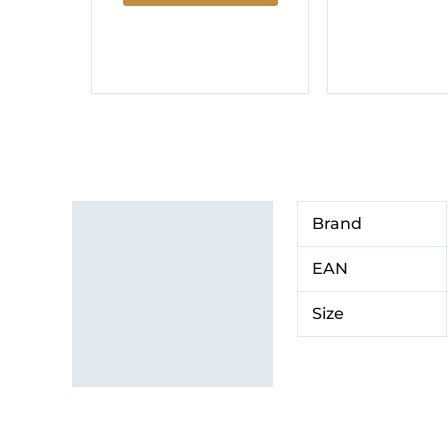
Additional information
Brand
Brand
EAN
Size