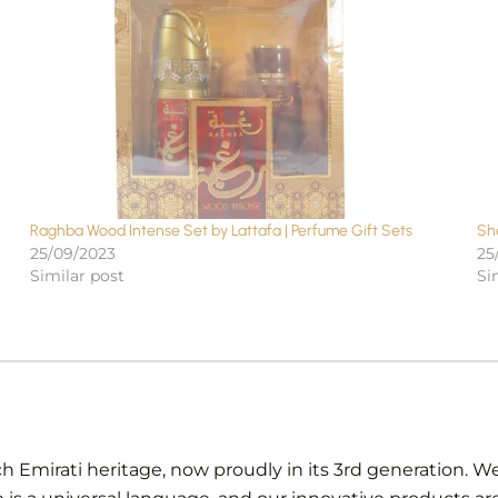
Raghba Wood Intense Set by Lattafa | Perfume Gift Sets
Sh
25/09/2023
25
Similar post
Si
ch Emirati heritage, now proudly in its 3rd generation. We 