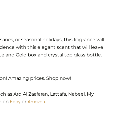
ies, or seasonal holidays, this fragrance will
dence with this elegant scent that will leave
 and Gold box and crystal top glass bottle.
ion! Amazing prices. Shop now!
h as Ard Al Zaafaran, Lattafa, Nabeel, My
le on
Ebay
or
Amazon
.